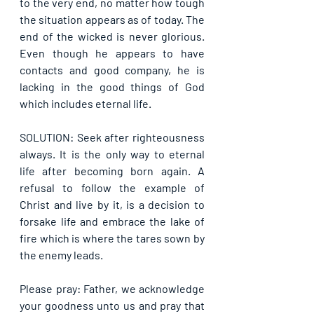
to the very end, no matter how tough 
the situation appears as of today. The 
end of the wicked is never glorious. 
Even though he appears to have 
contacts and good company, he is 
lacking in the good things of God 
which includes eternal life.
SOLUTION: Seek after righteousness 
always. It is the only way to eternal 
life after becoming born again. A 
refusal to follow the example of 
Christ and live by it, is a decision to 
forsake life and embrace the lake of 
fire which is where the tares sown by 
the enemy leads.
Please pray: Father, we acknowledge 
your goodness unto us and pray that 