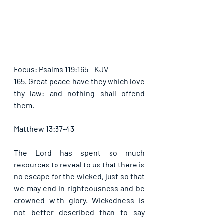
Focus: Psalms 119:165 - KJV
165. Great peace have they which love 
thy law: and nothing shall offend 
them. 
Matthew 13:37-43
The Lord has spent so much 
resources to reveal to us that there is 
no escape for the wicked, just so that 
we may end in righteousness and be 
crowned with glory. Wickedness is 
not better described than to say 