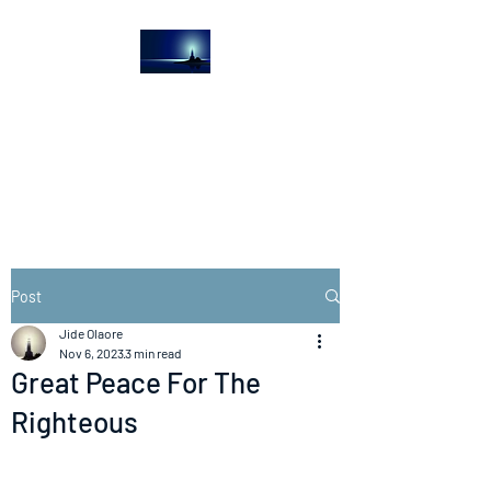
The Light House
Journal
Church to the streets
Post
Jide Olaore
Nov 6, 2023
3 min read
Great Peace For The
Righteous