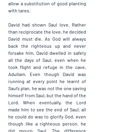
allow a substitution of good planting 
with tares. 
David had shown Saul love. Rather 
than reciprocate the love, he decided 
David must die. As God will always 
back the righteous up and never 
forsake him, David dwelled in safety 
all the days of Saul, even when he 
took flight and refuge in the cave, 
Adullam. Even though David was 
running at every point he learnt of 
Saul’s plan, he was not the one saving 
himself from Saul, but the hand of the 
Lord. When eventually, the Lord 
made him to see the end of Saul, all 
he could do was to glorify God, even 
though like a righteous person, he 
did mourn Saul. The difference 