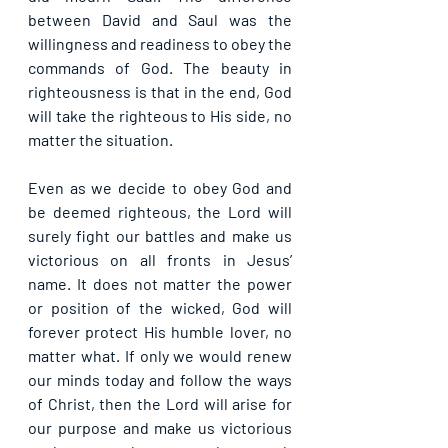
between David and Saul was the 
willingness and readiness to obey the 
commands of God. The beauty in 
righteousness is that in the end, God 
will take the righteous to His side, no 
matter the situation.
Even as we decide to obey God and 
be deemed righteous, the Lord will 
surely fight our battles and make us 
victorious on all fronts in Jesus’ 
name. It does not matter the power 
or position of the wicked, God will 
forever protect His humble lover, no 
matter what. If only we would renew 
our minds today and follow the ways 
of Christ, then the Lord will arise for 
our purpose and make us victorious 