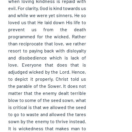
when loving kindness is repaid with 
evil. For clarity, God is kind towards us 
and while we were yet sinners, He so 
loved us that He laid down His life to 
prevent us from the death 
programmed for the wicked. Rather 
than reciprocate that love, we rather 
resort to paying back with disloyalty 
and disobedience which is lack of 
love. Everyone that does that is 
adjudged wicked by the Lord. Hence, 
to depict it properly, Christ told us 
the parable of the Sower. It does not 
matter that the enemy dealt terrible 
blow to some of the seed sown, what 
is critical is that we allowed the seed 
to go to waste and allowed the tares 
sown by the enemy to thrive instead. 
It is wickedness that makes man to 