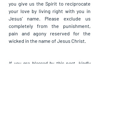
you give us the Spirit to reciprocate 
your love by living right with you in 
Jesus’ name. Please exclude us 
completely from the punishment, 
pain and agony reserved for the 
wicked in the name of Jesus Christ.
If you are blessed by this post, kindly 
share with your contacts, as well as 
others, that they may be blessed also. 
Thank you and may God bless you 
abundantly as you do so, in Jesus’ name.