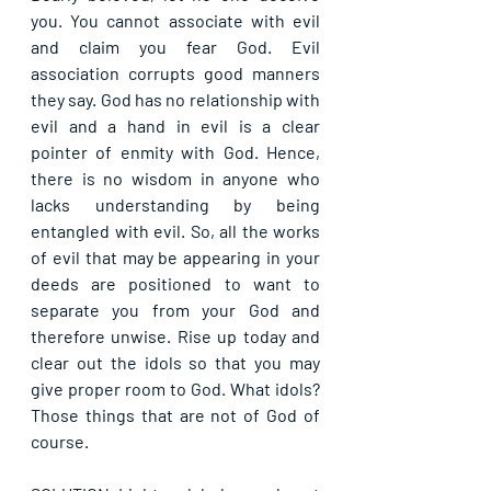
you. You cannot associate with evil 
and claim you fear God. Evil 
association corrupts good manners 
they say. God has no relationship with 
evil and a hand in evil is a clear 
pointer of enmity with God. Hence, 
there is no wisdom in anyone who 
lacks understanding by being 
entangled with evil. So, all the works 
of evil that may be appearing in your 
deeds are positioned to want to 
separate you from your God and 
therefore unwise. Rise up today and 
clear out the idols so that you may 
give proper room to God. What idols? 
Those things that are not of God of 
course.