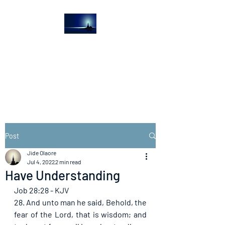
The Light House
Journal
Church to the streets
Post
Jide Olaore
Jul 4, 2022
2 min read
Have Understanding
Job 28:28 - KJV
28. And unto man he said, Behold, the 
fear of the Lord, that is wisdom; and 