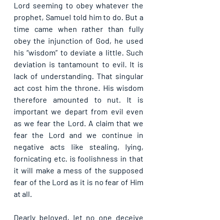
Lord seeming to obey whatever the 
prophet, Samuel told him to do. But a 
time came when rather than fully 
obey the injunction of God, he used 
his “wisdom” to deviate a little. Such 
deviation is tantamount to evil. It is 
lack of understanding. That singular 
act cost him the throne. His wisdom 
therefore amounted to nut. It is 
important we depart from evil even 
as we fear the Lord. A claim that we 
fear the Lord and we continue in 
negative acts like stealing, lying, 
fornicating etc. is foolishness in that 
it will make a mess of the supposed 
fear of the Lord as it is no fear of Him 
at all.
Dearly beloved, let no one deceive 