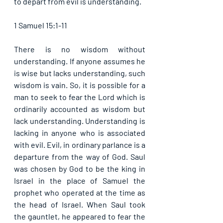
to depart from evil is understanding.                             
1 Samuel 15:1-11
There is no wisdom without 
understanding. If anyone assumes he 
is wise but lacks understanding, such 
wisdom is vain. So, it is possible for a 
man to seek to fear the Lord which is 
ordinarily accounted as wisdom but 
lack understanding. Understanding is 
lacking in anyone who is associated 
with evil. Evil, in ordinary parlance is a 
departure from the way of God. Saul 
was chosen by God to be the king in 
Israel in the place of Samuel the 
prophet who operated at the time as 
the head of Israel. When Saul took 
the gauntlet, he appeared to fear the 