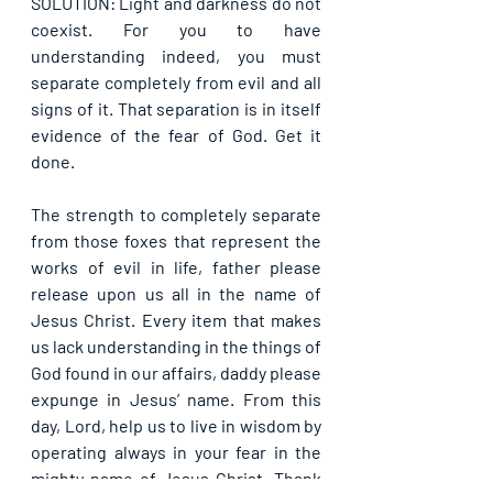
SOLUTION: Light and darkness do not 
coexist. For you to have 
understanding indeed, you must 
separate completely from evil and all 
signs of it. That separation is in itself 
evidence of the fear of God. Get it 
done.
The strength to completely separate 
from those foxes that represent the 
works of evil in life, father please 
release upon us all in the name of 
Jesus Christ. Every item that makes 
us lack understanding in the things of 
God found in our affairs, daddy please 
expunge in Jesus’ name. From this 
day, Lord, help us to live in wisdom by 
operating always in your fear in the 
mighty name of Jesus Christ. Thank 