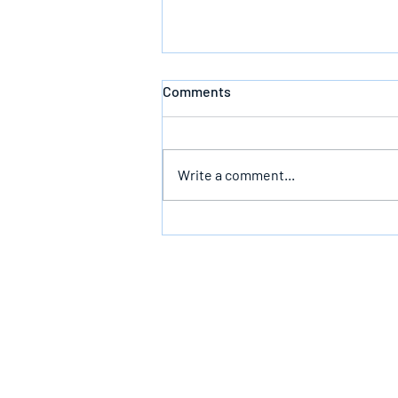
Comments
Write a comment...
Follow God’s Counsel For Glory
In The End