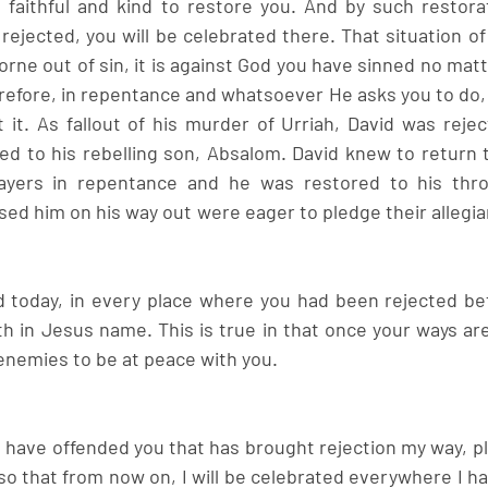
 faithful and kind to restore you. And by such restorat
ejected, you will be celebrated there. That situation of 
s borne out of sin, it is against God you have sinned no mat
refore, in repentance and whatsoever He asks you to do, p
 it. As fallout of his murder of Urriah, David was rejec
ed to his rebelling son, Absalom. David knew to return 
ayers in repentance and he was restored to his thr
sed him on his way out were eager to pledge their allegia
 today, in every place where you had been rejected befo
h in Jesus name. This is true in that once your ways are 
nemies to be at peace with you.
I have offended you that has brought rejection my way, p
 that from now on, I will be celebrated everywhere I ha