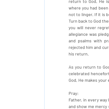
return to God, He is
where you had been r
not to linger. If it i
Turn back to God the
you will never regret
allegiance was pledg
and psalms with pr
rejected him and cur
his return. 
As you return to God
celebrated hencefort
God, He makes your e
Pray:
Father, in every way 
and show me mercy so