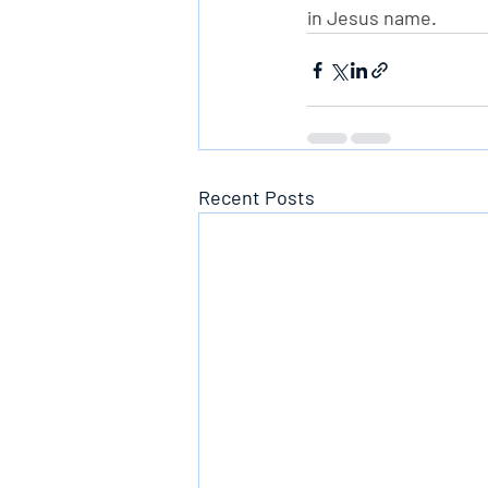
in Jesus name.
Recent Posts