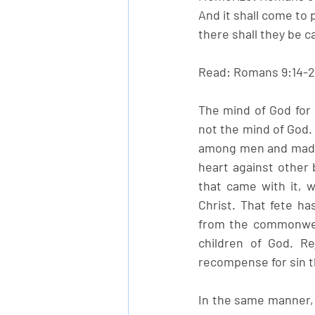
And it shall come to 
there shall they be ca
Read: Romans 9:14-
The mind of God for H
not the mind of God
among men and made 
heart against other 
that came with it, 
Christ. That fete ha
from the commonwea
children of God. Re
recompense for sin th
In the same manner, i