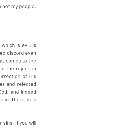
e not my people; 
hich is evil, is 
d discord even 
t comes to the 
d the rejection 
rection of His 
es and rejected 
od, and indeed 
nce there is a 
ins. If you will 