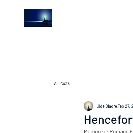
The Light House Journal
Church to the streets
All Posts
Jide Olaore
Feb 27, 
Hencefort
Memorize: Romans 9