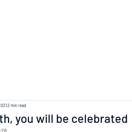
Home
2021
2 min read
h, you will be celebrated
:26