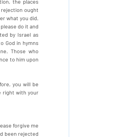
ion, the places 
rejection ought 
ter what you did. 
lease do it and 
ted by Israel as 
to God in hymns 
one. Those who 
nce to him upon 
re, you will be 
right with your 
lease forgive me 
d been rejected 