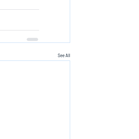
See All