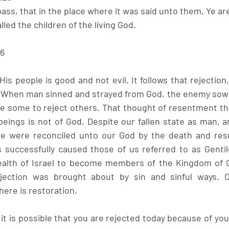
pass, that in the place where it was said unto them, Ye ar
lled the children of the living God.
26
is people is good and not evil. It follows that rejection, w
. When man sinned and strayed from God, the enemy sowe
some to reject others. That thought of resentment tha
beings is not of God. Despite our fallen state as man, an
we were reconciled unto our God by the death and resur
s successfully caused those of us referred to as Gentil
lth of Israel to become members of the Kingdom of G
jection was brought about by sin and sinful ways. O
ere is restoration. 
t is possible that you are rejected today because of your s