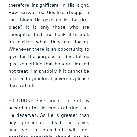
therefore insignificant in His sight. 
How can we treat God like a beggar in 
the things He gave us in the first 
place? It is only those who are 
thoughtful that are thankful to God, 
no matter what they are facing. 
Whenever there is an opportunity to 
give for the purpose of God, let us 
give something that honors Him and 
not treat Him shabbily. If it cannot be 
offered to your local governor, please 
don’t offer it.
SOLUTION: Give honor to God by 
according to Him such offering that 
He deserves. As He is greater than 
any president, dead or alive, 
whatever a president will not 
consider honorable should not be 