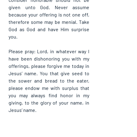
given unto God. Never assume 
because your offering is not one off, 
therefore some may be menial. Take 
God as God and have Him surprise 
you.
Please pray: Lord, in whatever way I 
have been dishonoring you with my 
offerings, please forgive me today in 
Jesus’ name. You that give seed to 
the sower and bread to the eater, 
please endow me with surplus that 
you may always find honor in my 
giving, to the glory of your name, in 
Jesus’ name.
If you are blessed by this post, kindly 