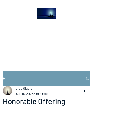
The Light House
Journal
Church to the streets
Post
Jide Olaore
Aug 15, 2023
3 min read
Honorable Offering