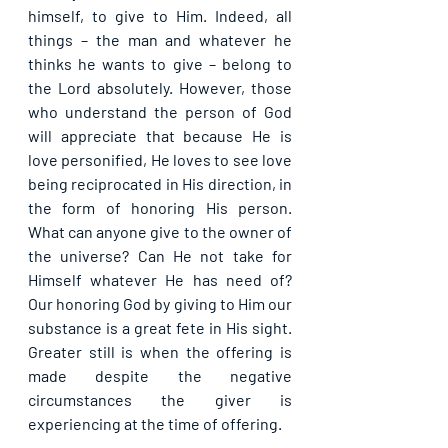
himself, to give to Him. Indeed, all 
things – the man and whatever he 
thinks he wants to give – belong to 
the Lord absolutely. However, those 
who understand the person of God 
will appreciate that because He is 
love personified, He loves to see love 
being reciprocated in His direction, in 
the form of honoring His person. 
What can anyone give to the owner of 
the universe? Can He not take for 
Himself whatever He has need of? 
Our honoring God by giving to Him our 
substance is a great fete in His sight. 
Greater still is when the offering is 
made despite the negative 
circumstances the giver is 
experiencing at the time of offering.