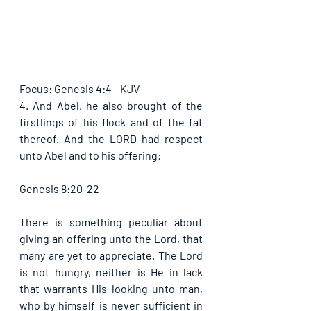
Focus: Genesis 4:4 - KJV
4. And Abel, he also brought of the 
firstlings of his flock and of the fat 
thereof. And the LORD had respect 
unto Abel and to his offering: 
Genesis 8:20-22
There is something peculiar about 
giving an offering unto the Lord, that 
many are yet to appreciate. The Lord 
is not hungry, neither is He in lack 
that warrants His looking unto man, 
who by himself is never sufficient in 