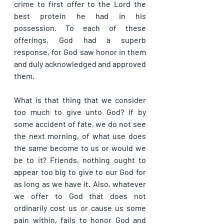
crime to first offer to the Lord the 
best protein he had in his 
possession. To each of these 
offerings, God had a superb 
response, for God saw honor in them 
and duly acknowledged and approved 
them.
What is that thing that we consider 
too much to give unto God? If by 
some accident of fate, we do not see 
the next morning, of what use does 
the same become to us or would we 
be to it? Friends, nothing ought to 
appear too big to give to our God for 
as long as we have it. Also, whatever 
we offer to God that does not 
ordinarily cost us or cause us some 
pain within, fails to honor God and 