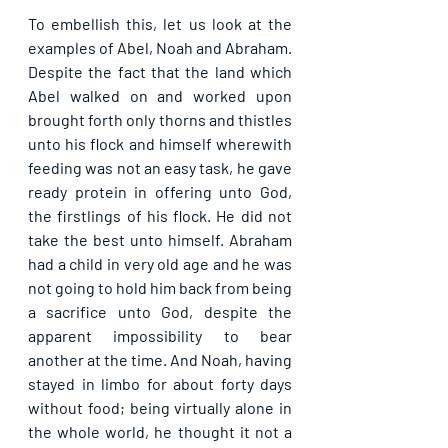
To embellish this, let us look at the 
examples of Abel, Noah and Abraham. 
Despite the fact that the land which 
Abel walked on and worked upon 
brought forth only thorns and thistles 
unto his flock and himself wherewith 
feeding was not an easy task, he gave 
ready protein in offering unto God, 
the firstlings of his flock. He did not 
take the best unto himself. Abraham 
had a child in very old age and he was 
not going to hold him back from being 
a sacrifice unto God, despite the 
apparent impossibility to bear 
another at the time. And Noah, having 
stayed in limbo for about forty days 
without food; being virtually alone in 
the whole world, he thought it not a 