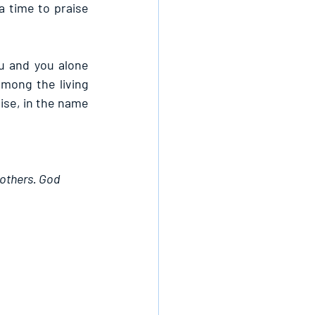
a time to praise 
u and you alone 
mong the living 
ise, in the name 
 others. God 