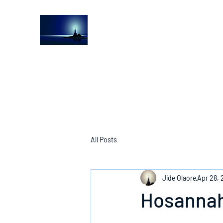
The Light House Journal
Church to the streets
All Posts
Jide Olaore
Apr 28, 
Hosannah