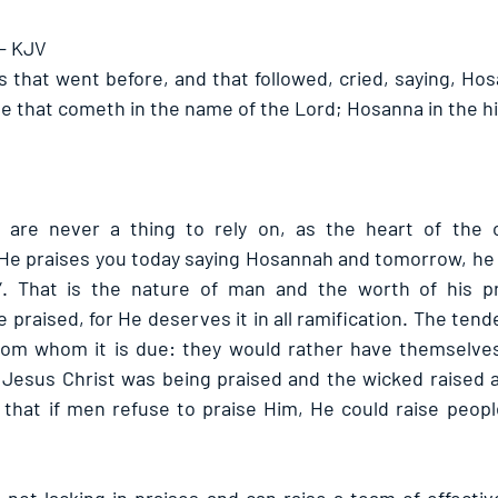
 - KJV
s that went before, and that followed, cried, saying, Hos
he that cometh in the name of the Lord; Hosanna in the hi
are never a thing to rely on, as the heart of the o
He praises you today saying Hosannah and tomorrow, he 
”. That is the nature of man and the worth of his prai
 praised, for He deserves it in all ramification. The tend
from whom it is due: they would rather have themselves
 Jesus Christ was being praised and the wicked raised a 
e that if men refuse to praise Him, He could raise peopl