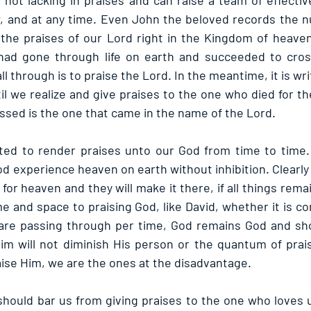
s not lacking in praises and can raise a team of effectiv
, and at any time. Even John the beloved records the n
the praises of our Lord right in the Kingdom of heaven
ad gone through life on earth and succeeded to cross
ll through is to praise the Lord. In the meantime, it is wri
il we realize and give praises to the one who died for t
essed is the one that came in the name of the Lord.
ited to render praises unto our God from time to time.
God experience heaven on earth without inhibition. Clearly 
or heaven and they will make it there, if all things remain 
e and space to praising God, like David, whether it is co
re passing through per time, God remains God and shou
im will not diminish His person or the quantum of prai
aise Him, we are the ones at the disadvantage. 
hould bar us from giving praises to the one who loves 