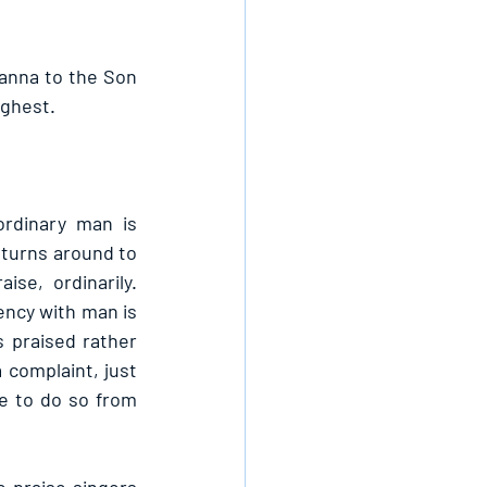
anna to the Son 
ghest. 
rdinary man is 
turns around to 
se, ordinarily. 
ency with man is 
 praised rather 
complaint, just 
e to do so from 