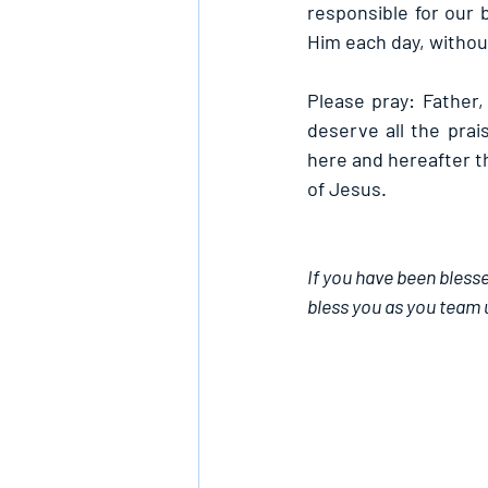
responsible for our b
Him each day, withou
Please pray: Father,
deserve all the prai
here and hereafter th
of Jesus.
If you have been blesse
bless you as you team 