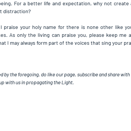
eing. For a better life and expectation, why not create 
t distraction?
 I praise your holy name for there is none other like yo
ses. As only the living can praise you, please keep me a
at I may always form part of the voices that sing your pra
d by the foregoing, do like our page, subscribe and share with
up with us in propagating the Light.