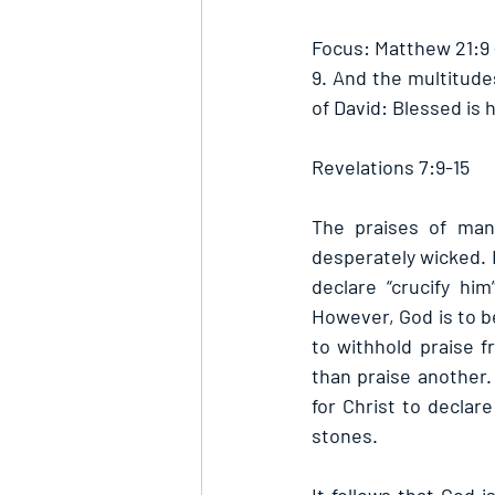
Focus: Matthew 21:9
9. And the multitude
of David: Blessed is 
Revelations 7:9-15
The praises of man 
desperately wicked. 
declare “crucify him
However, God is to be
to withhold praise 
than praise another.
for Christ to declar
stones. 