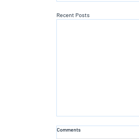
Recent Posts
Comments