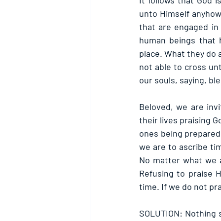
It follows that God i
unto Himself anyhow
that are engaged in 
human beings that h
place. What they do a
not able to cross unt
our souls, saying, bl
Beloved, we are inv
their lives praising 
ones being prepared f
we are to ascribe tim
No matter what we a
Refusing to praise H
time. If we do not pr
SOLUTION: Nothing s