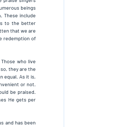
e praise singers 
umerous beings 
. These include 
 to the better 
tten that we are 
he redemption of 
 Those who live 
so, they are the 
equal. As it is, 
nvenient or not. 
ld be praised. 
ses He gets per 
us and has been 