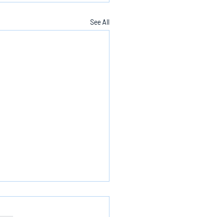
See All