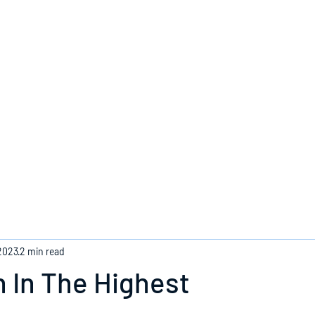
Home
2023
2 min read
 In The Highest