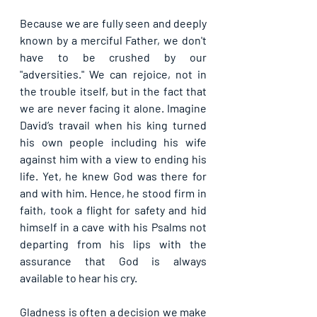
Because we are fully seen and deeply 
known by a merciful Father, we don't 
have to be crushed by our 
"adversities." We can rejoice, not in 
the trouble itself, but in the fact that 
we are never facing it alone. Imagine 
David’s travail when his king turned 
his own people including his wife 
against him with a view to ending his 
life. Yet, he knew God was there for 
and with him. Hence, he stood firm in 
faith, took a flight for safety and hid 
himself in a cave with his Psalms not 
departing from his lips with the 
assurance that God is always 
available to hear his cry.
Gladness is often a decision we make 