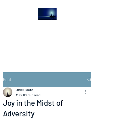
The Light House
Journal
Church to the streets
Post
Jide Olaore
May 11
2 min read
Joy in the Midst of
Adversity