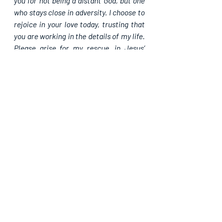
you for not being a distant God, but one 
who stays close in adversity. I choose to 
rejoice in your love today, trusting that 
you are working in the details of my life. 
Please arise for my rescue, in Jesus’ 
name, Amen.
Please share. God bless you.
Recent Posts
See All