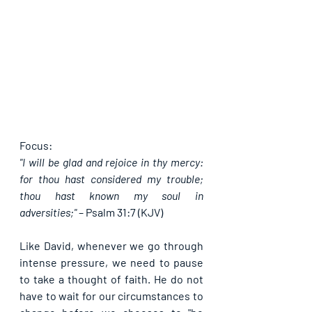
Focus:
"I will be glad and rejoice in thy mercy: 
for thou hast considered my trouble; 
thou hast known my soul in 
adversities;"
 – 
Psalm 31:7 (KJV)
Like David, whenever we go through 
intense pressure, we need to pause 
to take a thought of faith. He do not 
have to wait for our circumstances to 