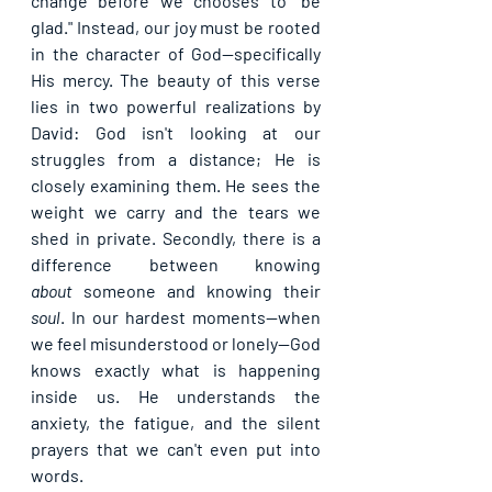
change before we chooses to "be 
glad." Instead, our joy must be rooted 
in the character of God—specifically 
His 
mercy
. The beauty of this verse 
lies in two powerful realizations by 
David: God isn't looking at our 
struggles from a distance; He is 
closely examining them. He sees the 
weight we carry and the tears we 
shed in private. Secondly, there is a 
difference between knowing 
about
 someone and knowing their 
soul
. In our hardest moments—when 
we feel misunderstood or lonely—God 
knows exactly what is happening 
inside us. He understands the 
anxiety, the fatigue, and the silent 
prayers that we can't even put into 
words.