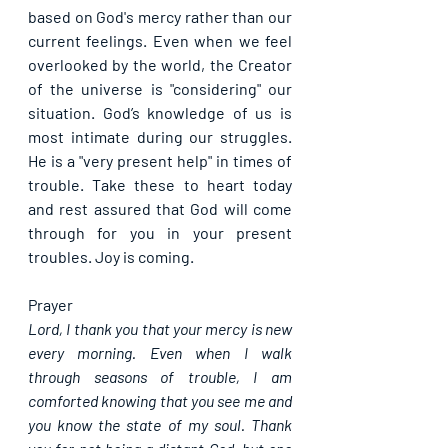
based on God's mercy rather than our 
current feelings. Even when we feel 
overlooked by the world, the Creator 
of the universe is "considering" our 
situation. God’s knowledge of us is 
most intimate during our struggles. 
He is a "very present help" in times of 
trouble. Take these to heart today 
and rest assured that God will come 
through for you in your present 
troubles. Joy is coming.
Prayer
Lord, I thank you that your mercy is new 
every morning. Even when I walk 
through seasons of trouble, I am 
comforted knowing that you see me and 
you know the state of my soul. Thank 