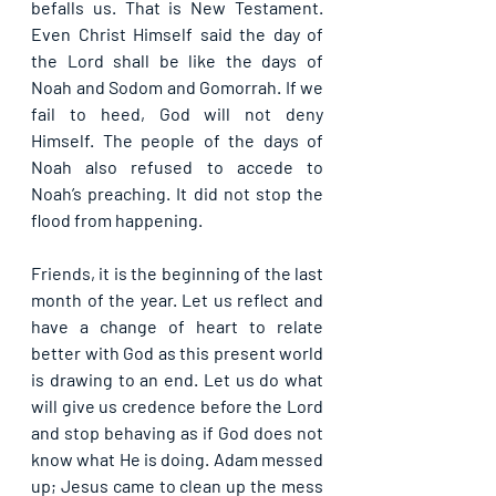
befalls us. That is New Testament. 
Even Christ Himself said the day of 
the Lord shall be like the days of 
Noah and Sodom and Gomorrah. If we 
fail to heed, God will not deny 
Himself. The people of the days of 
Noah also refused to accede to 
Noah’s preaching. It did not stop the 
flood from happening.
Friends, it is the beginning of the last 
month of the year. Let us reflect and 
have a change of heart to relate 
better with God as this present world 
is drawing to an end. Let us do what 
will give us credence before the Lord 
and stop behaving as if God does not 
know what He is doing. Adam messed 
up; Jesus came to clean up the mess 