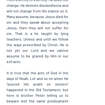
change. He detests disobedience and 
will not change from His stance on it. 
Many assume, because Jesus died for 
sin and they speak about accepting 
Jesus, then they will not suffer for 
sin. That is a lie taught by lying 
teachers. Unless and until we follow 
the ways prescribed by Christ, He is 
not yet our Lord and we cannot 
assume to be graced by Him in our 
evil acts.
It is true that the acts of God in the 
days of Noah, Lot and so on when He 
“poured His wrath on sinners” 
happened in the Old Testament; but 
here is brother Peter telling us to 
beware lest the same predicament 