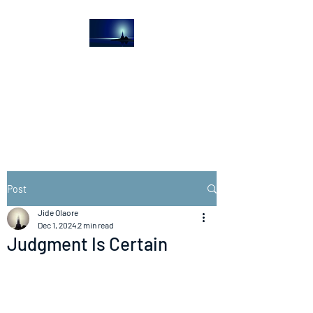
The Light House
Journal
Church to the streets
Post
Jide Olaore
Dec 1, 2024
2 min read
Judgment Is Certain