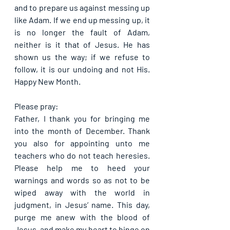
and to prepare us against messing up 
like Adam. If we end up messing up, it 
is no longer the fault of Adam, 
neither is it that of Jesus. He has 
shown us the way; if we refuse to 
follow, it is our undoing and not His. 
Happy New Month.
Please pray:
Father, I thank you for bringing me 
into the month of December. Thank 
you also for appointing unto me 
teachers who do not teach heresies. 
Please help me to heed your 
warnings and words so as not to be 
wiped away with the world in 
judgment, in Jesus’ name. This day, 
purge me anew with the blood of 
Jesus, and make my heart to hinge on 