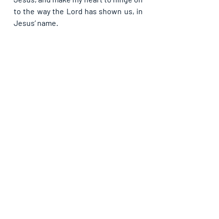
to the way the Lord has shown us, in 
Jesus’ name.
Please share with others. God bless 
you.
Recent Posts
See All