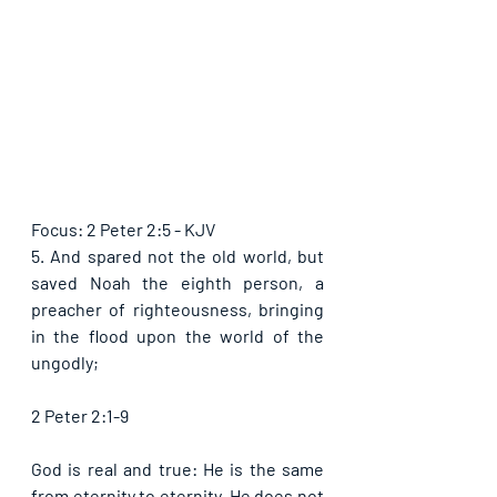
Focus: 2 Peter 2:5 - KJV
5. And spared not the old world, but 
saved Noah the eighth person, a 
preacher of righteousness, bringing 
in the flood upon the world of the 
ungodly;
2 Peter 2:1-9
God is real and true: He is the same 
from eternity to eternity. He does not 