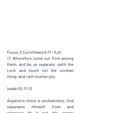
Focus: 2 Corinthians 6:17 - KJV
17. Wherefore come out from among 
them, and be ye separate, saith the 
Lord, and touch not the unclean 
thing; and I will receive you,
Isaiah 52:11-12
Anywhere there is uncleanness, God 
separates Himself from and 
wherever He is not, the enemy 