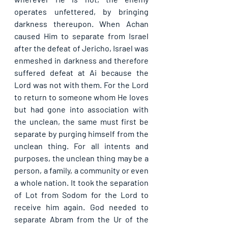
operates unfettered, by bringing 
darkness thereupon. When Achan 
caused Him to separate from Israel 
after the defeat of Jericho, Israel was 
enmeshed in darkness and therefore 
suffered defeat at Ai because the 
Lord was not with them. For the Lord 
to return to someone whom He loves 
but had gone into association with 
the unclean, the same must first be 
separate by purging himself from the 
unclean thing. For all intents and 
purposes, the unclean thing may be a 
person, a family, a community or even 
a whole nation. It took the separation 
of Lot from Sodom for the Lord to 
receive him again. God needed to 
separate Abram from the Ur of the 