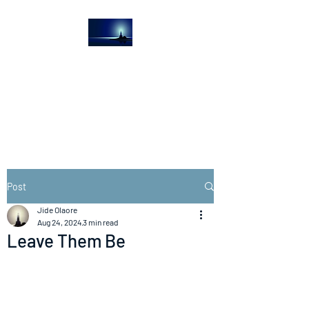
The Light House
Journal
Church to the streets
Post
Jide Olaore
Aug 24, 2024
3 min read
Leave Them Be