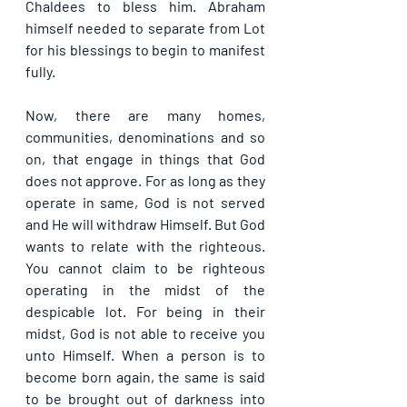
Chaldees to bless him. Abraham 
himself needed to separate from Lot 
for his blessings to begin to manifest 
fully.
Now, there are many homes, 
communities, denominations and so 
on, that engage in things that God 
does not approve. For as long as they 
operate in same, God is not served 
and He will withdraw Himself. But God 
wants to relate with the righteous. 
You cannot claim to be righteous 
operating in the midst of the 
despicable lot. For being in their 
midst, God is not able to receive you 
unto Himself. When a person is to 
become born again, the same is said 
to be brought out of darkness into 