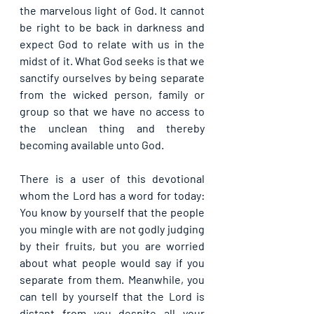
the marvelous light of God. It cannot 
be right to be back in darkness and 
expect God to relate with us in the 
midst of it. What God seeks is that we 
sanctify ourselves by being separate 
from the wicked person, family or 
group so that we have no access to 
the unclean thing and thereby 
becoming available unto God.
There is a user of this devotional 
whom the Lord has a word for today: 
You know by yourself that the people 
you mingle with are not godly judging 
by their fruits, but you are worried 
about what people would say if you 
separate from them. Meanwhile, you 
can tell by yourself that the Lord is 
distant from you despite all your 