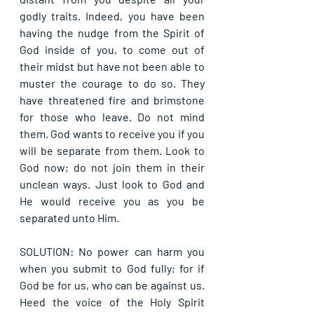
godly traits. Indeed, you have been 
having the nudge from the Spirit of 
God inside of you, to come out of 
their midst but have not been able to 
muster the courage to do so. They 
have threatened fire and brimstone 
for those who leave. Do not mind 
them. God wants to receive you if you 
will be separate from them. Look to 
God now; do not join them in their 
unclean ways. Just look to God and 
He would receive you as you be 
separated unto Him.
SOLUTION: No power can harm you 
when you submit to God fully; for if 
God be for us, who can be against us. 
Heed the voice of the Holy Spirit 