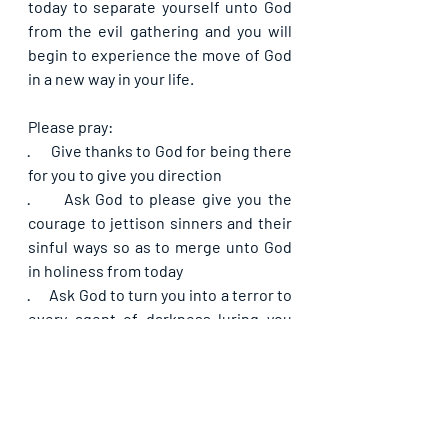
today to separate yourself unto God 
from the evil gathering and you will 
begin to experience the move of God 
in a new way in your life.
Please pray:
·      
Give thanks to God for being there 
for you to give you direction
·      
Ask God to please give you the 
courage to jettison sinners and their 
sinful ways so as to merge unto God 
in holiness from today
·      
Ask God to turn you into a terror to 
every agent of darkness luring you 
into thick darkness so that they will 
fail concerning you
·      
Pray that as you separate yourself 
unto God from today, your life will not 
remain the same and you will begin to 