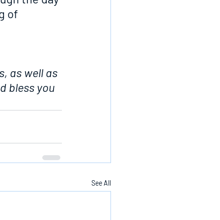
g of 
, as well as 
d bless you 
See All