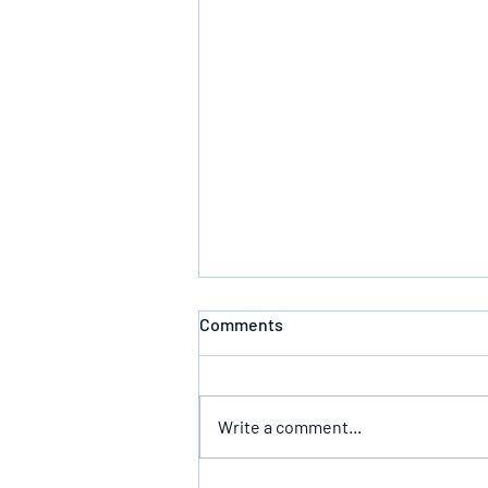
Comments
Defeating Death
Write a comment...