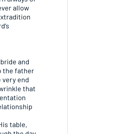
ver allow 
xtradition 
d’s 
 bride and 
o the father
e very end
wrinkle that 
sentation
elationship 
His table, 
ough the day 