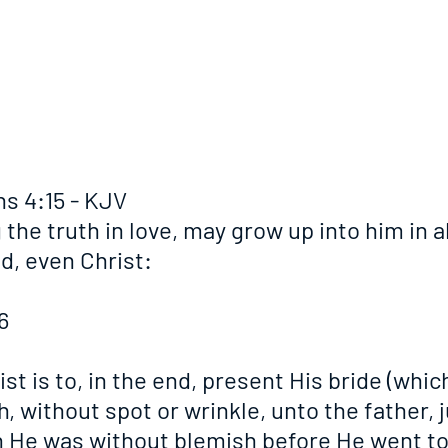
s 4:15 - KJV
 the truth in love, may grow up into him in al
d, even Christ:
6
st is to, in the end, present His bride (which
, without spot or wrinkle, unto the father, j
 He was without blemish before He went to