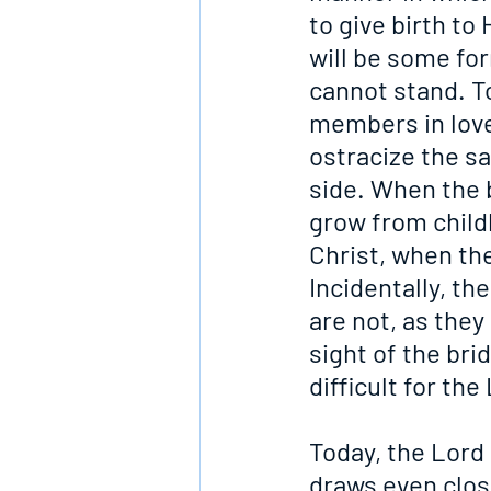
to give birth to
will be some for
cannot stand. To
members in love
ostracize the sa
side. When the 
grow from childh
Christ, when the
Incidentally, th
are not, as they
sight of the bri
difficult for th
Today, the Lord i
draws even clos