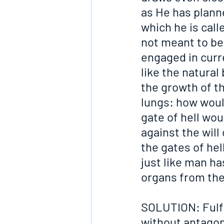
as He has plann
which he is call
not meant to be 
engaged in curre
like the natural
the growth of th
lungs: how woul
gate of hell wou
against the will
the gates of hel
just like man h
organs from the
SOLUTION: Fulfil
without antagon