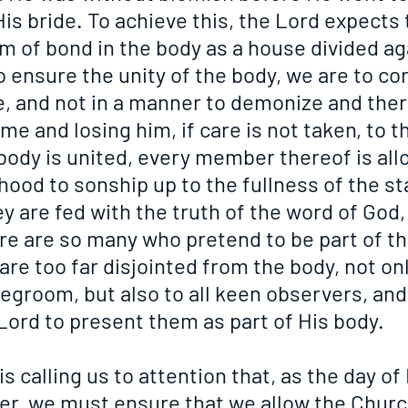
 His bride. To achieve this, the Lord expects 
m of bond in the body as a house divided aga
 ensure the unity of the body, we are to cor
, and not in a manner to demonize and ther
me and losing him, if care is not taken, to t
body is united, every member thereof is all
ood to sonship up to the fullness of the st
y are fed with the truth of the word of God, 
ere are so many who pretend to be part of th
 are too far disjointed from the body, not onl
degroom, but also to all keen observers, an
e Lord to present them as part of His body.
s calling us to attention that, as the day of 
er, we must ensure that we allow the Churc