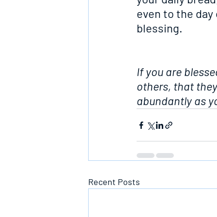
even to the day 
blessing.
If you are blesse
others, that the
abundantly as yo
Recent Posts