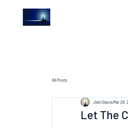
The Light House Journal
Church to the streets
All Posts
Jide Olaore
Mar 26,
Let The 