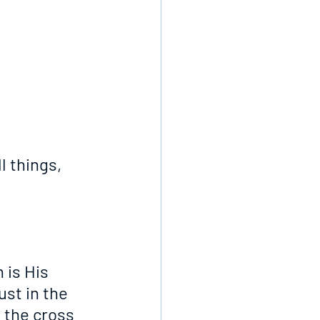
l things, 
 is His 
ust in the 
 the cross 