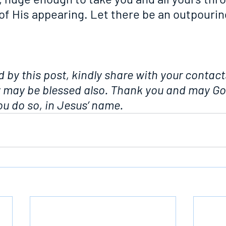
of His appearing. Let there be an outpourin
d by this post, kindly share with your contacts
y may be blessed also. Thank you and may Go
u do so, in Jesus’ name.