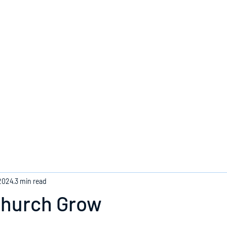
Home
 2024
3 min read
Church Grow