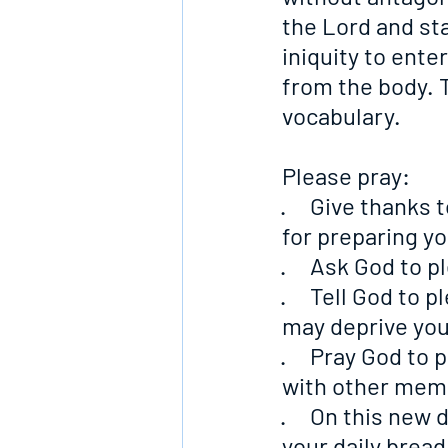
the Lord and st
iniquity to enter
from the body. T
vocabulary.
Please pray:
·     Give thanks
for preparing yo
·     Ask God to
·     Tell God to
may deprive you
·     Pray God to
with other mem
·     On this new
your daily bread