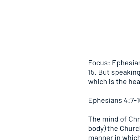
Focus: Ephesian
15. But speaking
which is the hea
Ephesians 4:7-1
The mind of Chri
body) the Church
manner in which