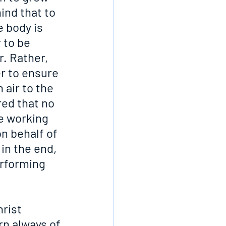
ind that to 
e body is 
 to be 
. Rather, 
r to ensure 
 air to the 
ed that no 
e working 
on behalf of 
in the end, 
erforming 
rist 
n always of 