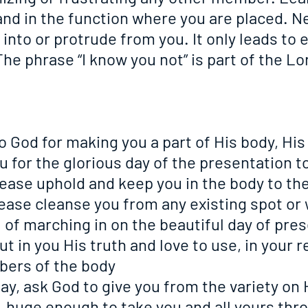
and in the function where you are placed. Ne
 into or protrude from you. It only leads to e
he phrase “I know you not” is part of the Lor
 to God for making you a part of His body, His
u for the glorious day of the presentation t
 please uphold and keep you in the body to th
 please cleanse you from any existing spot or 
 of marching in on the beautiful day of pre
 put in you His truth and love to use, in your r
bers of the body
 day, ask God to give you from the variety on 
, huge enough to take you and all yours thr