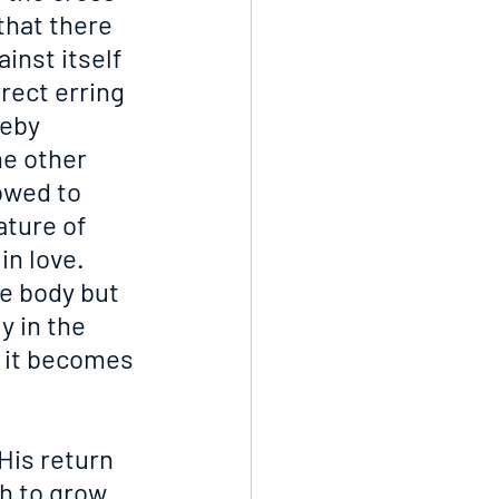
that there 
inst itself 
rect erring 
eby 
he other 
owed to 
ature of 
in love. 
e body but 
y in the 
d it becomes 
His return 
h to grow 