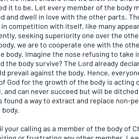
ed it to be. Let every member of the body m
ed and dwell in love with the other parts. Th
in competition with itself, like many appear
ntly, seeking superiority one over the other
 body, we are to cooperate one with the othe
e body. Imagine the nose refusing to take in
d the body survive? The Lord already declar
ld prevail against the body. Hence, everyon
 of God for the growth of the body is acting 
l, and can never succeed but will be ditched 
as found a way to extract and replace non-p
 body.
 your calling as a member of the body of Ch
izing or frustrating any other member. Lear