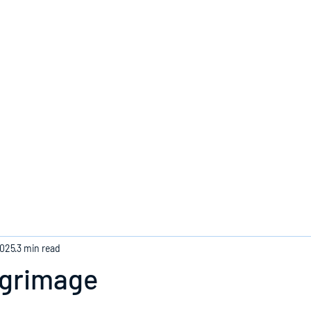
Home
2025
3 min read
ilgrimage