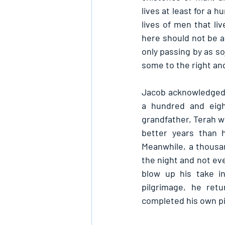
lives at least for a 
lives of men that liv
here should not be al
only passing by as so
some to the right and
Jacob acknowledged t
a hundred and eigh
grandfather, Terah w
better years than 
Meanwhile, a thousand
the night and not even
blow up his take in
pilgrimage, he re
completed his own p