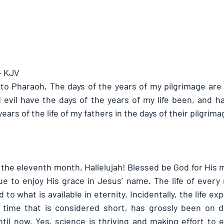
- KJV
to Pharaoh, The days of the years of my pilgrimage are
d evil have the days of the years of my life been, and ha
ears of the life of my fathers in the days of their pilgrima
f the eleventh month, Hallelujah! Blessed be God for His 
ue to enjoy His grace in Jesus’ name. The life of every 
to what is available in eternity. Incidentally, the life ex
f time that is considered short, has grossly been on d
til now. Yes, science is thriving and making effort to 