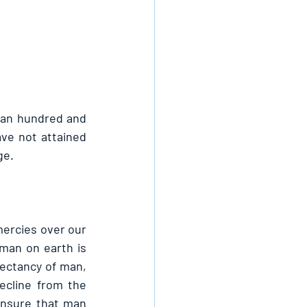
 an hundred and 
ve not attained 
ge.
mercies over our 
man on earth is 
pectancy of man, 
ecline from the 
ensure that man 