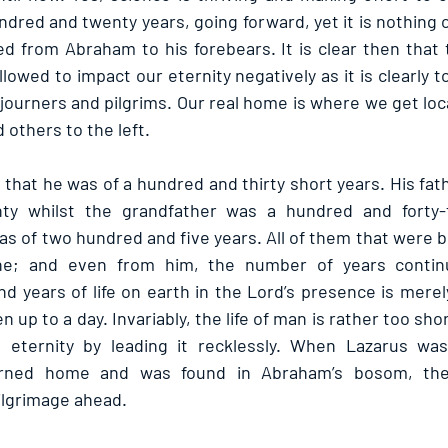
hundred and twenty years, going forward, yet it is nothing
ed from Abraham to his forebears. It is clear then that 
lowed to impact our eternity negatively as it is clearly t
journers and pilgrims. Our real home is where we get loca
 others to the left.
hat he was of a hundred and thirty short years. His fathe
ty whilst the grandfather was a hundred and forty-f
as of two hundred and five years. All of them that were b
he; and even from him, the number of years continu
 years of life on earth in the Lord’s presence is merely
 up to a day. Invariably, the life of man is rather too shor
 eternity by leading it recklessly. When Lazarus was
turned home and was found in Abraham’s bosom, th
ilgrimage ahead.