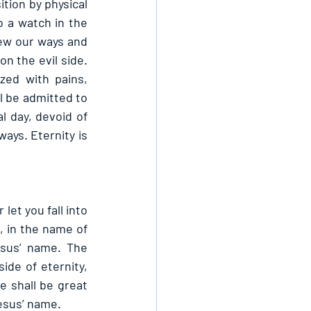
tion by physical 
 a watch in the 
ew our ways and 
n the evil side. 
zed with pains, 
l be admitted to 
l day, devoid of 
ays. Eternity is 
et you fall into 
, in the name of 
sus’ name. The 
de of eternity, 
 shall be great 
esus’ name.