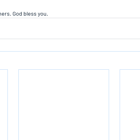
hers. God bless you.