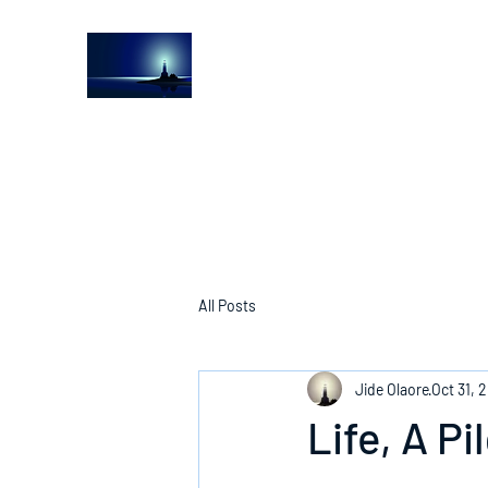
The Light House Journal
Church to the streets
All Posts
Jide Olaore
Oct 31, 
Life, A P