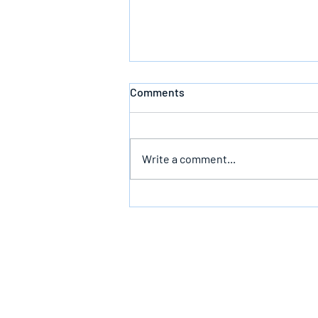
Comments
Defeating Death
Write a comment...