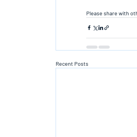
Please share with ot
Recent Posts