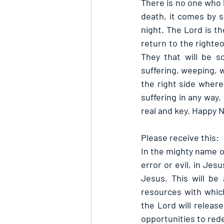
There is no one who h
death, it comes by s
night. The Lord is t
return to the righteo
They that will be so
suffering, weeping, w
the right side where 
suffering in any way.
real and key. Happy
Please receive this:
In the mighty name of
error or evil, in Jes
Jesus. This will be
resources with which
the Lord will releas
opportunities to red