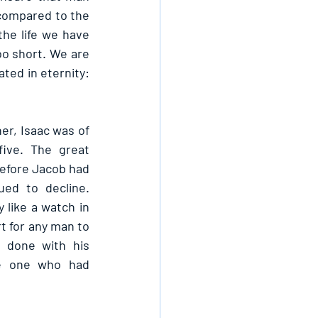
 compared to the 
the life we have 
oo short. We are 
ted in eternity: 
r, Isaac was of 
ive. The great 
efore Jacob had 
ed to decline. 
 like a watch in 
t for any man to 
 done with his 
e one who had 