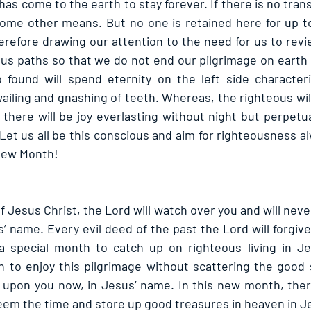
as come to the earth to stay forever. If there is no transi
ome other means. But no one is retained here for up to
herefore drawing our attention to the need for us to revi
us paths so that we do not end our pilgrimage on earth o
 found will spend eternity on the left side characteri
ailing and gnashing of teeth. Whereas, the righteous wil
there will be joy everlasting without night but perpetua
 Let us all be this conscious and aim for righteousness alw
 New Month!
 Jesus Christ, the Lord will watch over you and will never l
us’ name. Every evil deed of the past the Lord will forgive
 a special month to catch up on righteous living in Je
 to enjoy this pilgrimage without scattering the good si
e upon you now, in Jesus’ name. In this new month, there
eem the time and store up good treasures in heaven in J