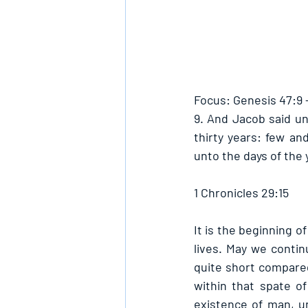
Focus: Genesis 47:9 
9. And Jacob said un
thirty years: few an
unto the days of the y
1 Chronicles 29:15
It is the beginning o
lives. May we contin
quite short compared 
within that spate o
existence of man, un