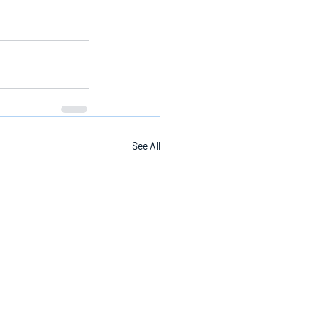
See All