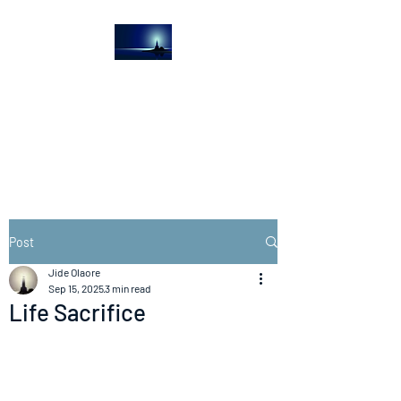
The Light House
Journal
Church to the streets
Post
Jide Olaore
Sep 15, 2025
3 min read
Life Sacrifice