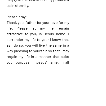
us in eternity.
Please pray:
Thank you, father for your love for my 
life. Please let my life remain 
attractive to you, in Jesus’ name. I 
surrender my life to you; I know that 
as I do so, you will live the same in a 
way pleasing to yourself so that I may 
regain my life in a manner that suits 
your purpose in Jesus’ name. In all 
things, please let my life remain 
preserved in you to eternity, in Jesus’ 
name.
Please share with others. God bless 
you.