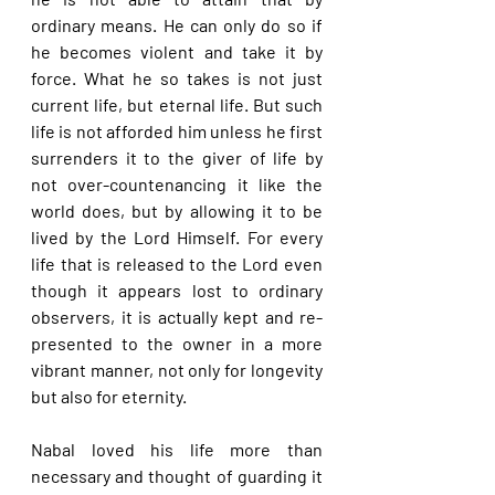
ordinary means. He can only do so if 
he becomes violent and take it by 
force. What he so takes is not just 
current life, but eternal life. But such 
life is not afforded him unless he first 
surrenders it to the giver of life by 
not over-countenancing it like the 
world does, but by allowing it to be 
lived by the Lord Himself. For every 
life that is released to the Lord even 
though it appears lost to ordinary 
observers, it is actually kept and re-
presented to the owner in a more 
vibrant manner, not only for longevity 
but also for eternity.
Nabal loved his life more than 
necessary and thought of guarding it 