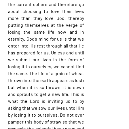
the current sphere and therefore go 
about choosing to love their lives 
more than they love God, thereby 
putting themselves at the verge of 
losing the same life now and in 
eternity. God’s mind for us is that we 
enter into His rest through all that He 
has prepared for us. Unless and until 
we submit our lives in the form of 
losing it to ourselves, we cannot find 
the same. The life of a grain of wheat 
thrown into the earth appears as lost; 
but when it is so thrown, it is sown 
and sprouts to get a new life. This is 
what the Lord is inviting us to by 
asking that we sow our lives unto Him 
by losing it to ourselves. Do not over 
pamper this body of straw so that we 
may gain the celestial body promised 