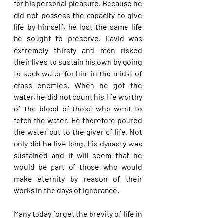
for his personal pleasure. Because he 
did not possess the capacity to give 
life by himself, he lost the same life 
he sought to preserve. David was 
extremely thirsty and men risked 
their lives to sustain his own by going 
to seek water for him in the midst of 
crass enemies. When he got the 
water, he did not count his life worthy 
of the blood of those who went to 
fetch the water. He therefore poured 
the water out to the giver of life. Not 
only did he live long, his dynasty was 
sustained and it will seem that he 
would be part of those who would 
make eternity by reason of their 
works in the days of ignorance.
Many today forget the brevity of life in 