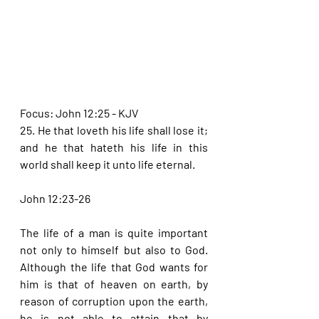
Focus: John 12:25 - KJV
25. He that loveth his life shall lose it; 
and he that hateth his life in this 
world shall keep it unto life eternal.
John 12:23-26
The life of a man is quite important 
not only to himself but also to God. 
Although the life that God wants for 
him is that of heaven on earth, by 
reason of corruption upon the earth, 
he is not able to attain that by 