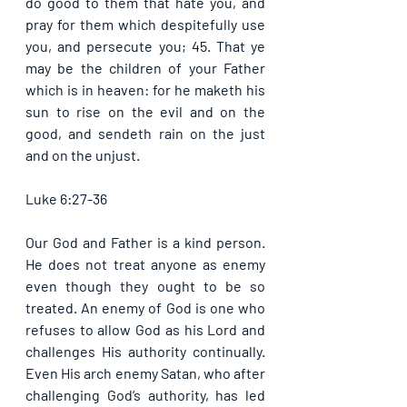
do good to them that hate you, and 
pray for them which despitefully use 
you, and persecute you; 45. That ye 
may be the children of your Father 
which is in heaven: for he maketh his 
sun to rise on the evil and on the 
good, and sendeth rain on the just 
and on the unjust. 
Luke 6:27-36
Our God and Father is a kind person. 
He does not treat anyone as enemy 
even though they ought to be so 
treated. An enemy of God is one who 
refuses to allow God as his Lord and 
challenges His authority continually. 
Even His arch enemy Satan, who after 
challenging God’s authority, has led 