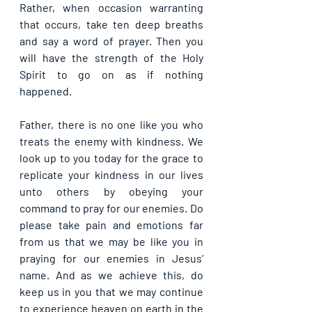
Rather, when occasion warranting 
that occurs, take ten deep breaths 
and say a word of prayer. Then you 
will have the strength of the Holy 
Spirit to go on as if nothing 
happened.
Father, there is no one like you who 
treats the enemy with kindness. We 
look up to you today for the grace to 
replicate your kindness in our lives 
unto others by obeying your 
command to pray for our enemies. Do 
please take pain and emotions far 
from us that we may be like you in 
praying for our enemies in Jesus’ 
name. And as we achieve this, do 
keep us in you that we may continue 
to experience heaven on earth in the 