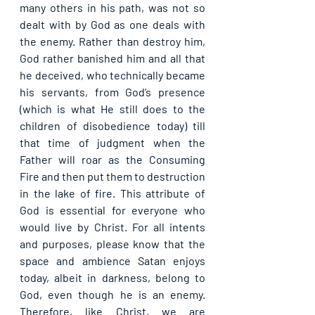
many others in his path, was not so 
dealt with by God as one deals with 
the enemy. Rather than destroy him, 
God rather banished him and all that 
he deceived, who technically became 
his servants, from God’s presence 
(which is what He still does to the 
children of disobedience today) till 
that time of judgment when the 
Father will roar as the Consuming 
Fire and then put them to destruction 
in the lake of fire. This attribute of 
God is essential for everyone who 
would live by Christ. For all intents 
and purposes, please know that the 
space and ambience Satan enjoys 
today, albeit in darkness, belong to 
God, even though he is an enemy. 
Therefore, like Christ, we are 