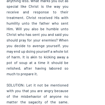
anything less. What marks you out as 
special like Christ is the way you 
receive and response to their 
treatment. Christ received His with 
humility unto the father who sent 
Him. Will you also be humble unto 
Christ who has sent you and said you 
should pray for your enemies? When 
you decide to avenge yourself, you 
may end up doing yourself a whole lot 
of harm. It is akin to kicking away a 
pot of soup at a time it should be 
relished, after having labored so 
much to prepare it.
SOLUTION: Let it not be mentioned 
with you that you are angry because 
of the misbehavior of anyone no 
matter the sagacity of the same. 