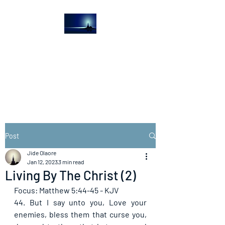
The Light House
Journal
Church to the streets
Post
Jide Olaore
Jan 12, 2023
3 min read
Living By The Christ (2)
Focus: Matthew 5:44-45 - KJV
44. But I say unto you, Love your 
enemies, bless them that curse you, 