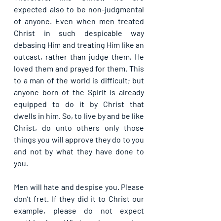
expected also to be non-judgmental 
of anyone. Even when men treated 
Christ in such despicable way 
debasing Him and treating Him like an 
outcast, rather than judge them, He 
loved them and prayed for them. This 
to a man of the world is difficult; but 
anyone born of the Spirit is already 
equipped to do it by Christ that 
dwells in him. So, to live by and be like 
Christ, do unto others only those 
things you will approve they do to you 
and not by what they have done to 
you.
Men will hate and despise you. Please 
don’t fret. If they did it to Christ our 
example, please do not expect 