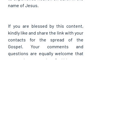
name of Jesus.
If you are blessed by this content, 
kindly like and share the link with your 
contacts for the spread of the 
Gospel. Your comments and 
questions are equally welcome that 
we may learn together. God bless you.