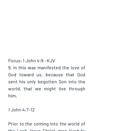
Focus: 1 John 4:9 - KJV
9. In this was manifested the love of 
God toward us, because that God 
sent his only begotten Son into the 
world, that we might live through 
him.
1 John 4:7-12
Prior to the coming into the world of 
the Lord Jesus Christ, men lived by 