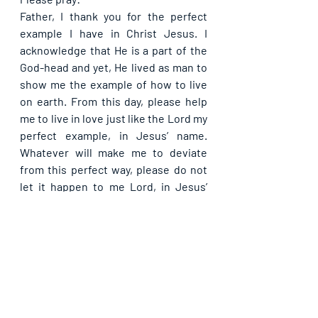
Father, I thank you for the perfect 
example I have in Christ Jesus. I 
acknowledge that He is a part of the 
God-head and yet, He lived as man to 
show me the example of how to live 
on earth. From this day, please help 
me to live in love just like the Lord my 
perfect example, in Jesus’ name. 
Whatever will make me to deviate 
from this perfect way, please do not 
let it happen to me Lord, in Jesus’ 
name. Let this day bring me joy 
unlimited through the love I will show 
to others, in Jesus’ name.
Please share with others. God bless 
you.