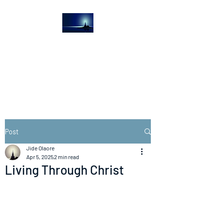
The Light House
Journal
Church to the streets
Post
Jide Olaore
Apr 5, 2025
2 min read
Living Through Christ