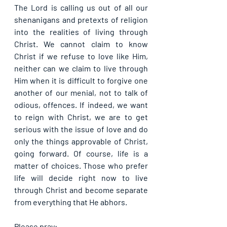
The Lord is calling us out of all our 
shenanigans and pretexts of religion 
into the realities of living through 
Christ. We cannot claim to know 
Christ if we refuse to love like Him, 
neither can we claim to live through 
Him when it is difficult to forgive one 
another of our menial, not to talk of 
odious, offences. If indeed, we want 
to reign with Christ, we are to get 
serious with the issue of love and do 
only the things approvable of Christ, 
going forward. Of course, life is a 
matter of choices. Those who prefer 
life will decide right now to live 
through Christ and become separate 
from everything that He abhors.
Please pray: