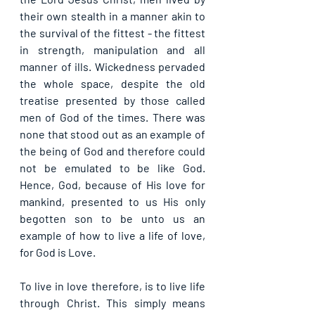
their own stealth in a manner akin to 
the survival of the fittest - the fittest 
in strength, manipulation and all 
manner of ills. Wickedness pervaded 
the whole space, despite the old 
treatise presented by those called 
men of God of the times. There was 
none that stood out as an example of 
the being of God and therefore could 
not be emulated to be like God. 
Hence, God, because of His love for 
mankind, presented to us His only 
begotten son to be unto us an 
example of how to live a life of love, 
for God is Love.
To live in love therefore, is to live life 
through Christ. This simply means 