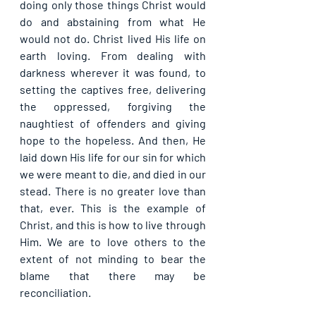
doing only those things Christ would 
do and abstaining from what He 
would not do. Christ lived His life on 
earth loving. From dealing with 
darkness wherever it was found, to 
setting the captives free, delivering 
the oppressed, forgiving the 
naughtiest of offenders and giving 
hope to the hopeless. And then, He 
laid down His life for our sin for which 
we were meant to die, and died in our 
stead. There is no greater love than 
that, ever. This is the example of 
Christ, and this is how to live through 
Him. We are to love others to the 
extent of not minding to bear the 
blame that there may be 
reconciliation.