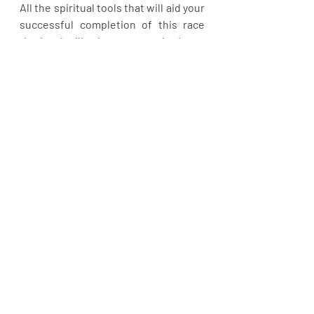
All the spiritual tools that will aid your 
successful completion of this race 
the Lord will release to you in Jesus 
name.  Let’s get serious. Time is 
running.
Recent Posts
See All