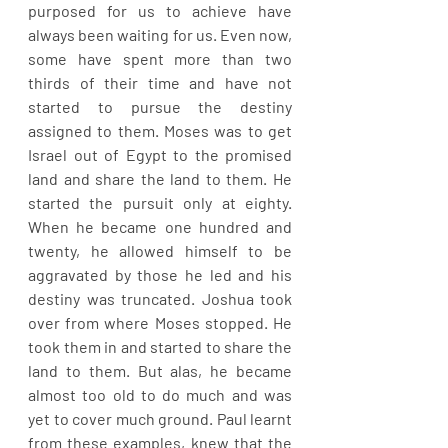
purposed for us to achieve have 
always been waiting for us. Even now, 
some have spent more than two 
thirds of their time and have not 
started to pursue the destiny 
assigned to them. Moses was to get 
Israel out of Egypt to the promised 
land and share the land to them. He 
started the pursuit only at eighty. 
When he became one hundred and 
twenty, he allowed himself to be 
aggravated by those he led and his 
destiny was truncated. Joshua took 
over from where Moses stopped. He 
took them in and started to share the 
land to them. But alas, he became 
almost too old to do much and was 
yet to cover much ground. Paul learnt 
from these examples, knew that the 