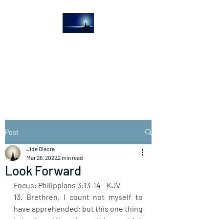
The Light House
Journal
Church to the streets
Post
Jide Olaore
Mar 26, 2022
2 min read
Look Forward
Focus: Philippians 3:13-14 - KJV
13. Brethren, I count not myself to 
have apprehended: but this one thing 