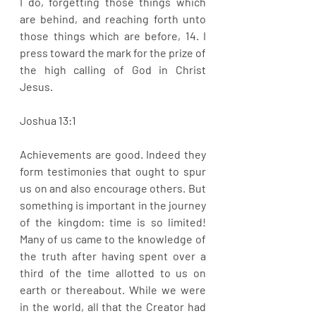
I do, forgetting those things which 
are behind, and reaching forth unto 
those things which are before, 14. I 
press toward the mark for the prize of 
the high calling of God in Christ 
Jesus. 
Joshua 13:1
Achievements are good. Indeed they 
form testimonies that ought to spur 
us on and also encourage others. But 
something is important in the journey 
of the kingdom: time is so limited! 
Many of us came to the knowledge of 
the truth after having spent over a 
third of the time allotted to us on 
earth or thereabout. While we were 
in the world, all that the Creator had 