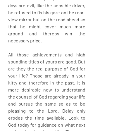
days are evil, like the sensible driver, 
he refused to fix his gaze on the rear-
view mirror but on the road ahead so 
that he might cover much more 
ground and thereby win the 
necessary price.
All those achievements and high 
sounding titles of yours are good. But 
are they the real purpose of God for 
your life? Those are already in your 
kitty and therefore in the past. It is 
more desirable now to understand 
the counsel of God regarding your life 
and pursue the same so as to be 
pleasing to the Lord. Delay only 
erodes the time available. Look to 
God today for guidance on what next 