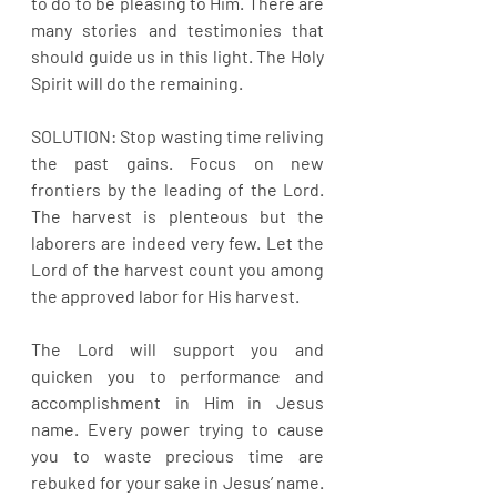
to do to be pleasing to Him. There are 
many stories and testimonies that 
should guide us in this light. The Holy 
Spirit will do the remaining.
SOLUTION: Stop wasting time reliving 
the past gains. Focus on new 
frontiers by the leading of the Lord. 
The harvest is plenteous but the 
laborers are indeed very few. Let the 
Lord of the harvest count you among 
the approved labor for His harvest.
The Lord will support you and 
quicken you to performance and 
accomplishment in Him in Jesus 
name. Every power trying to cause 
you to waste precious time are 
rebuked for your sake in Jesus’ name. 