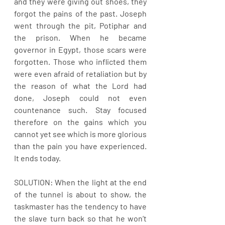
and they were giving out shoes, they 
forgot the pains of the past. Joseph 
went through the pit, Potiphar and 
the prison. When he became 
governor in Egypt, those scars were 
forgotten. Those who inflicted them 
were even afraid of retaliation but by 
the reason of what the Lord had 
done, Joseph could not even 
countenance such. Stay focused 
therefore on the gains which you 
cannot yet see which is more glorious 
than the pain you have experienced. 
It ends today.
SOLUTION: When the light at the end 
of the tunnel is about to show, the 
taskmaster has the tendency to have 
the slave turn back so that he won’t 