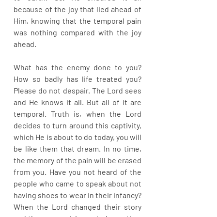
because of the joy that lied ahead of 
Him, knowing that the temporal pain 
was nothing compared with the joy 
ahead.
What has the enemy done to you? 
How so badly has life treated you? 
Please do not despair. The Lord sees 
and He knows it all. But all of it are 
temporal. Truth is, when the Lord 
decides to turn around this captivity, 
which He is about to do today, you will 
be like them that dream. In no time, 
the memory of the pain will be erased 
from you. Have you not heard of the 
people who came to speak about not 
having shoes to wear in their infancy? 
When the Lord changed their story 