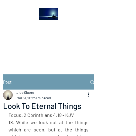
The Light House
Journal
Church to the streets
Post
Jide Olaore
Mar 31, 2022
3 min read
Look To Eternal Things
Focus: 2 Corinthians 4:18 - KJV
18. While we look not at the things 
which are seen, but at the things 