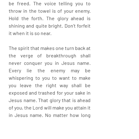
be freed. The voice telling you to 
throw in the towel is of your enemy. 
Hold the forth. The glory ahead is 
shining and quite bright. Don’t forfeit 
it when it is so near.
The spirit that makes one turn back at 
the verge of breakthrough shall 
never conquer you in Jesus name. 
Every lie the enemy may be 
whispering to you to want to make 
you leave the right way shall be 
exposed and trashed for your sake in 
Jesus name. That glory that is ahead 
of you, the Lord will make you attain it 
in Jesus name. No matter how long 
the night of your weeping has been, 
the joy of the Lord comes upon you 
now and it marks the beginning of 