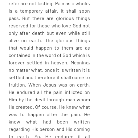
refer are not lasting. Pain as a whole, 
is a temporary affair. It shall soon 
pass. But there are glorious things 
reserved for those who love God not 
only after death but even while still 
alive on earth. The glorious things 
that would happen to them are as 
contained in the word of God which is 
forever settled in heaven. Meaning, 
no matter what, once it is written it is 
settled and therefore it shall come to 
fruition. When Jesus was on earth, 
He endured all the pain inflicted on 
Him by the devil through man whom 
He created. Of course, He knew what 
was to happen after the pain. He 
knew what had been written 
regarding His person and His coming 
to earth. So, He endured it all 