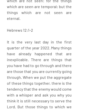
which are not seen: for the things 
which are seen are temporal; but the 
things which are not seen are 
eternal. 
Hebrews 12:1-2
It is the very last day in the first 
quarter of the year 2022. Many things 
have already happened that are 
inexplicable. There are things that 
you have had to go through and there 
are those that you are currently going 
through. When we put the aggregate 
of these things together, there is the 
tendency that the enemy would come 
with a whisper and ask you why you 
think it is still necessary to serve the 
Lord. But those things to which we 