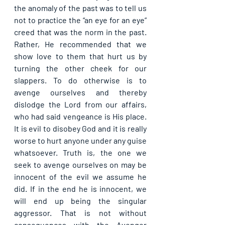
the anomaly of the past was to tell us 
not to practice the “an eye for an eye” 
creed that was the norm in the past. 
Rather, He recommended that we 
show love to them that hurt us by 
turning the other cheek for our 
slappers. To do otherwise is to 
avenge ourselves and thereby 
dislodge the Lord from our affairs, 
who had said vengeance is His place. 
It is evil to disobey God and it is really 
worse to hurt anyone under any guise 
whatsoever. Truth is, the one we 
seek to avenge ourselves on may be 
innocent of the evil we assume he 
did. If in the end he is innocent, we 
will end up being the singular 
aggressor. That is not without 
consequences with the Avenger 