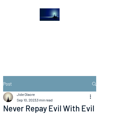
The Light House
Journal
Church to the streets
Post
Jide Olaore
Sep 10, 2023
3 min read
Never Repay Evil With Evil