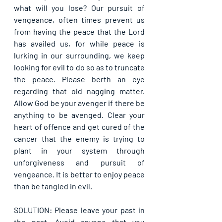
what will you lose? Our pursuit of 
vengeance, often times prevent us 
from having the peace that the Lord 
has availed us, for while peace is 
lurking in our surrounding, we keep 
looking for evil to do so as to truncate 
the peace. Please berth an eye 
regarding that old nagging matter. 
Allow God be your avenger if there be 
anything to be avenged. Clear your 
heart of offence and get cured of the 
cancer that the enemy is trying to 
plant in your system through 
unforgiveness and pursuit of 
vengeance. It is better to enjoy peace 
than be tangled in evil.
SOLUTION: Please leave your past in 
the past. Avoid anyone that you 