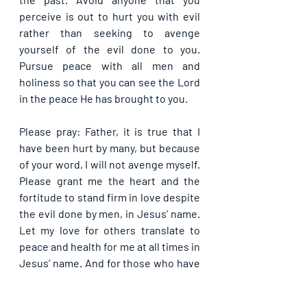
perceive is out to hurt you with evil 
rather than seeking to avenge 
yourself of the evil done to you. 
Pursue peace with all men and 
holiness so that you can see the Lord 
in the peace He has brought to you.
Please pray: Father, it is true that I 
have been hurt by many, but because 
of your word, I will not avenge myself. 
Please grant me the heart and the 
fortitude to stand firm in love despite 
the evil done by men, in Jesus’ name. 
Let my love for others translate to 
peace and health for me at all times in 
Jesus’ name. And for those who have 
hurt me, please forgive them for they 
know not what they do, in Jesus’ 