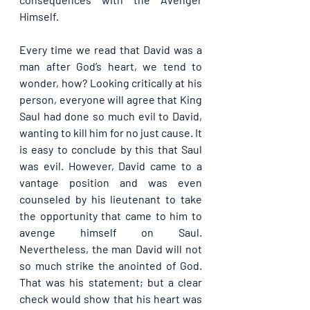
Himself.
Every time we read that David was a 
man after God’s heart, we tend to 
wonder, how? Looking critically at his 
person, everyone will agree that King 
Saul had done so much evil to David, 
wanting to kill him for no just cause. It 
is easy to conclude by this that Saul 
was evil. However, David came to a 
vantage position and was even 
counseled by his lieutenant to take 
the opportunity that came to him to 
avenge himself on Saul. 
Nevertheless, the man David will not 
so much strike the anointed of God. 
That was his statement; but a clear 
check would show that his heart was 