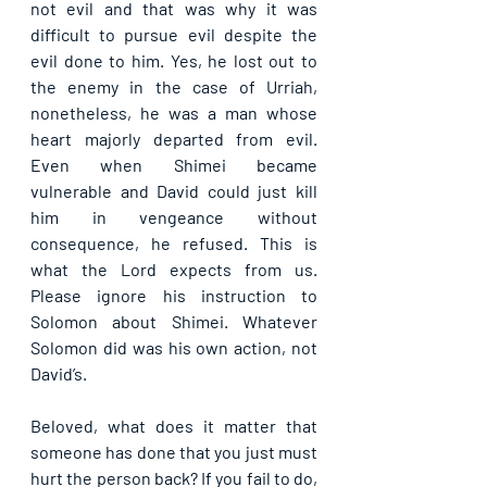
not evil and that was why it was 
difficult to pursue evil despite the 
evil done to him. Yes, he lost out to 
the enemy in the case of Urriah, 
nonetheless, he was a man whose 
heart majorly departed from evil. 
Even when Shimei became 
vulnerable and David could just kill 
him in vengeance without 
consequence, he refused. This is 
what the Lord expects from us. 
Please ignore his instruction to 
Solomon about Shimei. Whatever 
Solomon did was his own action, not 
David’s.
Beloved, what does it matter that 
someone has done that you just must 
hurt the person back? If you fail to do, 