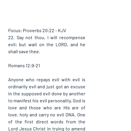
Focus: Proverbs 20:22 - KJV
22. Say not thou, I will recompense 
evil; but wait on the LORD, and he 
shall save thee. 
Romans 12:9-21
Anyone who repays evil with evil is 
ordinarily evil and just got an excuse 
in the supposed evil done by another 
to manifest his evil personality. God is 
love and those who are His are of 
love, holy and carry no evil DNA. One 
of the first direct words from the 
Lord Jesus Christ in trying to amend 