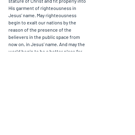
stature of Christ and fit properly into 
His garment of righteousness in 
Jesus’ name. May righteousness 
begin to exalt our nations by the 
reason of the presence of the 
believers in the public space from 
now on, in Jesus’ name. And may the 
world begin to be a better place for 
all of mankind by the reason of the 
presence of believers, in Jesus’ 
name.
SOLUTION: Let the garment you have 
on show in all that you do in society. 
No ungodliness should be found in, 
or with you. As a child of God, you 
cannot be found in filthy things. As 
the salt of the earth, you are meant 
to be a cure to decay and not a 