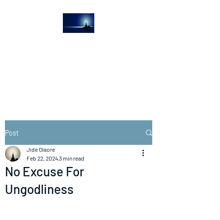
The Light House
Journal
Church to the streets
Post
Jide Olaore
Feb 22, 2024
3 min read
No Excuse For
Ungodliness