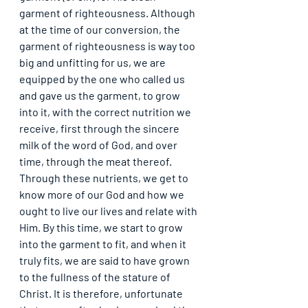
garment of righteousness. Although 
at the time of our conversion, the 
garment of righteousness is way too 
big and unfitting for us, we are 
equipped by the one who called us 
and gave us the garment, to grow 
into it, with the correct nutrition we 
receive, first through the sincere 
milk of the word of God, and over 
time, through the meat thereof. 
Through these nutrients, we get to 
know more of our God and how we 
ought to live our lives and relate with 
Him. By this time, we start to grow 
into the garment to fit, and when it 
truly fits, we are said to have grown 
to the fullness of the stature of 
Christ. It is therefore, unfortunate 