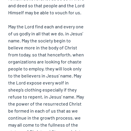
and deed so that people and the Lord 
Himself may be able to vouch for us.
May the Lord find each and every one 
of us godly in all that we do, in Jesus’ 
name. May the society begin to 
believe more in the body of Christ 
from today, so that henceforth, when 
organizations are looking for chaste 
people to employ, they will look only 
to the believers in Jesus’ name. May 
the Lord expose every wolf in 
sheep’s clothing especially if they 
refuse to repent, in Jesus’ name. May 
the power of the resurrected Christ 
be formed in each of us that as we 
continue in the growth process, we 
may all come to the fullness of the 