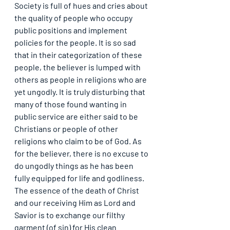
Society is full of hues and cries about 
the quality of people who occupy 
public positions and implement 
policies for the people. It is so sad 
that in their categorization of these 
people, the believer is lumped with 
others as people in religions who are 
yet ungodly. It is truly disturbing that 
many of those found wanting in 
public service are either said to be 
Christians or people of other 
religions who claim to be of God. As 
for the believer, there is no excuse to 
do ungodly things as he has been 
fully equipped for life and godliness. 
The essence of the death of Christ 
and our receiving Him as Lord and 
Savior is to exchange our filthy 
garment (of sin) for His clean 