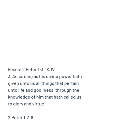
Focus: 2 Peter 1:3 - KJV
3. According as his divine power hath 
given unto us all things that pertain 
unto life and godliness, through the 
knowledge of him that hath called us 
to glory and virtue:
2 Peter 1:2-8