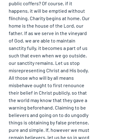
public coffers? Of course, if it 
happens, it will be emptied without 
flinching. Charity begins at home. Our 
home is the house of the Lord, our 
father. If as we serve in the vineyard 
of God, we are able to maintain 
sanctity fully, it becomes a part of us 
such that even when we go outside, 
our sanctity remains. Let us stop 
misrepresenting Christ and His body. 
All those who will by all means 
misbehave ought to first renounce 
their belief in Christ publicly, so that 
the world may know that they gave a 
warning beforehand. Claiming to be 
believers and going on to do ungodly 
things is obtaining by false pretense, 
pure and simple. If, however we must 
remain believers, let us be so in word 