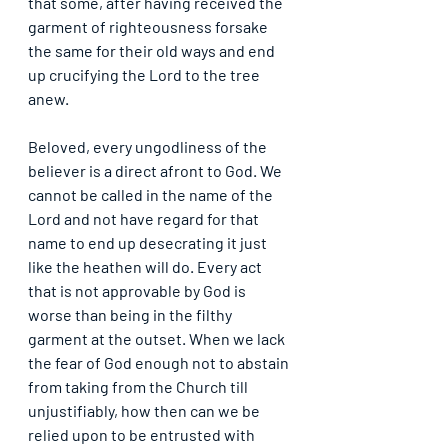
that some, after having received the 
garment of righteousness forsake 
the same for their old ways and end 
up crucifying the Lord to the tree 
anew.
Beloved, every ungodliness of the 
believer is a direct afront to God. We 
cannot be called in the name of the 
Lord and not have regard for that 
name to end up desecrating it just 
like the heathen will do. Every act 
that is not approvable by God is 
worse than being in the filthy 
garment at the outset. When we lack 
the fear of God enough not to abstain 
from taking from the Church till 
unjustifiably, how then can we be 
relied upon to be entrusted with 