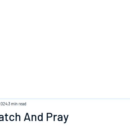
Home
2024
3 min read
atch And Pray