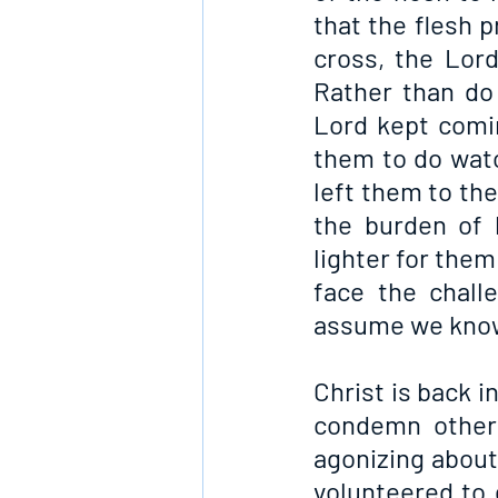
that the flesh p
cross, the Lord
Rather than do 
Lord kept comin
them to do watc
left them to the
the burden of 
lighter for them
face the chall
assume we know 
Christ is back i
condemn others
agonizing about
volunteered to d