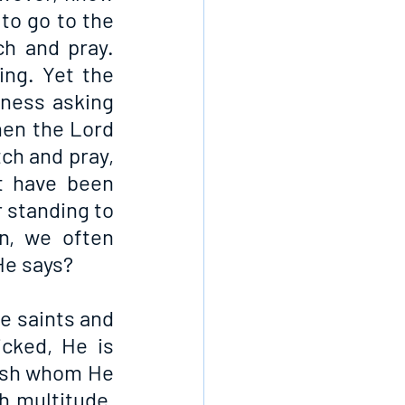
to go to the 
h and pray. 
ng. Yet the 
ness asking 
hen the Lord 
ch and pray, 
 have been 
 standing to 
n, we often 
He says?
e saints and 
ked, He is 
ish whom He 
h multitude, 