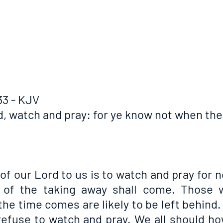
33 - KJV
d, watch and pray: for ye know not when the 
of our Lord to us is to watch and pray for 
of the taking away shall come. Those w
he time comes are likely to be left behind. I
 refuse to watch and pray. We all should ho