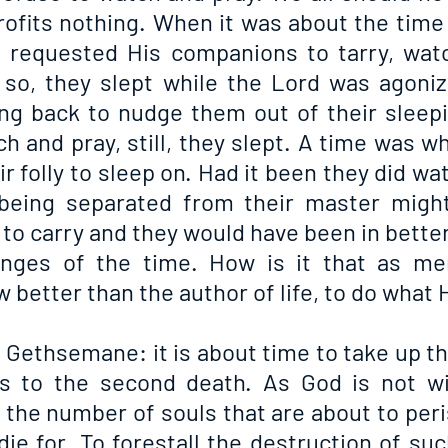
rofits nothing. When it was about the time 
 requested His companions to tarry, watc
so, they slept while the Lord was agonizi
g back to nudge them out of their sleepi
h and pray, still, they slept. A time was w
ir folly to sleep on. Had it been they did wat
being separated from their master might
 to carry and they would have been in better
enges of the time. How is it that as me
better than the author of life, to do what 
n Gethsemane: it is about time to take up th
 to the second death. As God is not wic
 the number of souls that are about to per
ie for. To forestall the destruction of suc