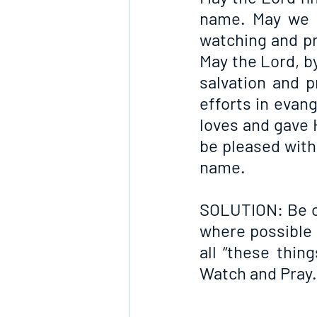
name. May we n
watching and pr
May the Lord, by
salvation and p
efforts in evan
loves and gave 
be pleased with 
name.
SOLUTION: Be on
where possible 
all “these thin
Watch and Pray.