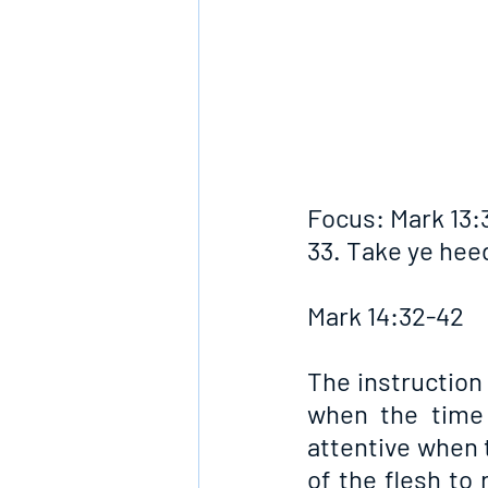
Focus: Mark 13:
33. Take ye hee
Mark 14:32-42
The instruction 
when the time 
attentive when t
of the flesh to