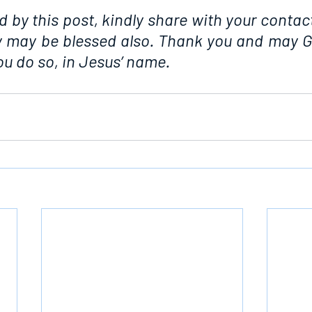
d by this post, kindly share with your contact
ey may be blessed also. Thank you and may G
u do so, in Jesus’ name.