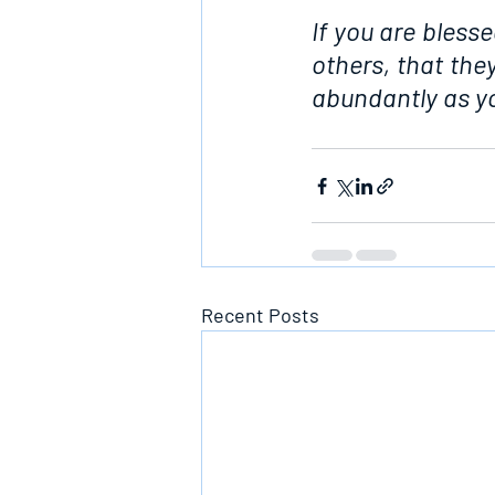
If you are blesse
others, that th
abundantly as yo
Recent Posts