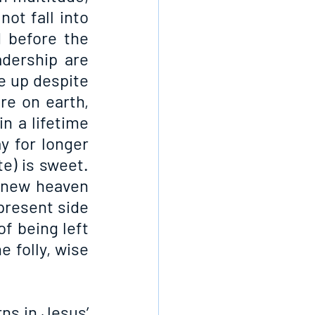
ot fall into 
before the 
dership are 
 up despite 
e on earth, 
 a lifetime 
y for longer 
e) is sweet. 
 new heaven 
present side 
f being left 
 folly, wise 
s in Jesus’ 