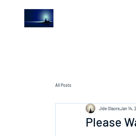
The Light House Journal
Church to the streets
All Posts
Jide Olaore
Jan 14, 
Please W