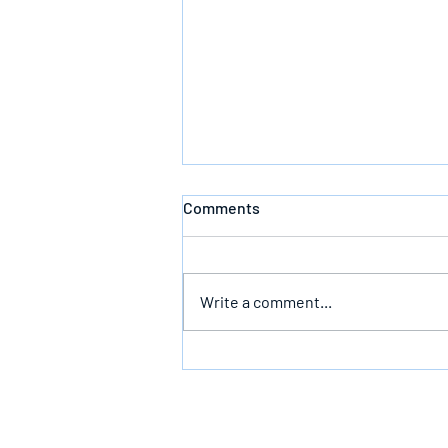
Comments
Write a comment...
Bearing The Likeness Of God