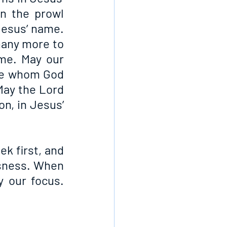
 the prowl 
esus’ name. 
many more to 
me. May our 
le whom God 
May the Lord 
n, in Jesus’ 
 first, and 
sness. When 
 our focus. 