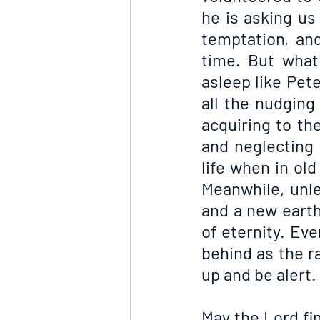
he is asking us 
temptation, an
time. But what
asleep like Pet
all the nudging
acquiring to th
and neglecting 
life when in old
Meanwhile, unle
and a new earth,
of eternity. Eve
behind as the ra
up and be alert.
May the Lord fi