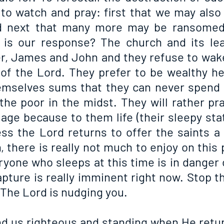
to watch and pray: first that we may also n
d next that many more may be ransomed 
 is our response? The church and its lea
er, James and John and they refuse to wake
 of the Lord. They prefer to be wealthy her
emselves sums that they can never spend in
the poor in the midst. They will rather pra
 age because to them life (their sleepy stat
ss the Lord returns to offer the saints a
 there is really not much to enjoy on this 
ryone who sleeps at this time is in danger o
pture is really imminent right now. Stop the
 The Lord is nudging you.
nd us righteous and standing when He return