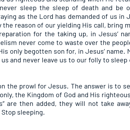
ever sleep the sleep of death and be on
aying as the Lord has demanded of us in J
 the reason of our yielding His call, bring 
reparation for the taking up, in Jesus’ na
gelism never come to waste over the peop
His only begotten son for, in Jesus’ name. 
us and never leave us to our folly to sleep o
 the prowl for Jesus. The answer is to seek
only, the Kingdom of God and His righteou
gs” are then added, they will not take away
 Stop sleeping.