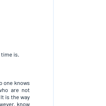
time is.
no one knows 
ho are not 
t is the way 
wever, know 