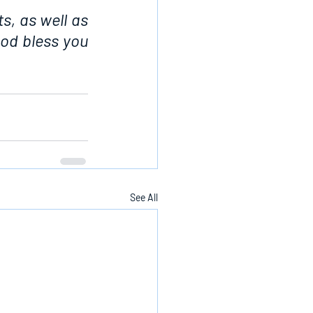
s, as well as 
od bless you 
See All