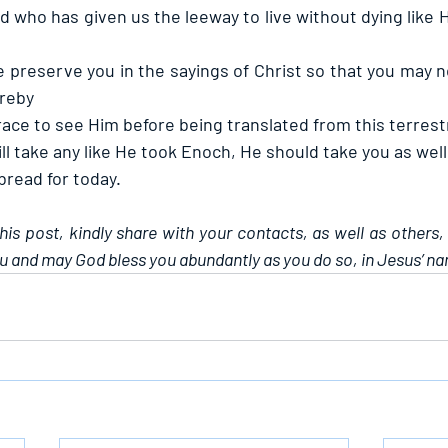
d who has given us the leeway to live without dying like 
 preserve you in the sayings of Christ so that you may n
ereby
race to see Him before being translated from this terrestr
ill take any like He took Enoch, He should take you as well
 bread for today.
this post, kindly share with your contacts, as well as others,
u and may God bless you abundantly as you do so, in Jesus’ n