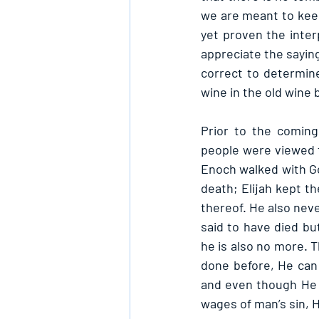
we are meant to keep
yet proven the inter
appreciate the saying
correct to determin
wine in the old wine b
Prior to the coming
people were viewed t
Enoch walked with G
death; Elijah kept t
thereof. He also neve
said to have died bu
he is also no more. T
done before, He can 
and even though He w
wages of man’s sin, 