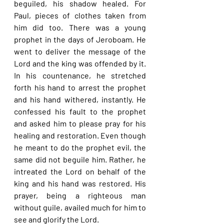
beguiled, his shadow healed. For 
Paul, pieces of clothes taken from 
him did too. There was a young 
prophet in the days of Jeroboam. He 
went to deliver the message of the 
Lord and the king was offended by it. 
In his countenance, he stretched 
forth his hand to arrest the prophet 
and his hand withered, instantly. He 
confessed his fault to the prophet 
and asked him to please pray for his 
healing and restoration. Even though 
he meant to do the prophet evil, the 
same did not beguile him. Rather, he 
intreated the Lord on behalf of the 
king and his hand was restored. His 
prayer, being a righteous man 
without guile, availed much for him to 
see and glorify the Lord.