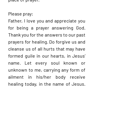
Please pray:
Father, I love you and appreciate you 
for being a prayer answering God. 
Thank you for the answers to our past 
prayers for healing. Do forgive us and 
cleanse us of all hurts that may have 
formed guile in our hearts, in Jesus’ 
name. Let every soul known or 
unknown to me, carrying any form of 
ailment in his/her body receive 
healing today, in the name of Jesus. 
Let the prayers that I make to you for 
myself or anyone at all, begin to avail 
much from today, in the name of 
Jesus.
Please share with others. God bless 