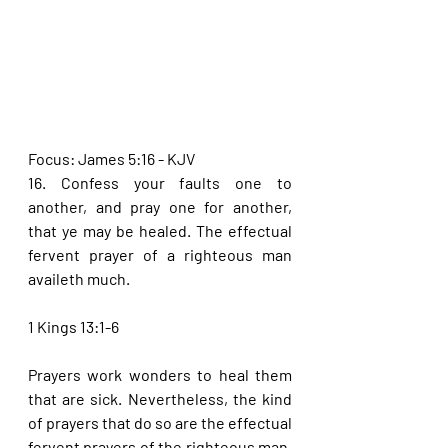
Focus: James 5:16 - KJV
16. Confess your faults one to 
another, and pray one for another, 
that ye may be healed. The effectual 
fervent prayer of a righteous man 
availeth much.
1 Kings 13:1-6
Prayers work wonders to heal them 
that are sick. Nevertheless, the kind 
of prayers that do so are the effectual 
fervent prayers of the righteous man. 