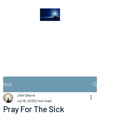
The Light House
Journal
Church to the streets
Post
Jide Olaore
Jul 18, 2025
2 min read
Pray For The Sick