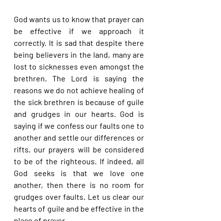
God wants us to know that prayer can 
be effective if we approach it 
correctly. It is sad that despite there 
being believers in the land, many are 
lost to sicknesses even amongst the 
brethren. The Lord is saying the 
reasons we do not achieve healing of 
the sick brethren is because of guile 
and grudges in our hearts. God is 
saying if we confess our faults one to 
another and settle our differences or 
rifts, our prayers will be considered 
to be of the righteous. If indeed, all 
God seeks is that we love one 
another, then there is no room for 
grudges over faults. Let us clear our 
hearts of guile and be effective in the 
place of prayer.