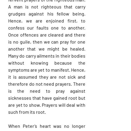
A man is not righteous that carry 
grudges against his fellow being. 
Hence, we are enjoined first, to 
confess our faults one to another. 
Once offences are cleared and there 
is no guile, then we can pray for one 
another that we might be healed. 
Many do carry ailments in their bodies 
without knowing because the 
symptoms are yet to manifest. Hence, 
it is assumed they are not sick and 
therefore do not need prayers. There 
is the need to pray against 
sicknesses that have gained root but 
are yet to show. Prayers will deal with 
such from its root.
When Peter’s heart was no longer 