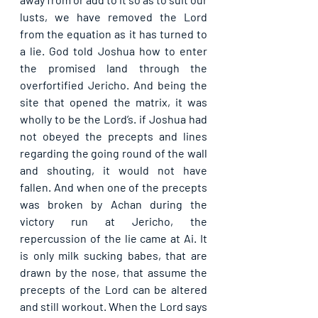
lusts, we have removed the Lord 
from the equation as it has turned to 
a lie. God told Joshua how to enter 
the promised land through the 
overfortified Jericho. And being the 
site that opened the matrix, it was 
wholly to be the Lord’s. if Joshua had 
not obeyed the precepts and lines 
regarding the going round of the wall 
and shouting, it would not have 
fallen. And when one of the precepts 
was broken by Achan during the 
victory run at Jericho, the 
repercussion of the lie came at Ai. It 
is only milk sucking babes, that are 
drawn by the nose, that assume the 
precepts of the Lord can be altered 
and still workout. When the Lord says 