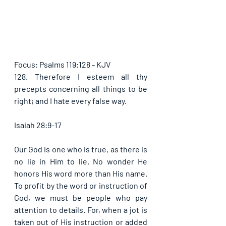
Focus: Psalms 119:128 - KJV
128. Therefore I esteem all thy 
precepts concerning all things to be 
right; and I hate every false way. 
Isaiah 28:9-17
Our God is one who is true, as there is 
no lie in Him to lie. No wonder He 
honors His word more than His name. 
To profit by the word or instruction of 
God, we must be people who pay 
attention to details. For, when a jot is 
taken out of His instruction or added 