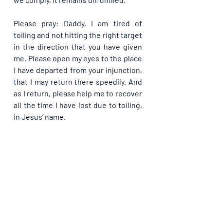
Please pray: Daddy, I am tired of 
toiling and not hitting the right target 
in the direction that you have given 
me. Please open my eyes to the place 
I have departed from your injunction, 
that I may return there speedily. And 
as I return, please help me to recover 
all the time I have lost due to toiling, 
in Jesus’ name.
If you are blessed by this post, kindly 
share with your contacts as well as 
others, that they may be blessed also. 
Thank you and may God bless you 
abundantly as you do so, in Jesus’ name.