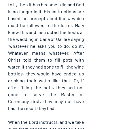
to it, then it has become a lie and God 
is no longer in it. His instructions are 
based on precepts and lines, which 
must be followed to the letter. Mary 
knew this and instructed the hosts at 
the wedding in Cana of Galilee saying 
“whatever he asks you to do, do it”. 
Whatever means whatever. After 
Christ told them to fill pots with 
water, if they had gone to fill the wine 
bottles, they would have ended up 
drinking their water like that. Or, if 
after filling the pots, they had not 
gone to serve the Master of 
Ceremony first, they may not have 
had the result they had.
When the Lord instructs, and we take 
away from or add to it so as to suit our 