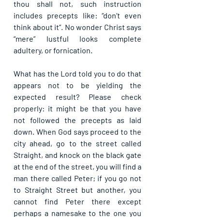
thou shall not, such instruction 
includes precepts like: “don’t even 
think about it”. No wonder Christ says 
“mere” lustful looks complete 
adultery, or fornication. 
What has the Lord told you to do that 
appears not to be yielding the 
expected result? Please check 
properly: it might be that you have 
not followed the precepts as laid 
down. When God says proceed to the 
city ahead, go to the street called 
Straight, and knock on the black gate 
at the end of the street, you will find a 
man there called Peter; if you go not 
to Straight Street but another, you 
cannot find Peter there except 
perhaps a namesake to the one you 