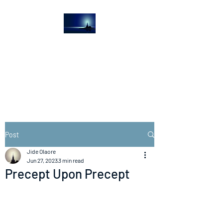
The Light House
Journal
Church to the streets
Post
Jide Olaore
Jun 27, 2023
3 min read
Precept Upon Precept