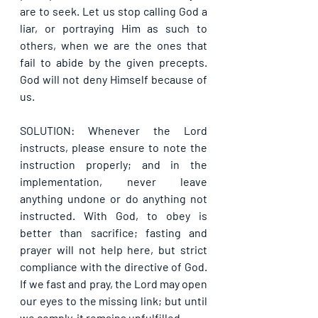
are to seek. Let us stop calling God a 
liar, or portraying Him as such to 
others, when we are the ones that 
fail to abide by the given precepts. 
God will not deny Himself because of 
us.
SOLUTION: Whenever the Lord 
instructs, please ensure to note the 
instruction properly; and in the 
implementation, never leave 
anything undone or do anything not 
instructed. With God, to obey is 
better than sacrifice; fasting and 
prayer will not help here, but strict 
compliance with the directive of God. 
If we fast and pray, the Lord may open 
our eyes to the missing link; but until 
we comply, it remains unfulfilled.