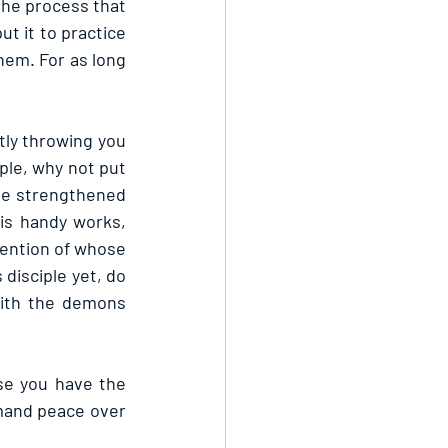
the process that 
t it to practice 
em. For as long 
tly throwing you 
ple, why not put 
be strengthened 
s handy works, 
ention of whose 
disciple yet, do 
ith the demons 
e you have the 
mand peace over 