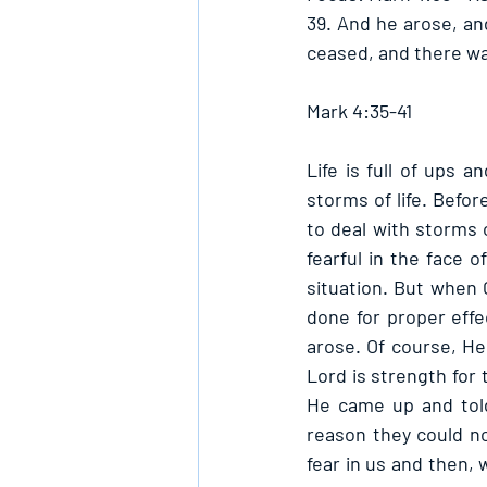
39. And he arose, an
ceased, and there wa
Mark 4:35-41
Life is full of ups 
storms of life. Befo
to deal with storms o
fearful in the face 
situation. But when 
done for proper effe
arose. Of course, He
Lord is strength for 
He came up and told
reason they could not
fear in us and then, 