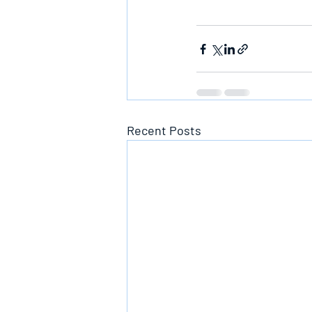
Recent Posts