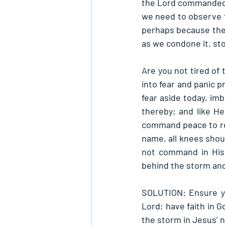
the Lord commanded th
we need to observe to
perhaps because they
as we condone it, st
Are you not tired of 
into fear and panic p
fear aside today, im
thereby; and like H
command peace to rei
name, all knees shoul
not command in His 
behind the storm and
SOLUTION: Ensure yo
Lord; have faith in 
the storm in Jesus’ 