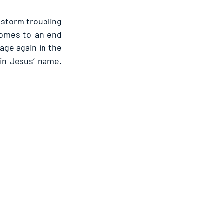
storm troubling 
omes to an end 
age again in the 
in Jesus’ name. 