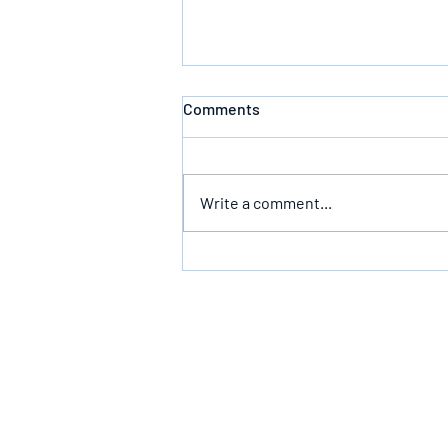
Comments
Write a comment...
The Infallible Promise Of God