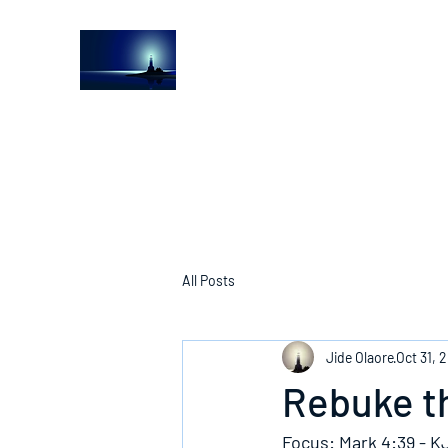
The Light House Journal
Church to the streets
All Posts
Jide Olaore
Oct 31, 
Rebuke th
Focus: Mark 4:39 - K