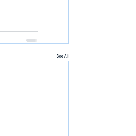
See All