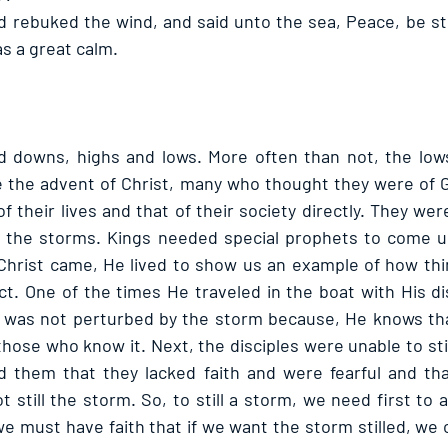
d rebuked the wind, and said unto the sea, Peace, be stil
s a great calm. 
and downs, highs and lows. More often than not, the low
re the advent of Christ, many who thought they were of 
f their lives and that of their society directly. They were
of the storms. Kings needed special prophets to come u
Christ came, He lived to show us an example of how thi
ct. One of the times He traveled in the boat with His dis
 was not perturbed by the storm because, He knows that
those who know it. Next, the disciples were unable to sti
 them that they lacked faith and were fearful and that
 still the storm. So, to still a storm, we need first to a
we must have faith that if we want the storm stilled, we can