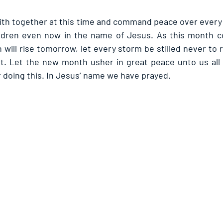
faith together at this time and command peace over every 
hildren even now in the name of Jesus. As this month c
 will rise tomorrow, let every storm be stilled never to r
t. Let the new month usher in great peace unto us all 
r doing this. In Jesus’ name we have prayed.