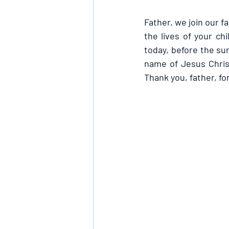
Father, we join our 
the lives of your c
today, before the sun
name of Jesus Chris
Thank you, father, fo