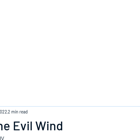
Home
2022
2 min read
e Evil Wind
JV