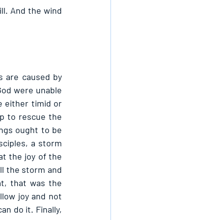
l. And the wind 
s are caused by 
God were unable 
 either timid or 
p to rescue the 
ngs ought to be 
ciples, a storm 
 the joy of the 
ll the storm and 
, that was the 
llow joy and not 
 do it. Finally, 