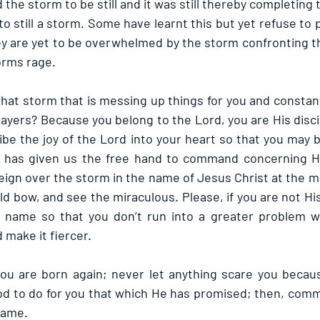
e storm to be still and it was still thereby completing 
 still a storm. Some have learnt this but yet refuse to pu
 are yet to be overwhelmed by the storm confronting th
orms rage.
that storm that is messing up things for you and constan
rayers? Because you belong to the Lord, you are His disci
bibe the joy of the Lord into your heart so that you may 
e has given us the free hand to command concerning Hi
gn over the storm in the name of Jesus Christ at the m
d bow, and see the miraculous. Please, if you are not His 
name so that you don’t run into a greater problem w
 make it fiercer.
u are born again; never let anything scare you becaus
God to do for you that which He has promised; then, com
name.