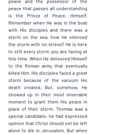
peace and the possessor of the 
peace that passes all understanding 
is the Prince of Peace, Himself. 
Remember when He was in the boat 
with His disciples and there was a 
storm on the sea, how He silenced 
the storm with no stress? He is here 
to still every storm you are facing at 
this time. When He delivered Himself 
to the Roman army that eventually 
killed Him, His disciples faced a great 
storm because of the vacuum His 
death created. But, somehow, He 
showed up in their most miserable 
moment to grant them His peace in 
place of their storm. Thomas was a 
special candidate: he had expressed 
opinion that Christ should not be left 
alone to die in Jerusalem. But when 