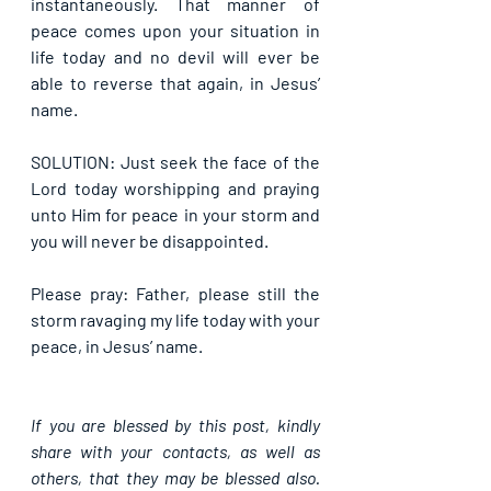
instantaneously. That manner of 
peace comes upon your situation in 
life today and no devil will ever be 
able to reverse that again, in Jesus’ 
name.
SOLUTION: Just seek the face of the 
Lord today worshipping and praying 
unto Him for peace in your storm and 
you will never be disappointed.
Please pray: Father, please still the 
storm ravaging my life today with your 
peace, in Jesus’ name.
If you are blessed by this post, kindly 
share with your contacts, as well as 
others, that they may be blessed also. 