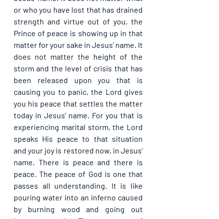
or who you have lost that has drained 
strength and virtue out of you, the 
Prince of peace is showing up in that 
matter for your sake in Jesus’ name. It 
does not matter the height of the 
storm and the level of crisis that has 
been released upon you that is 
causing you to panic, the Lord gives 
you his peace that settles the matter 
today in Jesus’ name. For you that is 
experiencing marital storm, the Lord 
speaks His peace to that situation 
and your joy is restored now, in Jesus’ 
name. There is peace and there is 
peace. The peace of God is one that 
passes all understanding. It is like 
pouring water into an inferno caused 
by burning wood and going out 