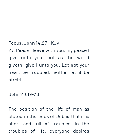
Focus: John 14:27 - KJV
27. Peace I leave with you, my peace I 
give unto you: not as the world 
giveth, give I unto you. Let not your 
heart be troubled, neither let it be 
afraid. 
John 20:19-26
The position of the life of man as 
stated in the book of Job is that it is 
short and full of troubles. In the 
troubles of life, everyone desires 