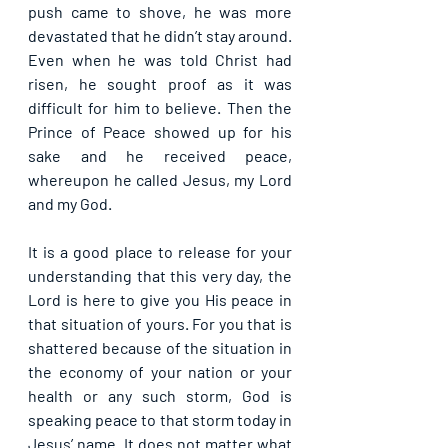
push came to shove, he was more 
devastated that he didn’t stay around. 
Even when he was told Christ had 
risen, he sought proof as it was 
difficult for him to believe. Then the 
Prince of Peace showed up for his 
sake and he received peace, 
whereupon he called Jesus, my Lord 
and my God. 
It is a good place to release for your 
understanding that this very day, the 
Lord is here to give you His peace in 
that situation of yours. For you that is 
shattered because of the situation in 
the economy of your nation or your 
health or any such storm, God is 
speaking peace to that storm today in 
Jesus’ name. It does not matter what 