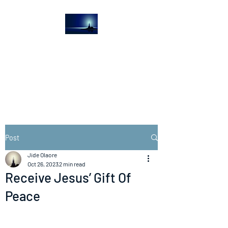
The Light House
Journal
Church to the streets
Post
Jide Olaore
Oct 26, 2023
2 min read
Receive Jesus’ Gift Of
Peace