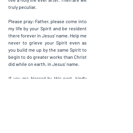
truly peculiar.
Please pray: Father, please come into 
my life by your Spirit and be resident 
there forever in Jesus’ name. Help me 
never to grieve your Spirit even as 
you build me up by the same Spirit to 
begin to do greater works than Christ 
did while on earth, in Jesus’ name.
If you are blessed by this post, kindly 
share with your contacts, as well as 
others, that they may be blessed also. 
Thank you and may God bless you 
abundantly as you do so, in Jesus’ name.