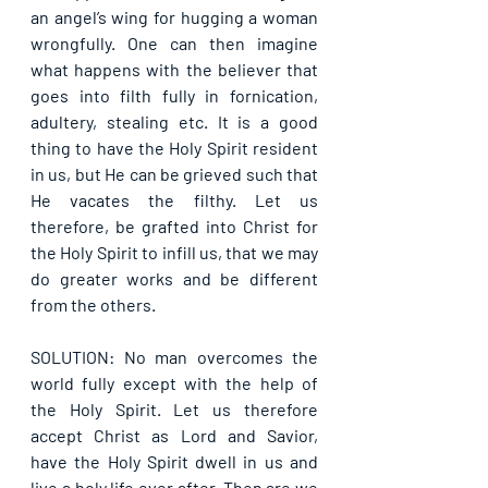
an angel’s wing for hugging a woman 
wrongfully. One can then imagine 
what happens with the believer that 
goes into filth fully in fornication, 
adultery, stealing etc. It is a good 
thing to have the Holy Spirit resident 
in us, but He can be grieved such that 
He vacates the filthy. Let us 
therefore, be grafted into Christ for 
the Holy Spirit to infill us, that we may 
do greater works and be different 
from the others.
SOLUTION: No man overcomes the 
world fully except with the help of 
the Holy Spirit. Let us therefore 
accept Christ as Lord and Savior, 
have the Holy Spirit dwell in us and 
live a holy life ever after. Then are we 