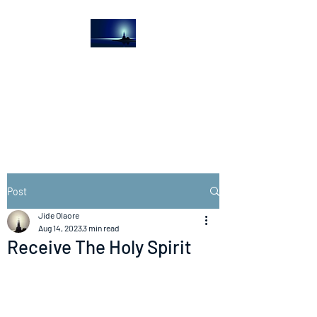
The Light House
Journal
Church to the streets
Post
Jide Olaore
Aug 14, 2023
3 min read
Receive The Holy Spirit