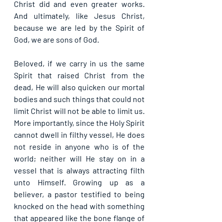
Christ did and even greater works. 
And ultimately, like Jesus Christ, 
because we are led by the Spirit of 
God, we are sons of God.
Beloved, if we carry in us the same 
Spirit that raised Christ from the 
dead, He will also quicken our mortal 
bodies and such things that could not 
limit Christ will not be able to limit us. 
More importantly, since the Holy Spirit 
cannot dwell in filthy vessel, He does 
not reside in anyone who is of the 
world; neither will He stay on in a 
vessel that is always attracting filth 
unto Himself. Growing up as a 
believer, a pastor testified to being 
knocked on the head with something 
that appeared like the bone flange of 