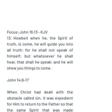
Focus: John 16:13 - KJV
13. Howbeit when he, the Spirit of 
truth, is come, he will guide you into 
all truth: for he shall not speak of 
himself; but whatsoever he shall 
hear, that shall he speak: and he will 
shew you things to come. 
John 14:6-17
When Christ had dealt with the 
obstacle called sin, it was expedient 
for Him to return to the Father so that 
the same Spirit that was made 