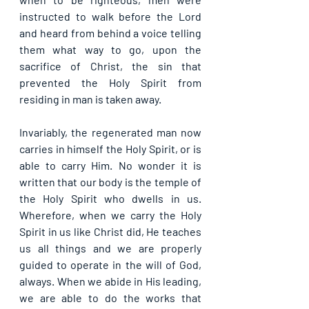
instructed to walk before the Lord 
and heard from behind a voice telling 
them what way to go, upon the 
sacrifice of Christ, the sin that 
prevented the Holy Spirit from 
residing in man is taken away. 
Invariably, the regenerated man now 
carries in himself the Holy Spirit, or is 
able to carry Him. No wonder it is 
written that our body is the temple of 
the Holy Spirit who dwells in us. 
Wherefore, when we carry the Holy 
Spirit in us like Christ did, He teaches 
us all things and we are properly 
guided to operate in the will of God, 
always. When we abide in His leading, 
we are able to do the works that 