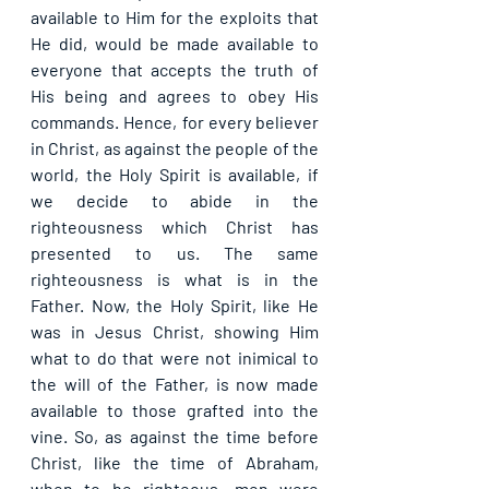
available to Him for the exploits that 
He did, would be made available to 
everyone that accepts the truth of 
His being and agrees to obey His 
commands. Hence, for every believer 
in Christ, as against the people of the 
world, the Holy Spirit is available, if 
we decide to abide in the 
righteousness which Christ has 
presented to us. The same 
righteousness is what is in the 
Father. Now, the Holy Spirit, like He 
was in Jesus Christ, showing Him 
what to do that were not inimical to 
the will of the Father, is now made 
available to those grafted into the 
vine. So, as against the time before 
Christ, like the time of Abraham, 
when to be righteous, men were 