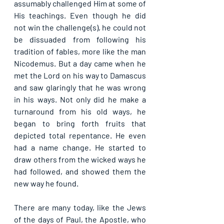
assumably challenged Him at some of 
His teachings. Even though he did 
not win the challenge(s), he could not 
be dissuaded from following his 
tradition of fables, more like the man 
Nicodemus. But a day came when he 
met the Lord on his way to Damascus 
and saw glaringly that he was wrong 
in his ways. Not only did he make a 
turnaround from his old ways, he 
began to bring forth fruits that 
depicted total repentance. He even 
had a name change. He started to 
draw others from the wicked ways he 
had followed, and showed them the 
new way he found.
There are many today, like the Jews 
of the days of Paul, the Apostle, who 