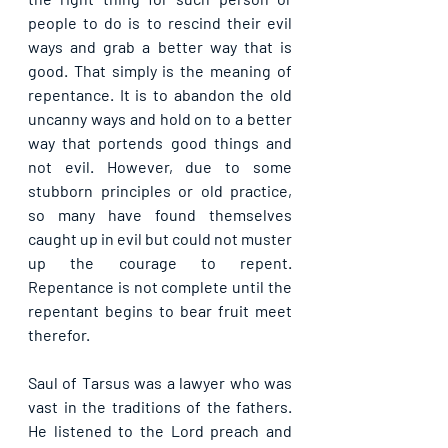
people to do is to rescind their evil 
ways and grab a better way that is 
good. That simply is the meaning of 
repentance. It is to abandon the old 
uncanny ways and hold on to a better 
way that portends good things and 
not evil. However, due to some 
stubborn principles or old practice, 
so many have found themselves 
caught up in evil but could not muster 
up the courage to repent. 
Repentance is not complete until the 
repentant begins to bear fruit meet 
therefor.
Saul of Tarsus was a lawyer who was 
vast in the traditions of the fathers. 
He listened to the Lord preach and 