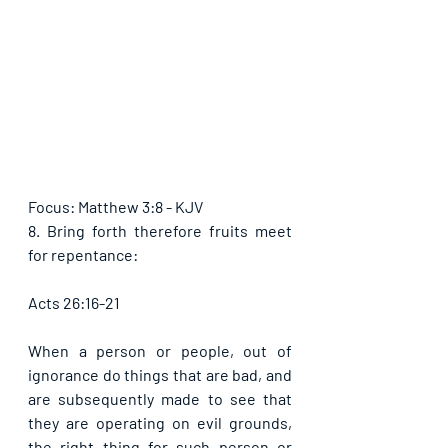
Focus: Matthew 3:8 - KJV
8. Bring forth therefore fruits meet 
for repentance:
Acts 26:16-21
When a person or people, out of 
ignorance do things that are bad, and 
are subsequently made to see that 
they are operating on evil grounds, 
the right thing for such person or 