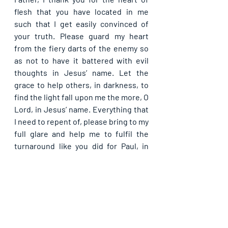
flesh that you have located in me 
such that I get easily convinced of 
your truth. Please guard my heart 
from the fiery darts of the enemy so 
as not to have it battered with evil 
thoughts in Jesus’ name. Let the 
grace to help others, in darkness, to 
find the light fall upon me the more, O 
Lord, in Jesus’ name. Everything that 
I need to repent of, please bring to my 
full glare and help me to fulfil the 
turnaround like you did for Paul, in 
Jesus’ name. In the end, do not let me 
lose my soul after having drawn 
others to your light, merciful father, 
in Jesus’ name.
Please share with others. God bless 