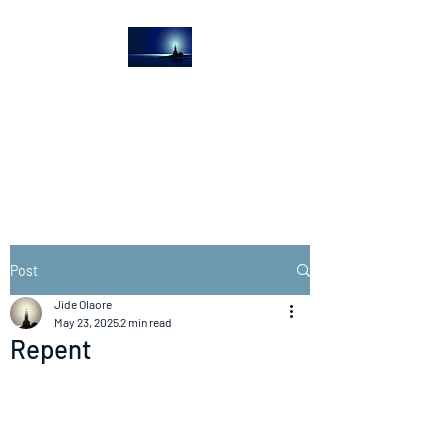
The Light House
Journal
Church to the streets
Post
Jide Olaore
May 23, 2025
2 min read
Repent