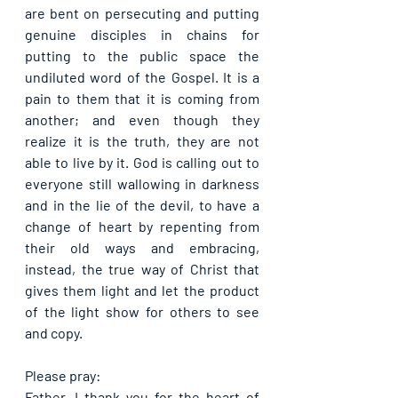
are bent on persecuting and putting 
genuine disciples in chains for 
putting to the public space the 
undiluted word of the Gospel. It is a 
pain to them that it is coming from 
another; and even though they 
realize it is the truth, they are not 
able to live by it. God is calling out to 
everyone still wallowing in darkness 
and in the lie of the devil, to have a 
change of heart by repenting from 
their old ways and embracing, 
instead, the true way of Christ that 
gives them light and let the product 
of the light show for others to see 
and copy.
Please pray:
Father, I thank you for the heart of 