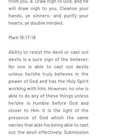
from you. 8. Draw nigh to God, and he 
will draw nigh to you. Cleanse your 
hands, ye sinners; and purify your 
hearts, ye double minded. 
Mark 16:17-18
Ability to resist the devil or cast out 
devils is a sure sign of the believer. 
No one is able to cast out devils 
unless he/she truly believes in the 
power of God and has the Holy Spirit 
working with him. However, no one is 
able to do any of these things unless 
he/she is humble before God and 
closer to Him. It is the light of the 
presence of God which the same 
carries that aids his being able to cast 
out the devil effectively. Submission 