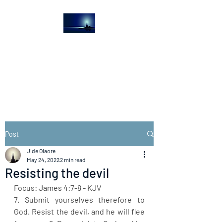
The Light House
Journal
Church to the streets
Post
Jide Olaore
May 24, 2022
2 min read
Resisting the devil
Focus: James 4:7-8 - KJV
7. Submit yourselves therefore to 
God. Resist the devil, and he will flee 