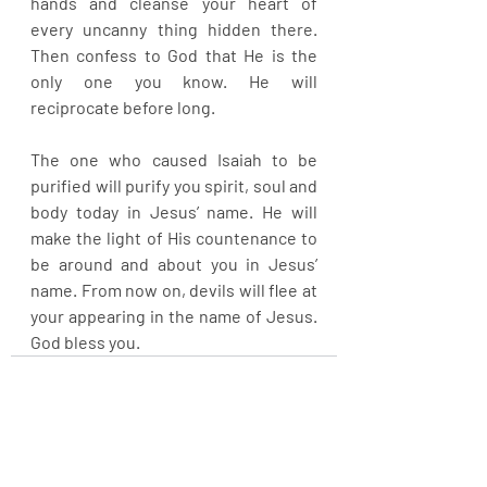
hands and cleanse your heart of 
every uncanny thing hidden there. 
Then confess to God that He is the 
only one you know. He will 
reciprocate before long.
The one who caused Isaiah to be 
purified will purify you spirit, soul and 
body today in Jesus’ name. He will 
make the light of His countenance to 
be around and about you in Jesus’ 
name. From now on, devils will flee at 
your appearing in the name of Jesus. 
God bless you.