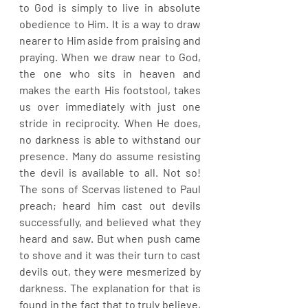
to God is simply to live in absolute 
obedience to Him. It is a way to draw 
nearer to Him aside from praising and 
praying. When we draw near to God, 
the one who sits in heaven and 
makes the earth His footstool, takes 
us over immediately with just one 
stride in reciprocity. When He does, 
no darkness is able to withstand our 
presence. Many do assume resisting 
the devil is available to all. Not so! 
The sons of Scervas listened to Paul 
preach; heard him cast out devils 
successfully, and believed what they 
heard and saw. But when push came 
to shove and it was their turn to cast 
devils out, they were mesmerized by 
darkness. The explanation for that is 
found in the fact that to truly believe, 