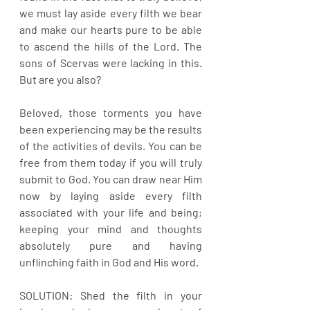
we must lay aside every filth we bear 
and make our hearts pure to be able 
to ascend the hills of the Lord. The 
sons of Scervas were lacking in this. 
But are you also?
Beloved, those torments you have 
been experiencing may be the results 
of the activities of devils. You can be 
free from them today if you will truly 
submit to God. You can draw near Him 
now by laying aside every filth 
associated with your life and being; 
keeping your mind and thoughts 
absolutely pure and having 
unflinching faith in God and His word.
SOLUTION: Shed the filth in your 