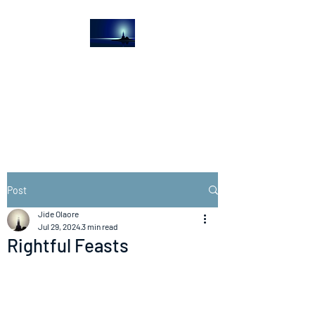
The Light House
Journal
Church to the streets
Post
Jide Olaore
Jul 29, 2024
3 min read
Rightful Feasts