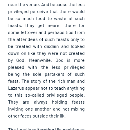
near the venue. And because the less 
privileged perceive that there would 
be so much food to waste at such 
feasts, they get nearer there for 
some leftover and perhaps tips from 
the attendees of such feasts only to 
be treated with disdain and looked 
down on like they were not created 
by God. Meanwhile, God is more 
pleased with the less privileged 
being the sole partakers of such 
feast. The story of the rich man and 
Lazarus appear not to teach anything 
to this so-called privileged people. 
They are always holding feasts 
inviting one another and not mixing 
other faces outside their ilk.
The Lord is reiterating His position to 