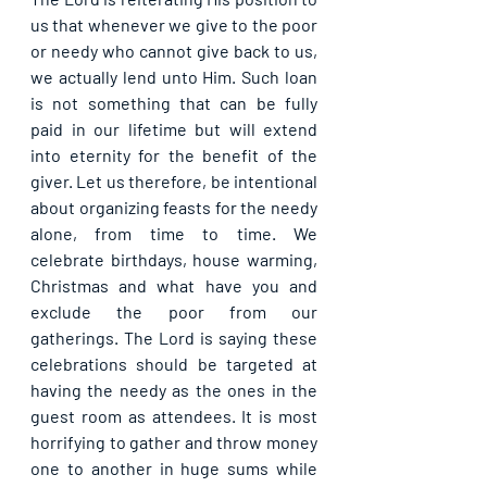
us that whenever we give to the poor 
or needy who cannot give back to us, 
we actually lend unto Him. Such loan 
is not something that can be fully 
paid in our lifetime but will extend 
into eternity for the benefit of the 
giver. Let us therefore, be intentional 
about organizing feasts for the needy 
alone, from time to time. We 
celebrate birthdays, house warming, 
Christmas and what have you and 
exclude the poor from our 
gatherings. The Lord is saying these 
celebrations should be targeted at 
having the needy as the ones in the 
guest room as attendees. It is most 
horrifying to gather and throw money 
one to another in huge sums while 