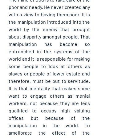
poor and needy. He never created any 
with a view to having them poor. It is 
the manipulation introduced into the 
world by the enemy that brought 
about disparity amongst people. That 
manipulation has become so 
entrenched in the systems of the 
world and it is responsible for making 
some people to look at others as 
slaves or people of lower estate and 
therefore, must be put to servitude. 
It is that mentality that makes some 
want to engage others as menial 
workers, not because they are less 
qualified to occupy high valuing 
offices but because of the 
manipulation in the world. To 
ameliorate the effect of the 