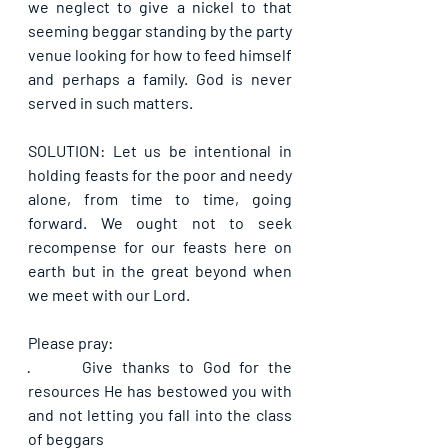
we neglect to give a nickel to that 
seeming beggar standing by the party 
venue looking for how to feed himself 
and perhaps a family. God is never 
served in such matters.
SOLUTION: Let us be intentional in 
holding feasts for the poor and needy 
alone, from time to time, going 
forward. We ought not to seek 
recompense for our feasts here on 
earth but in the great beyond when 
we meet with our Lord.
Please pray:
·      
Give thanks to God for the 
resources He has bestowed you with 
and not letting you fall into the class 
of beggars