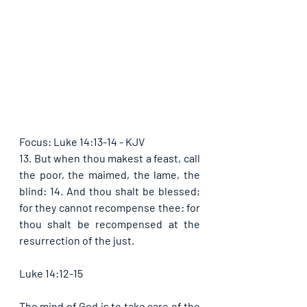
Focus: Luke 14:13-14 - KJV
13. But when thou makest a feast, call 
the poor, the maimed, the lame, the 
blind: 14. And thou shalt be blessed; 
for they cannot recompense thee: for 
thou shalt be recompensed at the 
resurrection of the just.
Luke 14:12-15
The mind of God is to take care of the 