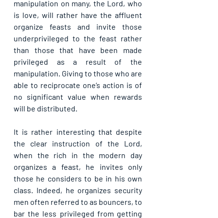
manipulation on many, the Lord, who 
is love, will rather have the affluent 
organize feasts and invite those 
underprivileged to the feast rather 
than those that have been made 
privileged as a result of the 
manipulation. Giving to those who are 
able to reciprocate one’s action is of 
no significant value when rewards 
will be distributed.
It is rather interesting that despite 
the clear instruction of the Lord, 
when the rich in the modern day 
organizes a feast, he invites only 
those he considers to be in his own 
class. Indeed, he organizes security 
men often referred to as bouncers, to 
bar the less privileged from getting 