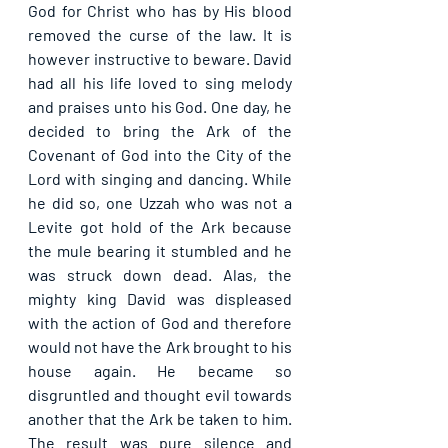
God for Christ who has by His blood 
removed the curse of the law. It is 
however instructive to beware. David 
had all his life loved to sing melody 
and praises unto his God. One day, he 
decided to bring the Ark of the 
Covenant of God into the City of the 
Lord with singing and dancing. While 
he did so, one Uzzah who was not a 
Levite got hold of the Ark because 
the mule bearing it stumbled and he 
was struck down dead. Alas, the 
mighty king David was displeased 
with the action of God and therefore 
would not have the Ark brought to his 
house again. He became so 
disgruntled and thought evil towards 
another that the Ark be taken to him. 
The result was pure silence and 