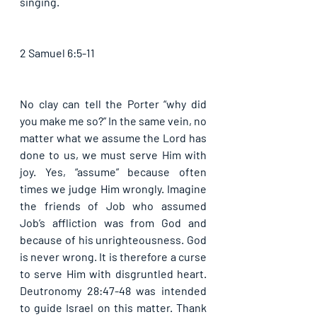
singing. 
2 Samuel 6:5-11
No clay can tell the Porter “why did 
you make me so?” In the same vein, no 
matter what we assume the Lord has 
done to us, we must serve Him with 
joy. Yes, “assume” because often 
times we judge Him wrongly. Imagine 
the friends of Job who assumed 
Job’s affliction was from God and 
because of his unrighteousness. God 
is never wrong. It is therefore a curse 
to serve Him with disgruntled heart. 
Deutronomy 28:47-48 was intended 
to guide Israel on this matter. Thank 