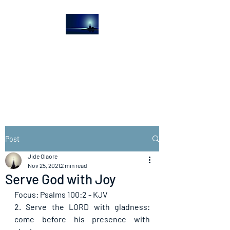
The Light House
Journal
Church to the streets
Post
Jide Olaore
Nov 25, 2021
2 min read
Serve God with Joy
Focus: Psalms 100:2 - KJV
2. Serve the LORD with gladness: 
come before his presence with 