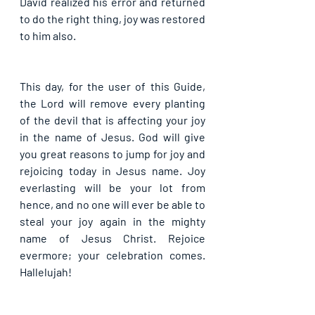
David realized his error and returned 
to do the right thing, joy was restored 
to him also. 
This day, for the user of this Guide, 
the Lord will remove every planting 
of the devil that is affecting your joy 
in the name of Jesus. God will give 
you great reasons to jump for joy and 
rejoicing today in Jesus name. Joy 
everlasting will be your lot from 
hence, and no one will ever be able to 
steal your joy again in the mighty 
name of Jesus Christ. Rejoice 
evermore; your celebration comes. 
Hallelujah!