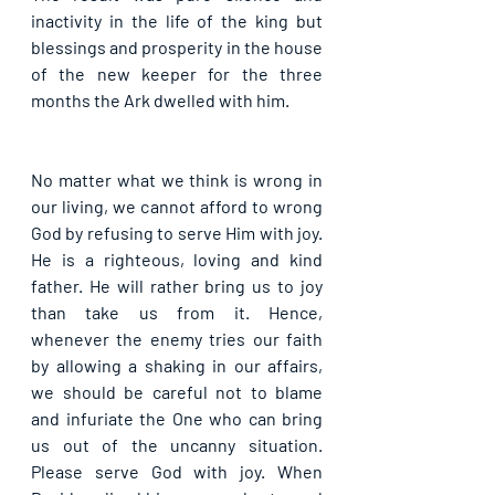
inactivity in the life of the king but 
blessings and prosperity in the house 
of the new keeper for the three 
months the Ark dwelled with him.
No matter what we think is wrong in 
our living, we cannot afford to wrong 
God by refusing to serve Him with joy. 
He is a righteous, loving and kind 
father. He will rather bring us to joy 
than take us from it. Hence, 
whenever the enemy tries our faith 
by allowing a shaking in our affairs, 
we should be careful not to blame 
and infuriate the One who can bring 
us out of the uncanny situation. 
Please serve God with joy. When 