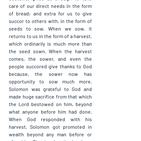
care of our direct needs in the form 
of bread; and extra for us to give 
succor to others with, in the form of 
seeds to sow. When we sow, it 
returns to us in the form of a harvest, 
which ordinarily is much more than 
the seed sown. When the harvest 
comes, the sower, and even the 
people succored give thanks to God 
because, the sower now has 
opportunity to sow much more. 
Solomon was grateful to God and 
made huge sacrifice from that which 
the Lord bestowed on him, beyond 
what anyone before him had done. 
When God responded with his 
harvest, Solomon got promoted in 
wealth beyond any man before or 