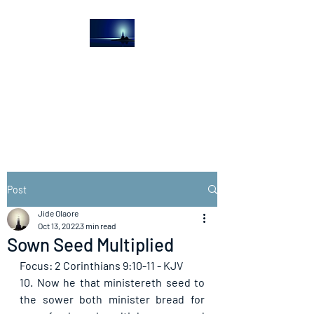
The Light House
Journal
Church to the streets
Post
Jide Olaore
Oct 13, 2022
3 min read
Sown Seed Multiplied
Focus: 2 Corinthians 9:10-11 - KJV
10. Now he that ministereth seed to 
the sower both minister bread for 