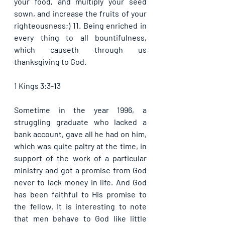
your food, and multiply your seed 
sown, and increase the fruits of your 
righteousness;) 11. Being enriched in 
every thing to all bountifulness, 
which causeth through us 
thanksgiving to God. 
1 Kings 3:3-13
Sometime in the year 1996, a 
struggling graduate who lacked a 
bank account, gave all he had on him, 
which was quite paltry at the time, in 
support of the work of a particular 
ministry and got a promise from God 
never to lack money in life. And God 
has been faithful to His promise to 
the fellow. It is interesting to note 
that men behave to God like little 