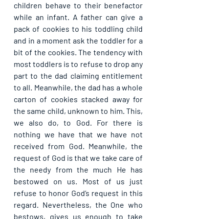
children behave to their benefactor 
while an infant. A father can give a 
pack of cookies to his toddling child 
and in a moment ask the toddler for a 
bit of the cookies. The tendency with 
most toddlers is to refuse to drop any 
part to the dad claiming entitlement 
to all. Meanwhile, the dad has a whole 
carton of cookies stacked away for 
the same child, unknown to him. This, 
we also do, to God. For there is 
nothing we have that we have not 
received from God. Meanwhile, the 
request of God is that we take care of 
the needy from the much He has 
bestowed on us. Most of us just 
refuse to honor God’s request in this 
regard. Nevertheless, the One who 
bestows, gives us enough to take 