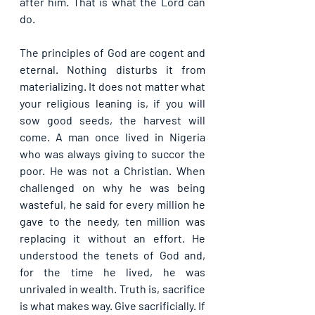
after him. That is what the Lord can 
do. 
The principles of God are cogent and 
eternal. Nothing disturbs it from 
materializing. It does not matter what 
your religious leaning is, if you will 
sow good seeds, the harvest will 
come. A man once lived in Nigeria 
who was always giving to succor the 
poor. He was not a Christian. When 
challenged on why he was being 
wasteful, he said for every million he 
gave to the needy, ten million was 
replacing it without an effort. He 
understood the tenets of God and, 
for the time he lived, he was 
unrivaled in wealth. Truth is, sacrifice 
is what makes way. Give sacrificially. If 