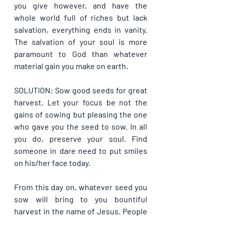
you give however, and have the 
whole world full of riches but lack 
salvation, everything ends in vanity. 
The salvation of your soul is more 
paramount to God than whatever 
material gain you make on earth.
SOLUTION: Sow good seeds for great 
harvest. Let your focus be not the 
gains of sowing but pleasing the one 
who gave you the seed to sow. In all 
you do, preserve your soul. Find 
someone in dare need to put smiles 
on his/her face today.
From this day on, whatever seed you 
sow will bring to you bountiful 
harvest in the name of Jesus. People 
will gather from time to time to give 