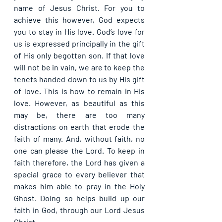
name of Jesus Christ. For you to 
achieve this however, God expects 
you to stay in His love. God’s love for 
us is expressed principally in the gift 
of His only begotten son. If that love 
will not be in vain, we are to keep the 
tenets handed down to us by His gift 
of love. This is how to remain in His 
love. However, as beautiful as this 
may be, there are too many 
distractions on earth that erode the 
faith of many. And, without faith, no 
one can please the Lord. To keep in 
faith therefore, the Lord has given a 
special grace to every believer that 
makes him able to pray in the Holy 
Ghost. Doing so helps build up our 
faith in God, through our Lord Jesus 
Christ.