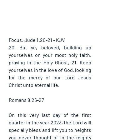
Focus: Jude 1:20-21 - KJV
20. But ye, beloved, building up 
yourselves on your most holy faith, 
praying in the Holy Ghost, 21. Keep 
yourselves in the love of God, looking 
for the mercy of our Lord Jesus 
Christ unto eternal life. 
Romans 8:26-27
On this very last day of the first 
quarter in the year 2023, the Lord will 
specially bless and lift you to heights 
you never thought of in the mighty 