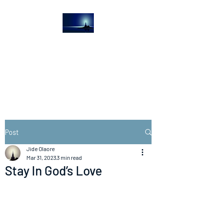
The Light House
Journal
Church to the streets
Post
Jide Olaore
Mar 31, 2023
3 min read
Stay In God’s Love