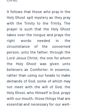
It follows that those who pray in the 
Holy Ghost spit mystery as they pray 
with the Trinity to the Trinity. The 
prayer is such that the Holy Ghost 
takes over the tongue and prays the 
right words needed in the 
circumstance of the concerned 
person, unto the father, through the 
Lord Jesus Christ, the one for whom 
the Holy Ghost was given unto 
believers as Comforter. In essence, 
rather than using our heads to make 
demands of God, some of which may 
not meet with the will of God, the 
Holy Ghost, who Himself is God, prays 
with our mouth, those things that are 
essential and necessary for our well-