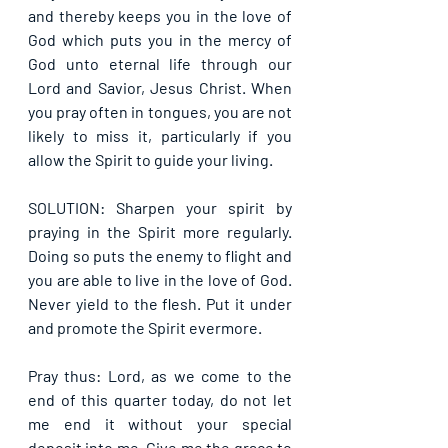
and thereby keeps you in the love of 
God which puts you in the mercy of 
God unto eternal life through our 
Lord and Savior, Jesus Christ. When 
you pray often in tongues, you are not 
likely to miss it, particularly if you 
allow the Spirit to guide your living.
SOLUTION: Sharpen your spirit by 
praying in the Spirit more regularly. 
Doing so puts the enemy to flight and 
you are able to live in the love of God. 
Never yield to the flesh. Put it under 
and promote the Spirit evermore. 
Pray thus: Lord, as we come to the 
end of this quarter today, do not let 
me end it without your special 
deposit into me. Give me the grace to 