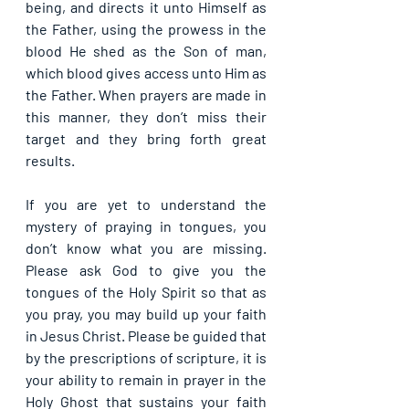
being, and directs it unto Himself as 
the Father, using the prowess in the 
blood He shed as the Son of man, 
which blood gives access unto Him as 
the Father. When prayers are made in 
this manner, they don’t miss their 
target and they bring forth great 
results.
If you are yet to understand the 
mystery of praying in tongues, you 
don’t know what you are missing. 
Please ask God to give you the 
tongues of the Holy Spirit so that as 
you pray, you may build up your faith 
in Jesus Christ. Please be guided that 
by the prescriptions of scripture, it is 
your ability to remain in prayer in the 
Holy Ghost that sustains your faith 