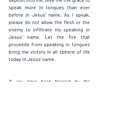
speak more in tongues than ever 
before in Jesus’ name. As I speak, 
please do not allow the flesh or the 
enemy to infiltrate my speaking in 
Jesus’ name. Let the fire that 
proceeds from speaking in tongues 
bring me victory in all sphere of life 
today, in Jesus’ name.
If you have been blessed by the 
foregoing, do like our page, subscribe 
and share with others. God bless you as 
you team up with us in propagating the 
Light.