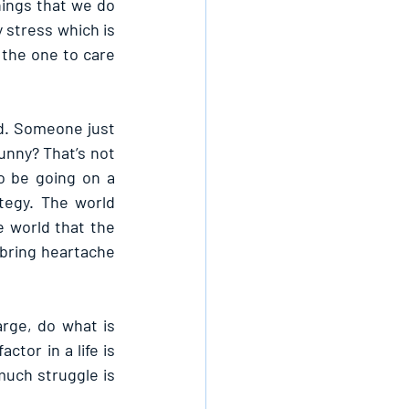
ngs that we do 
stress which is 
 the one to care 
d. Someone just 
unny? That’s not 
 be going on a 
egy. The world 
 world that the 
bring heartache 
rge, do what is 
or in a life is 
uch struggle is 