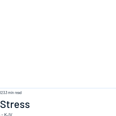
Home
023
3 min read
 Stress
 - KJV