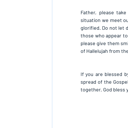
Father, please take
situation we meet ou
glorified. Do not le
those who appear to b
please give them smil
of Hallelujah from th
If you are blessed by
spread of the Gospe
together. God bless 