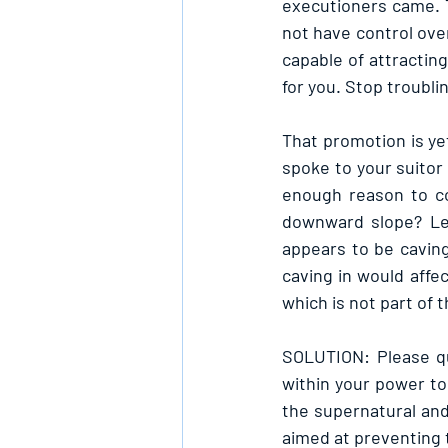
executioners came. 
not have control ove
capable of attracting
for you. Stop troubli
That promotion is ye
spoke to your suitor 
enough reason to co
downward slope? Lea
appears to be caving
caving in would affe
which is not part of 
SOLUTION: Please qui
within your power to
the supernatural and
aimed at preventing 