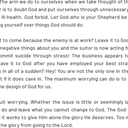
The arm we do to ourselves when we take thought of thi
r is to doubt God and put ourselves through unnecessary 
 ill-health. God forbid. Let God who is your Shepherd be
ng yourself over things God should do.
t to come because the enemy is at work? Leave it to Go
negative things about you and the suitor is now acting f
mmit suicide through stress! The business appears to
ve it to God after you have employed your best strat
 in all of a sudden? Hey! You are not the only one in the
ct if it does cave in. The maximum worrying can do is to 
the design of God for us.
t worrying. Whether the issue is little or seemingly la
 do and leave what you cannot change to God. The God fact
 it works to give Him alone the glory He deserves. Too m
the glory from going to the Lord.