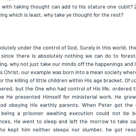
 with taking thought can add to his stature one cubit? 26
hing which is least, why take ye thought for the rest? 
solutely under the control of God. Surely in this world, th
, since there is absolutely nothing we can do to forestal
g, why not just take our minds off the happenings and lea
 Christ, our example was born into a mean society where 
the killing of little children within His age bracket. Of co
ered, but the One who had control of His life, ordered t
ime He presented Himself for ministerial work, He grew
od obeying His earthly parents. When Peter got the c
 being a prisoner awaiting execution could not be b
nces. He went to sleep and left the morrow to take care
o kept him neither sleeps nor slumber, he got resc