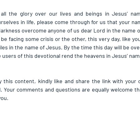
 all the glory over our lives and beings in Jesus’ nam
rselves in life, please come through for us that your na
t darkness overcome anyone of us dear Lord in the name of
e facing some crisis or the other, this very day, like yo
es in the name of Jesus. By the time this day will be over
e users of this devotional rend the heavens in Jesus’ nam
 this content, kindly like and share the link with your 
l. Your comments and questions are equally welcome tha
you.