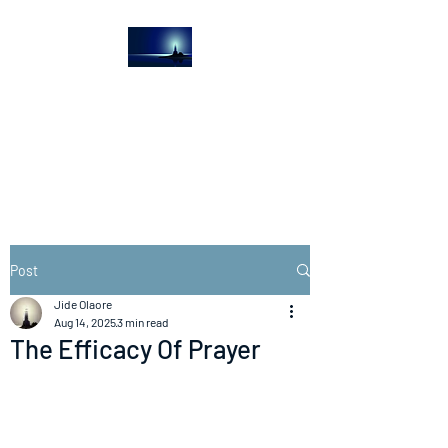
The Light House
Journal
Church to the streets
Post
Jide Olaore
Aug 14, 2025
3 min read
The Efficacy Of Prayer