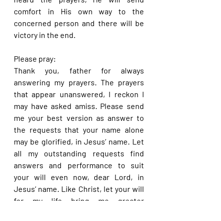
comfort in His own way to the 
concerned person and there will be 
victory in the end.
Please pray:
Thank you, father for always 
answering my prayers. The prayers 
that appear unanswered, I reckon I 
may have asked amiss. Please send 
me your best version as answer to 
the requests that your name alone 
may be glorified, in Jesus’ name. Let 
all my outstanding requests find 
answers and performance to suit 
your will even now, dear Lord, in 
Jesus’ name. Like Christ, let your will 
for my life bring me greater 
promotion and glorify your name in 