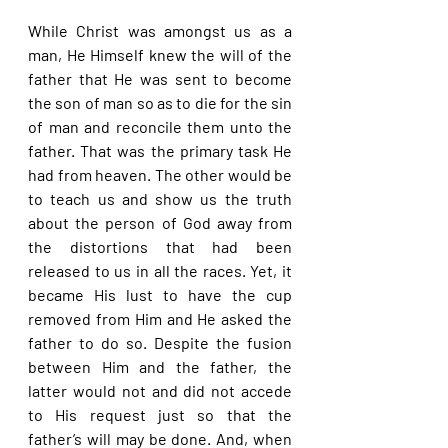
While Christ was amongst us as a 
man, He Himself knew the will of the 
father that He was sent to become 
the son of man so as to die for the sin 
of man and reconcile them unto the 
father. That was the primary task He 
had from heaven. The other would be 
to teach us and show us the truth 
about the person of God away from 
the distortions that had been 
released to us in all the races. Yet, it 
became His lust to have the cup 
removed from Him and He asked the 
father to do so. Despite the fusion 
between Him and the father, the 
latter would not and did not accede 
to His request just so that the 
father’s will may be done. And, when 