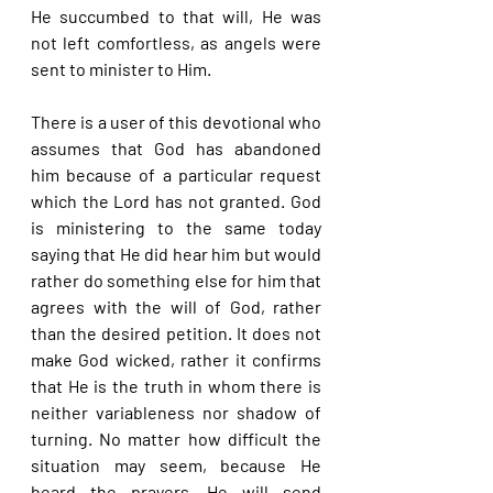
He succumbed to that will, He was 
not left comfortless, as angels were 
sent to minister to Him.
There is a user of this devotional who 
assumes that God has abandoned 
him because of a particular request 
which the Lord has not granted. God 
is ministering to the same today 
saying that He did hear him but would 
rather do something else for him that 
agrees with the will of God, rather 
than the desired petition. It does not 
make God wicked, rather it confirms 
that He is the truth in whom there is 
neither variableness nor shadow of 
turning. No matter how difficult the 
situation may seem, because He 
heard the prayers, He will send 