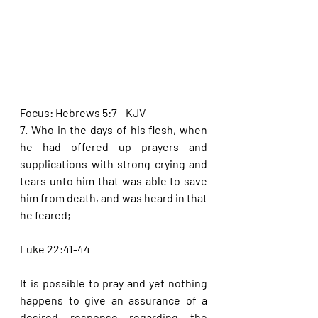
Focus: Hebrews 5:7 - KJV
7. Who in the days of his flesh, when 
he had offered up prayers and 
supplications with strong crying and 
tears unto him that was able to save 
him from death, and was heard in that 
he feared;
Luke 22:41-44
It is possible to pray and yet nothing 
happens to give an assurance of a 
desired response regarding the 