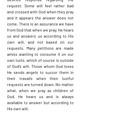
request. Some will feel rather bad 
and crossed with God when they pray 
and it appears the answer does not 
come. There is an assurance we have 
from God that when we pray, He hears 
us and answers us according to His 
own will, and not based on our 
requests. Many petitions are made 
amiss wanting to consume it on our 
own lusts, which of course is outside 
of God’s will. Those whom God loves 
He sends angels to succor them in 
their travails when their lustful 
requests are turned down. No matter 
what, when we pray as children of 
God, He hears us and is always 
available to answer but according to 
His own will.