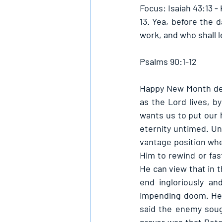
Focus: Isaiah 43:13 -
13. Yea, before the d
work, and who shall le
Psalms 90:1-12
Happy New Month dearl
as the Lord lives, by
wants us to put our h
eternity untimed. Unl
vantage position wher
Him to rewind or fas
He can view that in t
end ingloriously an
impending doom. He 
said the enemy sough