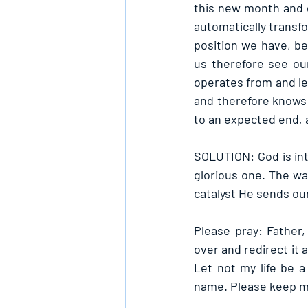
this new month and qu
automatically transf
position we have, b
us therefore see ou
operates from and let 
and therefore knows 
to an expected end, 
SOLUTION: God is inte
glorious one. The way
catalyst He sends ou
Please pray: Father
over and redirect it 
Let not my life be 
name. Please keep me