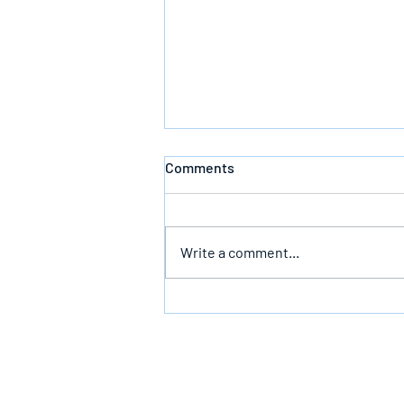
Comments
Write a comment...
Bearing The Likeness Of God