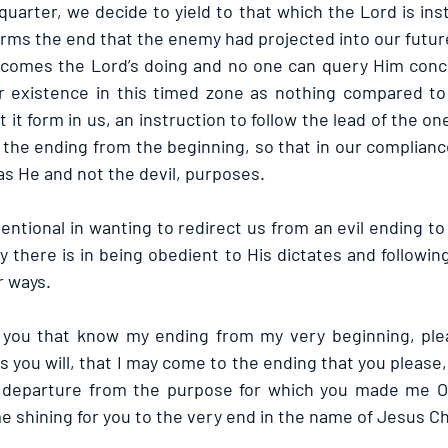
arter, we decide to yield to that which the Lord is instr
orms the end that the enemy had projected into our futur
ecomes the Lord’s doing and no one can query Him conce
r existence in this timed zone as nothing compared to
it form in us, an instruction to follow the lead of the one 
the ending from the beginning, so that in our complian
as He and not the devil, purposes.
ntional in wanting to redirect us from an evil ending to
 there is in being obedient to His dictates and following
r ways.
, you that know my ending from my very beginning, plea
as you will, that I may come to the ending that you please,
a departure from the purpose for which you made me O L
 shining for you to the very end in the name of Jesus Ch