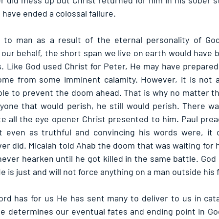
 did mess up but Christ returned for him in his sober st
d have ended a colossal failure.
to man as a result of the eternal personality of God. 
 our behalf, the short span we live on earth would have
s. Like God used Christ for Peter, He may have prepared 
ome from some imminent calamity. However, it is not al
able to prevent the doom ahead. That is why no matter t
yone that would perish, he still would perish. There w
te all the eye opener Christ presented to him. Paul prea
t even as truthful and convincing his words were, it o
er did. Micaiah told Ahab the doom that was waiting for h
ever hearken until he got killed in the same battle. God 
 is just and will not force anything on a man outside his f
rd has for us He has sent many to deliver to us in catal
 determines our eventual fates and ending point in God’s