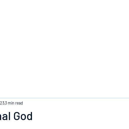
Home
023
3 min read
nal God