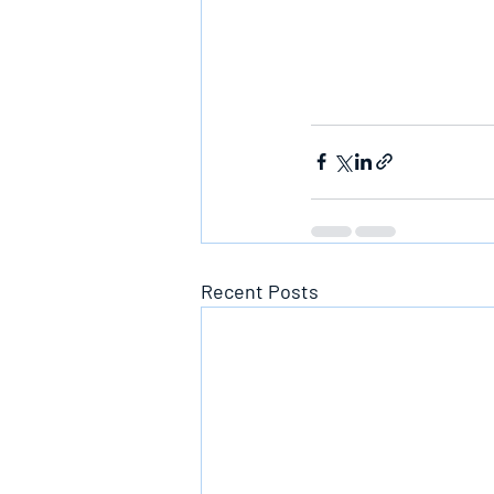
Recent Posts