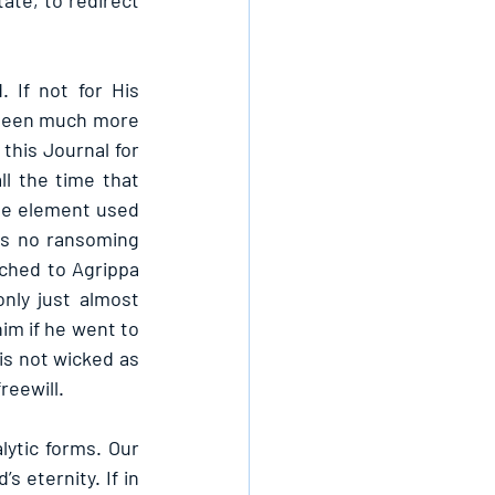
ate, to redirect 
If not for His 
 been much more 
this Journal for 
l the time that 
he element used 
as no ransoming 
ched to Agrippa 
nly just almost 
im if he went to 
is not wicked as 
reewill.
ytic forms. Our 
 eternity. If in 