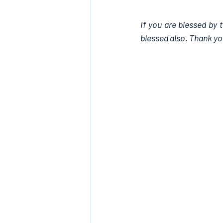
If you are blessed by 
blessed also. Thank yo