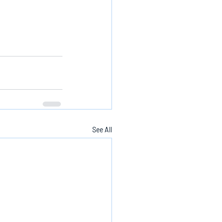
See All