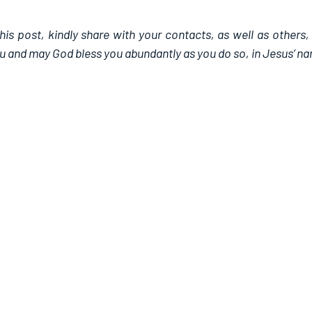
this post, kindly share with your contacts, as well as others,
u and may God bless you abundantly as you do so, in Jesus’ n