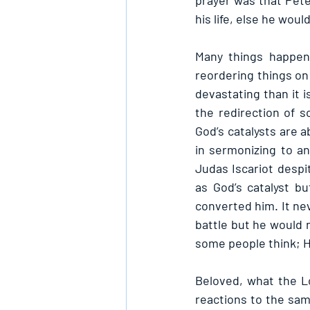
prayer was that Peter
his life, else he woul
Many things happen 
reordering things on
devastating than it i
the redirection of s
God’s catalysts are 
in sermonizing to an
Judas Iscariot despi
as God’s catalyst bu
converted him. It nev
battle but he would n
some people think; He
Beloved, what the Lo
reactions to the same