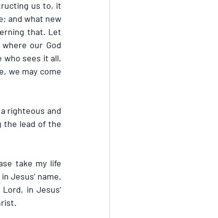
ucting us to, it 
e; and what new 
rning that. Let 
 where our God 
who sees it all, 
ce, we may come 
 a righteous and 
 the lead of the 
se take my life 
 in Jesus’ name. 
ord, in Jesus’ 
rist.