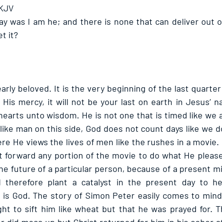
 KJV
ay was I am he; and there is none that can deliver out of
t it? 
y beloved. It is the very beginning of the last quarter 
 His mercy, it will not be your last on earth in Jesus’ 
earts unto wisdom. He is not one that is timed like we a
ike man on this side, God does not count days like we do
e He views the lives of men like the rushes in a movie. It
t forward any portion of the movie to do what He pleases
he future of a particular person, because of a present m
d therefore plant a catalyst in the present day to hel
is God. The story of Simon Peter easily comes to mind 
t to sift him like wheat but that he was prayed for. Th