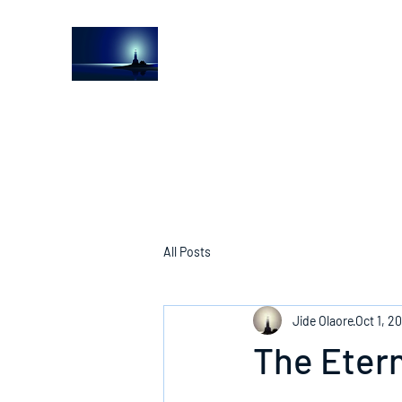
The Light House Journal
Church to the streets
All Posts
Jide Olaore
Oct 1, 2
The Eter