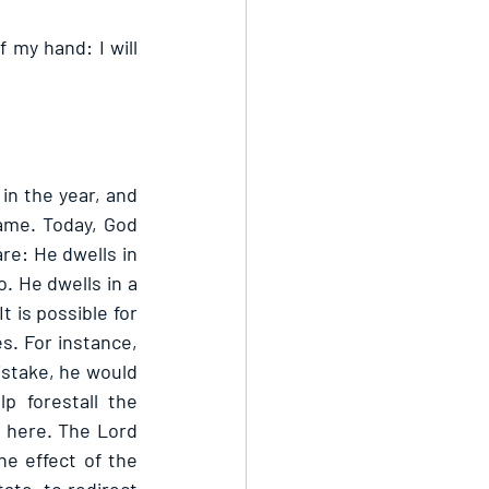
 my hand: I will 
in the year, and 
name. Today, God 
re: He dwells in 
. He dwells in a 
 is possible for 
. For instance, 
istake, he would 
p forestall the 
here. The Lord 
e effect of the 