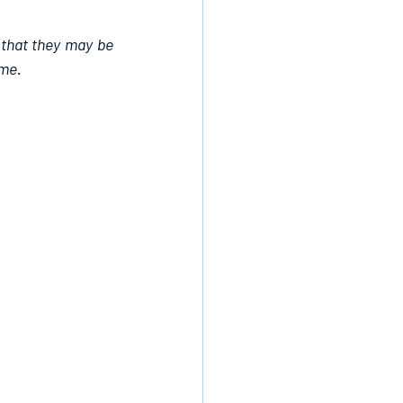
 that they may be 
ame.