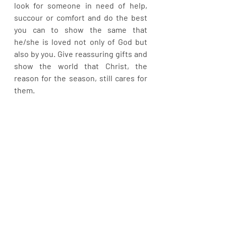
look for someone in need of help, 
succour or comfort and do the best 
you can to show the same that 
he/she is loved not only of God but 
also by you. Give reassuring gifts and 
show the world that Christ, the 
reason for the season, still cares for 
them.
In this yuletide season, may the Lord 
present you with the best of gifts 
that will make your worries a thing of 
the past in Jesus name. Happy 
Celebration.