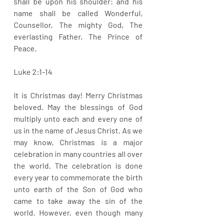
shall be upon his shoulder: and his 
name shall be called Wonderful, 
Counsellor, The mighty God, The 
everlasting Father, The Prince of 
Peace.
Luke 2:1-14
It is Christmas day! Merry Christmas 
beloved. May the blessings of God 
multiply unto each and every one of 
us in the name of Jesus Christ. As we 
may know, Christmas is a major 
celebration in many countries all over 
the world. The celebration is done 
every year to commemorate the birth 
unto earth of the Son of God who 
came to take away the sin of the 
world. However, even though many 