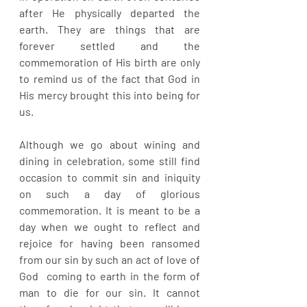
after He physically departed the 
earth. They are things that are 
forever settled and the 
commemoration of His birth are only 
to remind us of the fact that God in 
His mercy brought this into being for 
us.
Although we go about wining and 
dining in celebration, some still find 
occasion to commit sin and iniquity 
on such a day of glorious 
commemoration. It is meant to be a 
day when we ought to reflect and 
rejoice for having been ransomed 
from our sin by such an act of love of 
God  coming to earth in the form of 
man to die for our sin. It cannot 