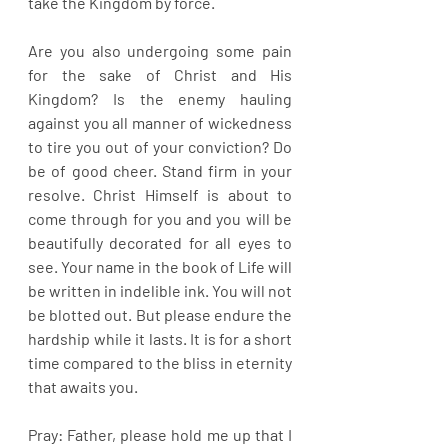
take the Kingdom by force.
Are you also undergoing some pain 
for the sake of Christ and His 
Kingdom? Is the enemy hauling 
against you all manner of wickedness 
to tire you out of your conviction? Do 
be of good cheer. Stand firm in your 
resolve. Christ Himself is about to 
come through for you and you will be 
beautifully decorated for all eyes to 
see. Your name in the book of Life will 
be written in indelible ink. You will not 
be blotted out. But please endure the 
hardship while it lasts. It is for a short 
time compared to the bliss in eternity 
that awaits you.
Pray: Father, please hold me up that I 