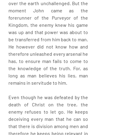
over the earth unchallenged. But the 
moment John came as the 
forerunner of the Purveyor of the 
Kingdom, the enemy knew his game 
was up and that power was about to 
be transferred from him back to man. 
He however did not know how and 
therefore unleashed every arsenal he 
has, to ensure man fails to come to 
the knowledge of the truth. For, as 
long as man believes his lies, man 
remains in servitude to him.
Even though he was defeated by the 
death of Christ on the tree, the 
enemy refuses to let go. He keeps 
deceiving every man that he can so 
that there is division among men and 
therefore he keeps being relevant in 