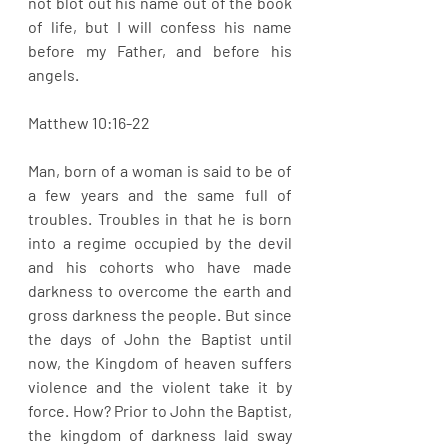
not blot out his name out of the book 
of life, but I will confess his name 
before my Father, and before his 
angels.
Matthew 10:16-22
Man, born of a woman is said to be of 
a few years and the same full of 
troubles. Troubles in that he is born 
into a regime occupied by the devil 
and his cohorts who have made 
darkness to overcome the earth and 
gross darkness the people. But since 
the days of John the Baptist until 
now, the Kingdom of heaven suffers 
violence and the violent take it by 
force. How? Prior to John the Baptist, 
the kingdom of darkness laid sway 