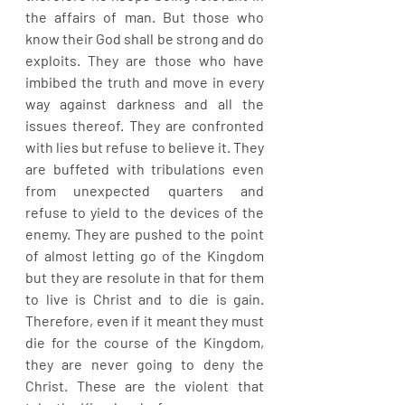
the affairs of man. But those who 
know their God shall be strong and do 
exploits. They are those who have 
imbibed the truth and move in every 
way against darkness and all the 
issues thereof. They are confronted 
with lies but refuse to believe it. They 
are buffeted with tribulations even 
from unexpected quarters and 
refuse to yield to the devices of the 
enemy. They are pushed to the point 
of almost letting go of the Kingdom 
but they are resolute in that for them 
to live is Christ and to die is gain. 
Therefore, even if it meant they must 
die for the course of the Kingdom, 
they are never going to deny the 
Christ. These are the violent that 