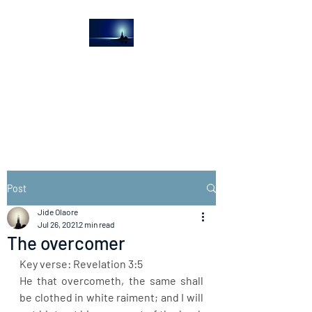
The Light House
Journal
Church to the streets
Post
Jide Olaore
Jul 26, 2021
2 min read
The overcomer
Key verse: Revelation 3:5
He that overcometh, the same shall 
be clothed in white raiment; and I will 