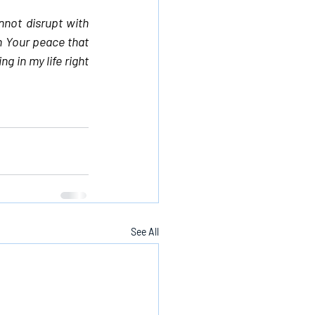
not disrupt with 
n Your peace that 
 in my life right 
See All