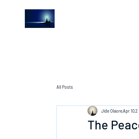
The Light House Journal
Church to the streets
All Posts
Jide Olaore
Apr 10
2
The Peac