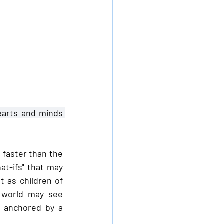
earts and minds 
faster than the 
t-ifs" that may 
 as children of 
 world may see 
 anchored by a 