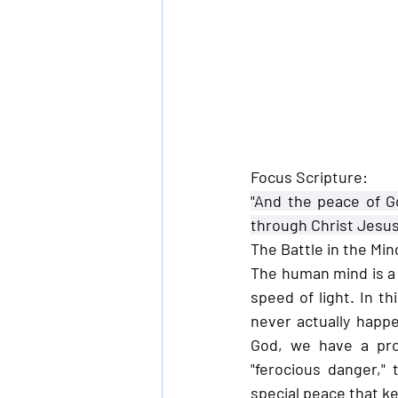
Focus Scripture:
"And the peace of G
through Christ Jesus
The Battle in the Min
The human mind is a 
speed of light. In t
never actually happe
God, we have a pro
"ferocious danger,"
special peace that ke