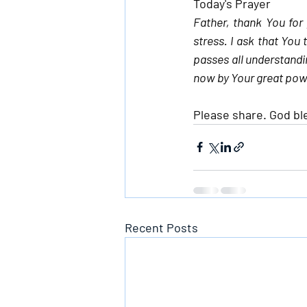
Today's Prayer
Father, thank You for
stress. I ask that You 
passes all understandin
now by Your great pow
Please share. God bl
Recent Posts