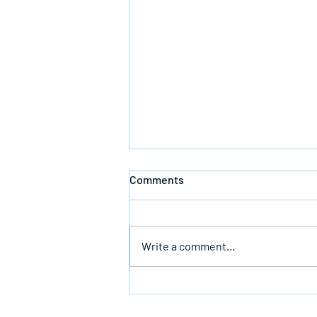
Comments
Defeating Death
Write a comment...