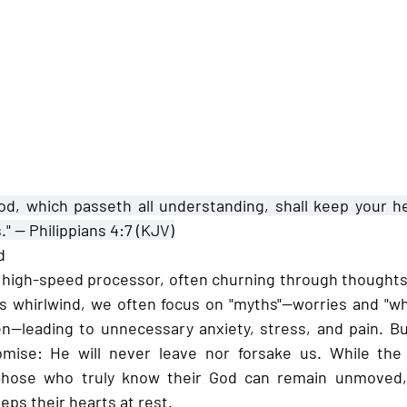
od, which passeth all understanding, shall keep your h
." — 
Philippians 4:7 (KJV)
d
high-speed processor, often churning through thoughts 
his whirlwind, we often focus on "myths"—worries and "wha
n—leading to unnecessary anxiety, stress, and pain. But
mise: He will never leave nor forsake us. While the
 those who truly know their God can remain unmoved,
eps their hearts at rest.