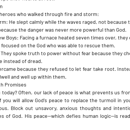
rm
l heroes who walked through fire and storm:
orm:
 He slept calmly while the waves raged, not because 
t because the danger was never more powerful than God.
ew Boys:
 Facing a furnace heated seven times over, they d
y focused on the God who was able to rescue them.
 They spoke truth to power without fear because they ch
e instead of dread.
ercame because they refused to let fear take root. Instea
well and well up within them.
th Promises
 today? Often, our lack of peace is what prevents us fro
 you will allow God’s peace to replace the turmoil in you
us. Block out unsavory, anxious thoughts and intention
es of God. His peace—which defies human logic—is ready