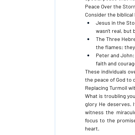
Peace Over the Sto
Consider the biblica
Jesus in the St
wasn't real, bu
The Three Hebr
the flames; the
Peter and John:
faith and courag
These individuals ov
the peace of God to d
Replacing Turmoil wi
What is troubling you
glory He deserves. If
witness the miraculo
focus to the promis
heart.