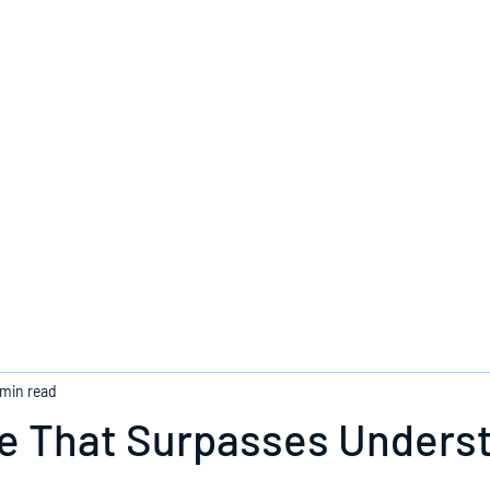
Home
 min read
e That Surpasses Unders