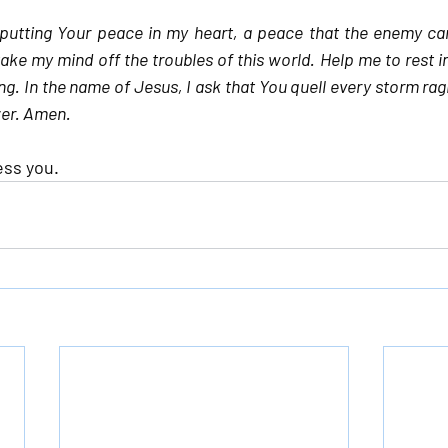
 putting Your peace in my heart, a peace that the enemy can
take my mind off the troubles of this world. Help me to rest i
g. In the name of Jesus, I ask that You quell every storm raging
er. Amen.
ess you.