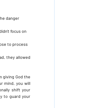
the danger 
idn't focus on 
ose to process 
d, they allowed 
m giving God the 
r mind, you will 
ally shift your 
 to guard your 