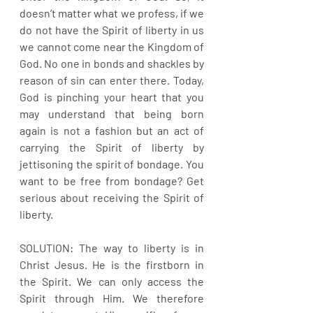
doesn’t matter what we profess, if we 
do not have the Spirit of liberty in us 
we cannot come near the Kingdom of 
God. No one in bonds and shackles by 
reason of sin can enter there. Today, 
God is pinching your heart that you 
may understand that being born 
again is not a fashion but an act of 
carrying the Spirit of liberty by 
jettisoning the spirit of bondage. You 
want to be free from bondage? Get 
serious about receiving the Spirit of 
liberty.
SOLUTION: The way to liberty is in 
Christ Jesus. He is the firstborn in 
the Spirit. We can only access the 
Spirit through Him. We therefore 