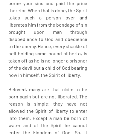
borne your sins and paid the price 
therefor. When that is done, the Spirit 
takes such a person over and 
liberates him from the bondage of sin 
brought upon man through 
disobedience to God and obedience 
to the enemy. Hence, every shackle of 
hell holding same bound hitherto, is 
taken off as he is no longer a prisoner 
of the devil but a child of God bearing 
now in himself, the Spirit of liberty.
Beloved, many are that claim to be 
born again but are not liberated. The 
reason is simple: they have not 
allowed the Spirit of liberty to enter 
into them. Except a man be born of 
water and of the Spirit he cannot 
enter the kingdom of God. So, it 