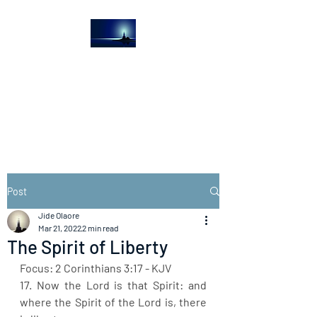
The Light House
Journal
Church to the streets
Post
Jide Olaore
Mar 21, 2022
2 min read
The Spirit of Liberty
Focus: 2 Corinthians 3:17 - KJV
17. Now the Lord is that Spirit: and 
where the Spirit of the Lord is, there 