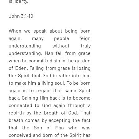
is liberty. 
John 3:1-10
When we speak about being born 
again, many people feign 
understanding without truly 
understanding. Man fell from grace 
when he committed sin in the garden 
of Eden. Falling from grace is losing 
the Spirit that God breathe into him 
to make him a living soul. To be born 
again is to regain that same Spirit 
back. Gaining Him back is to become 
connected to God again through a 
rebirth by the breath of God. That 
breath comes by accepting the fact 
that the Son of Man who was 
conceived and born of the Spirit has 