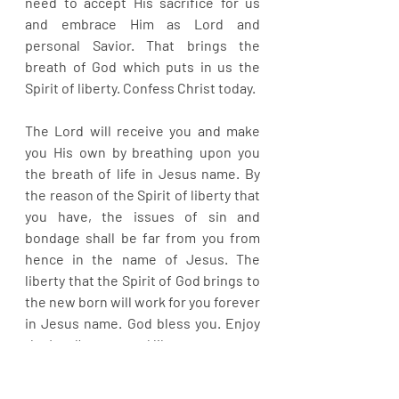
need to accept His sacrifice for us 
and embrace Him as Lord and 
personal Savior. That brings the 
breath of God which puts in us the 
Spirit of liberty. Confess Christ today.
The Lord will receive you and make 
you His own by breathing upon you 
the breath of life in Jesus name. By 
the reason of the Spirit of liberty that 
you have, the issues of sin and 
bondage shall be far from you from 
hence in the name of Jesus. The 
liberty that the Spirit of God brings to 
the new born will work for you forever 
in Jesus name. God bless you. Enjoy 
the Lord’s grace and liberty.