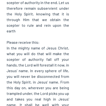
scepter of authority in the end. Let us 
therefore remain subservient under 
the Holy Spirit, knowing that it is 
through Him that we obtain the 
scepter to rule and rein upon the 
earth
Please receive this:
In the mighty name of Jesus Christ, 
what you will do that will make the 
scepter of authority fall off your 
hands, the Lord will forestall it now, in 
Jesus’ name. In every sphere of life, 
you will never be disconnected from 
the Holy Spirit, in Jesus’ name. From 
this day on, wherever you are being 
trampled under, the Lord picks you up 
and takes you real high in Jesus’ 
name. It shall be well with your 