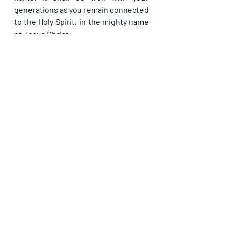
generations as you remain connected 
to the Holy Spirit, in the mighty name 
of Jesus Christ.
Please share with others. God bless 
you.
Recent Posts
See All