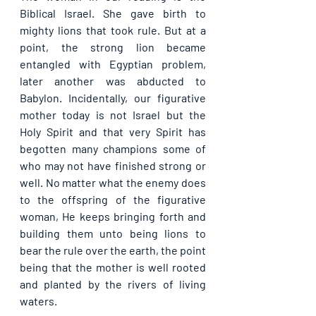
Biblical Israel. She gave birth to 
mighty lions that took rule. But at a 
point, the strong lion became 
entangled with Egyptian problem, 
later another was abducted to 
Babylon. Incidentally, our figurative 
mother today is not Israel but the 
Holy Spirit and that very Spirit has 
begotten many champions some of 
who may not have finished strong or 
well. No matter what the enemy does 
to the offspring of the figurative 
woman, He keeps bringing forth and 
building them unto being lions to 
bear the rule over the earth, the point 
being that the mother is well rooted 
and planted by the rivers of living 
waters.