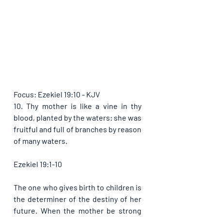
Focus: Ezekiel 19:10 - KJV
10. Thy mother is like a vine in thy 
blood, planted by the waters: she was 
fruitful and full of branches by reason 
of many waters.
Ezekiel 19:1-10
The one who gives birth to children is 
the determiner of the destiny of her 
future. When the mother be strong 