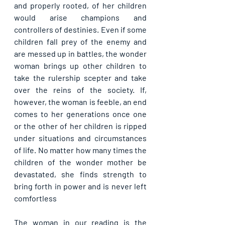
and properly rooted, of her children 
would arise champions and 
controllers of destinies. Even if some 
children fall prey of the enemy and 
are messed up in battles, the wonder 
woman brings up other children to 
take the rulership scepter and take 
over the reins of the society. If, 
however, the woman is feeble, an end 
comes to her generations once one 
or the other of her children is ripped 
under situations and circumstances 
of life. No matter how many times the 
children of the wonder mother be 
devastated, she finds strength to 
bring forth in power and is never left 
comfortless
The woman in our reading is the 