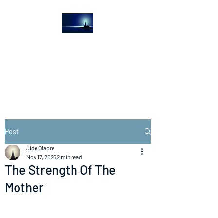
The Light House
Journal
Church to the streets
Post
Jide Olaore
Nov 17, 2025
2 min read
The Strength Of The
Mother