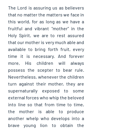
The Lord is assuring us as believers 
that no matter the matters we face in 
this world, for as long as we have a 
fruitful and vibrant “mother” in the 
Holy Spirit, we are to rest assured 
that our mother is very much able and 
available to bring forth fruit, every 
time it is necessary. And forever 
more, His children will always 
possess the scepter to bear rule. 
Nevertheless, whenever the children 
turn against their mother, they are 
supernaturally exposed to some 
external forces who whip the beloved 
into line so that from time to time, 
the mother is able to produce 
another whelp who develops into a 
brave young lion to obtain the 