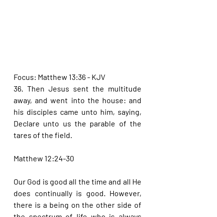
Focus: Matthew 13:36 - KJV
36. Then Jesus sent the multitude 
away, and went into the house: and 
his disciples came unto him, saying, 
Declare unto us the parable of the 
tares of the field.
Matthew 12:24-30
Our God is good all the time and all He 
does continually is good. However, 
there is a being on the other side of 
the spectrum of life who is always 