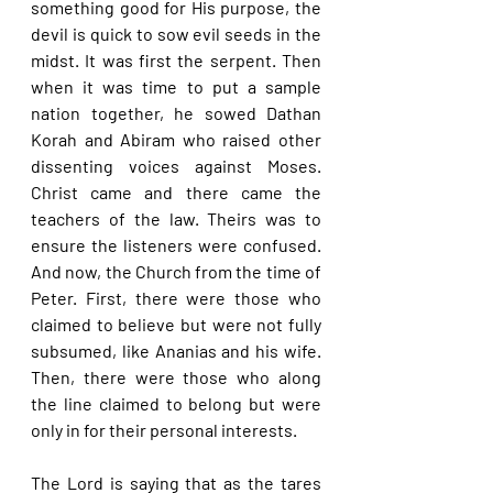
something good for His purpose, the 
devil is quick to sow evil seeds in the 
midst. It was first the serpent. Then 
when it was time to put a sample 
nation together, he sowed Dathan 
Korah and Abiram who raised other 
dissenting voices against Moses. 
Christ came and there came the 
teachers of the law. Theirs was to 
ensure the listeners were confused. 
And now, the Church from the time of 
Peter. First, there were those who 
claimed to believe but were not fully 
subsumed, like Ananias and his wife. 
Then, there were those who along 
the line claimed to belong but were 
only in for their personal interests.
The Lord is saying that as the tares 