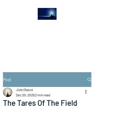
The Light House
Journal
Church to the streets
Post
Jide Olaore
Dec 20, 2025
2 min read
The Tares Of The Field