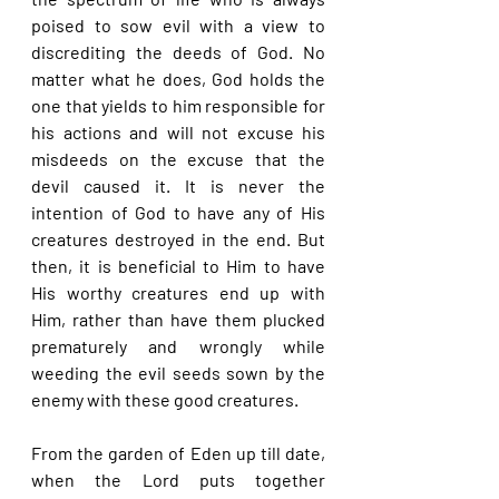
poised to sow evil with a view to 
discrediting the deeds of God. No 
matter what he does, God holds the 
one that yields to him responsible for 
his actions and will not excuse his 
misdeeds on the excuse that the 
devil caused it. It is never the 
intention of God to have any of His 
creatures destroyed in the end. But 
then, it is beneficial to Him to have 
His worthy creatures end up with 
Him, rather than have them plucked 
prematurely and wrongly while 
weeding the evil seeds sown by the 
enemy with these good creatures.
From the garden of Eden up till date, 
when the Lord puts together 