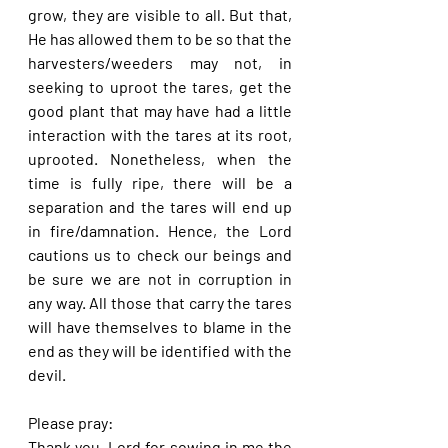
grow, they are visible to all. But that, 
He has allowed them to be so that the 
harvesters/weeders may not, in 
seeking to uproot the tares, get the 
good plant that may have had a little 
interaction with the tares at its root, 
uprooted. Nonetheless, when the 
time is fully ripe, there will be a 
separation and the tares will end up 
in fire/damnation. Hence, the Lord 
cautions us to check our beings and 
be sure we are not in corruption in 
any way. All those that carry the tares 
will have themselves to blame in the 
end as they will be identified with the 
devil.
Please pray:
Thank you, Lord for sowing in me the 