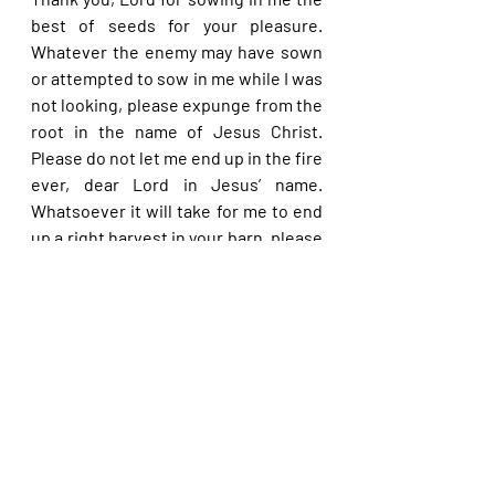
best of seeds for your pleasure. 
Whatever the enemy may have sown 
or attempted to sow in me while I was 
not looking, please expunge from the 
root in the name of Jesus Christ. 
Please do not let me end up in the fire 
ever, dear Lord in Jesus’ name. 
Whatsoever it will take for me to end 
up a right harvest in your barn, please 
accomplish, dear Lord, in Jesus’ 
name.
Please share with others. God bless 
you.