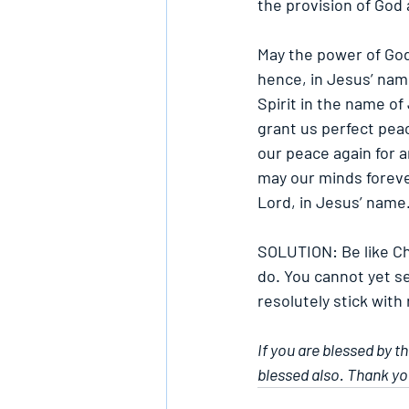
the provision of God
May the power of God 
hence, in Jesus’ name
Spirit in the name o
grant us perfect peac
our peace again for a
may our minds foreve
Lord, in Jesus’ name
SOLUTION: Be like Ch
do. You cannot yet se
resolutely stick with
If you are blessed by t
blessed also. Thank yo