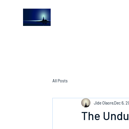
The Light House Journal
Church to the streets
All Posts
Jide Olaore
Dec 6, 2
The Undu