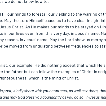
 as we do not know how to.
fill our minds to forestall our yielding to the warring of t
. May the Lord Himself cause us to have clear insight into 
f Jesus Christ. As He makes our minds to be stayed on Hi
e in our lives even from this very day, in Jesus’ name. M
ny reason, in Jesus’ name. May the Lord show us mercy on
r be moved from undulating between frequencies to stay
.
rist, our example. He did nothing except that which He s
e the father but can follow the examples of Christ in scri
 righteousness, which is the mind of Christ. 
his post, kindly share with your contacts, as well as others, tha
u and may God bless you abundantly as you do so, in Jesus’ n