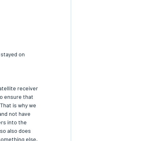
 stayed on 
tellite receiver 
to ensure that 
 That is why we 
 and not have 
rs into the 
 so also does 
 something else, 