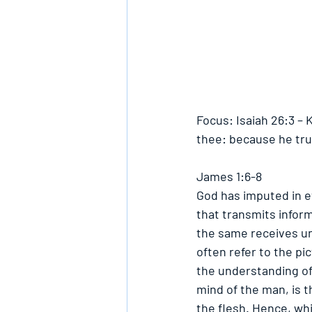
Focus: Isaiah 26:3 – 
thee: because he tru
James 1:6-8
God has imputed in ev
that transmits inform
the same receives und
often refer to the pic
the understanding of 
mind of the man, is th
the flesh. Hence, whil