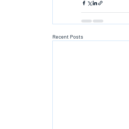
Recent Posts