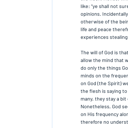
like: “ye shall not su
opinions. Incidentall
otherwise of the being
life and peace theref
experiences stealing
The will of God is t
allow the mind that w
do only the things Go
minds on the frequenc
on God (the Spirit) w
the flesh is saying to
many, they stay a bit
Nonetheless, God see
on His frequency alo
therefore no underst