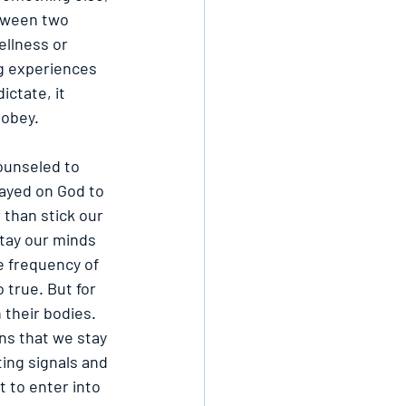
etween two 
ellness or 
ing experiences 
ictate, it 
 obey.
ounseled to 
tayed on God to 
than stick our 
stay our minds 
e frequency of 
 true. But for 
 their bodies. 
ns that we stay 
ing signals and 
 to enter into 