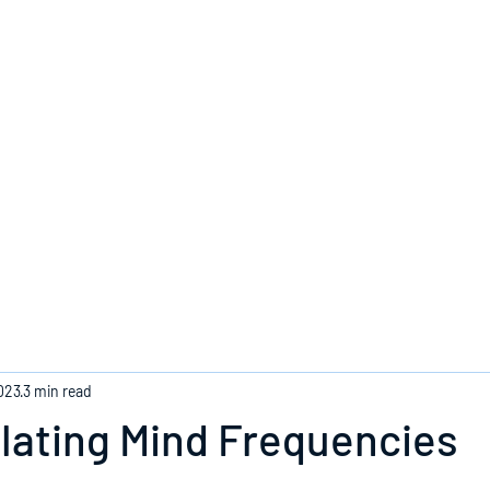
Home
023
3 min read
lating Mind Frequencies