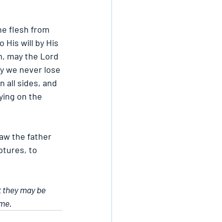
he flesh from 
His will by His 
m, may the Lord 
ay we never lose 
 all sides, and 
ing on the 
aw the father 
ptures, to 
t they may be 
ame.