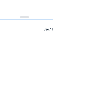
See All