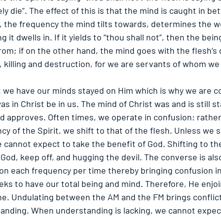
rely die”. The effect of this is that the mind is caught in b
y, the frequency the mind tilts towards, determines the w
 it dwells in. If it yields to “thou shall not”, then the be
rom; if on the other hand, the mind goes with the flesh’s d
, killing and destruction, for we are servants of whom we
hat we have our minds stayed on Him which is why we are c
as in Christ be in us. The mind of Christ was and is still s
d approves. Often times, we operate in confusion: rather 
y of the Spirit, we shift to that of the flesh. Unless we 
e cannot expect to take the benefit of God. Shifting to th
 God, keep off, and hugging the devil. The converse is also
 on each frequency per time thereby bringing confusion in
ks to have our total being and mind. Therefore, He enjoi
ne. Undulating between the AM and the FM brings conflict
anding. When understanding is lacking, we cannot expect