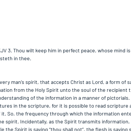
KJV 3. Thou wilt keep him in perfect peace, whose mind is
steth in thee. 
ery man’s spirit, that accepts Christ as Lord, a form of sa
ation from the Holy Spirit unto the soul of the recipient 
erstanding of the information in a manner of pictorials.
tures in the scripture, for it is possible to read scripture
it. So, the frequency through which the information ente
e spirit. Incidentally, as the Spirit transmits information,
e the Spirit is saying “thou shall not”, the flesh is saying