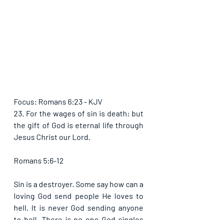
Focus: Romans 6:23 - KJV
23. For the wages of sin is death; but 
the gift of God is eternal life through 
Jesus Christ our Lord.
Romans 5:6-12
Sin is a destroyer. Some say how can a 
loving God send people He loves to 
hell. It is never God sending anyone 
to hell. There is no one God singles 