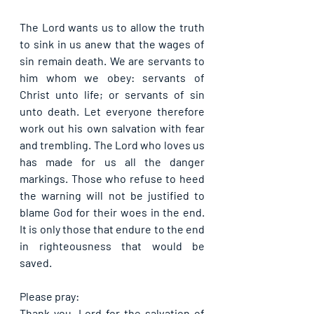
The Lord wants us to allow the truth 
to sink in us anew that the wages of 
sin remain death. We are servants to 
him whom we obey: servants of 
Christ unto life; or servants of sin 
unto death. Let everyone therefore 
work out his own salvation with fear 
and trembling. The Lord who loves us 
has made for us all the danger 
markings. Those who refuse to heed 
the warning will not be justified to 
blame God for their woes in the end. 
It is only those that endure to the end 
in righteousness that would be 
saved.
Please pray:
Thank you, Lord for the salvation of 