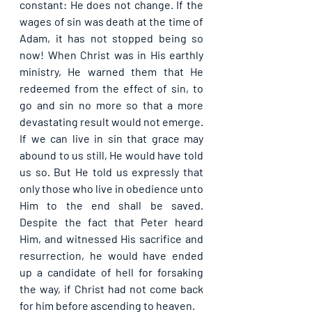
constant: He does not change. If the 
wages of sin was death at the time of 
Adam, it has not stopped being so 
now! When Christ was in His earthly 
ministry, He warned them that He 
redeemed from the effect of sin, to 
go and sin no more so that a more 
devastating result would not emerge. 
If we can live in sin that grace may 
abound to us still, He would have told 
us so. But He told us expressly that 
only those who live in obedience unto 
Him to the end shall be saved. 
Despite the fact that Peter heard 
Him, and witnessed His sacrifice and 
resurrection, he would have ended 
up a candidate of hell for forsaking 
the way, if Christ had not come back 
for him before ascending to heaven.