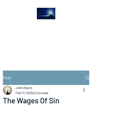
The Light House
Journal
Church to the streets
Post
Jide Olaore
Feb 17, 2025
2 min read
The Wages Of Sin