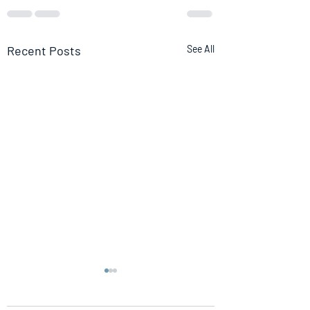
Recent Posts
See All