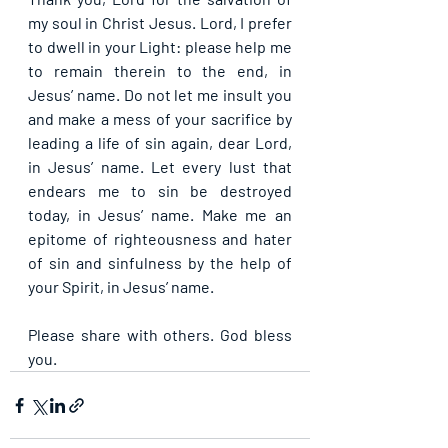
my soul in Christ Jesus. Lord, I prefer 
to dwell in your Light: please help me 
to remain therein to the end, in 
Jesus’ name. Do not let me insult you 
and make a mess of your sacrifice by 
leading a life of sin again, dear Lord, 
in Jesus’ name. Let every lust that 
endears me to sin be destroyed 
today, in Jesus’ name. Make me an 
epitome of righteousness and hater 
of sin and sinfulness by the help of 
your Spirit, in Jesus’ name.
Please share with others. God bless 
you.