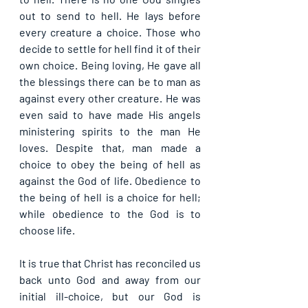
out to send to hell. He lays before 
every creature a choice. Those who 
decide to settle for hell find it of their 
own choice. Being loving, He gave all 
the blessings there can be to man as 
against every other creature. He was 
even said to have made His angels 
ministering spirits to the man He 
loves. Despite that, man made a 
choice to obey the being of hell as 
against the God of life. Obedience to 
the being of hell is a choice for hell; 
while obedience to the God is to 
choose life.
It is true that Christ has reconciled us 
back unto God and away from our 
initial ill-choice, but our God is 