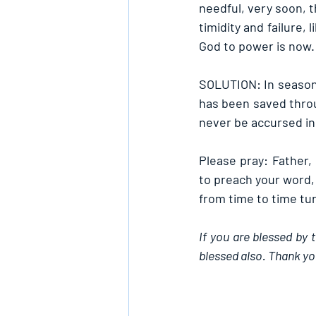
needful, very soon, t
timidity and failure, 
God to power is now.
SOLUTION: In season 
has been saved throu
never be accursed in
Please pray: Father
to preach your word,
from time to time tu
If you are blessed by 
blessed also. Thank yo