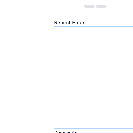
Recent Posts
Comments