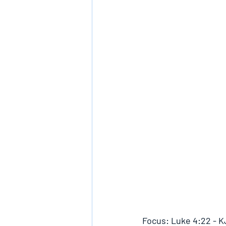
Focus: Luke 4:22 - 