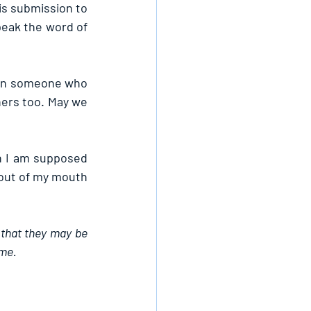
is submission to 
peak the word of 
pon someone who 
ers too. May we 
n I am supposed 
out of my mouth 
 that they may be 
ame.