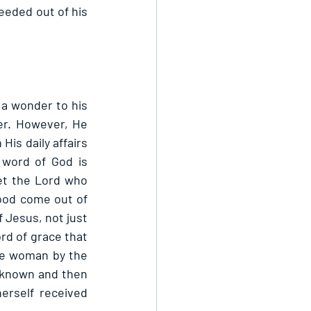
eded out of his 
a wonder to his 
r. However, He 
s daily affairs 
word of God is 
t the Lord who 
od come out of 
 Jesus, not just 
d of grace that 
e woman by the 
 known and then 
self received 