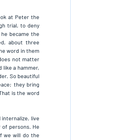
ok at Peter the 
trial, to deny 
 he became the 
, about three 
e word in them 
does not matter 
d like a hammer, 
r. So beautiful 
ce; they bring 
That is the word 
nternalize, live 
 of persons. He 
f we will do the 