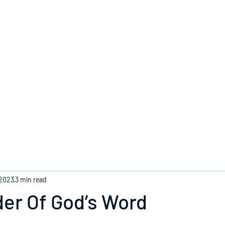
Home
 2023
3 min read
er Of God’s Word