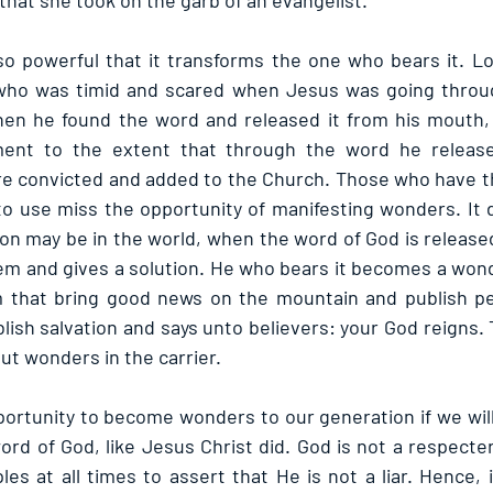
that she took on the garb of an evangelist.
o powerful that it transforms the one who bears it. Lo
who was timid and scared when Jesus was going through 
en he found the word and released it from his mouth,
nt to the extent that through the word he released
e convicted and added to the Church. Those who have th
 to use miss the opportunity of manifesting wonders. It 
ion may be in the world, when the word of God is release
lem and gives a solution. He who bears it becomes a wonde
m that bring good news on the mountain and publish pea
lish salvation and says unto believers: your God reigns. 
out wonders in the carrier.
rtunity to become wonders to our generation if we will i
ord of God, like Jesus Christ did. God is not a respecter
les at all times to assert that He is not a liar. Hence, i