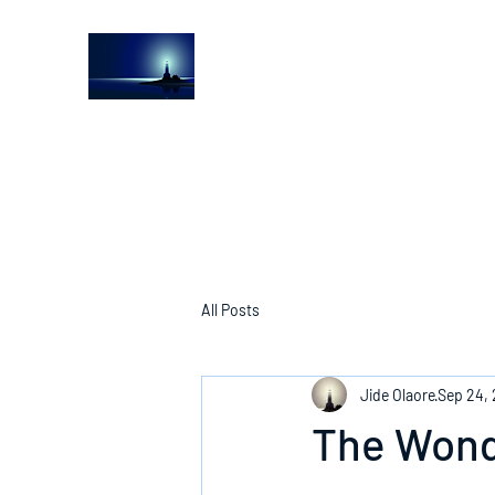
The Light House Journal
Church to the streets
All Posts
Jide Olaore
Sep 24,
The Wond