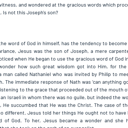
 witness, and wondered at the gracious words which proce
 Is not this Joseph's son? 
the word of God in himself, has the tendency to become 
parlance, Jesus was the son of Joseph, a mere carpente
ticed when He began to use the gracious word of God in Hi
onder how such great wisdom got into Him, for the 
 man called Nathaniel who was invited by Philip to mee
h. The immediate response of Nath was ‘can anything go
listening to the grace that proceeded out of the mouth of
an Israeli in whom there was no guile, but indeed the wor
 He succumbed that He was the Christ. The case of th
 so different. Jesus told her things He ought not to have
 of God. To her, Jesus became a wonder and she her