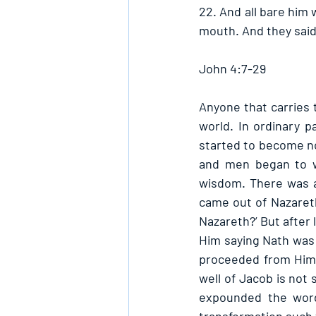
22. And all bare him
mouth. And they said,
John 4:7-29
Anyone that carries 
world. In ordinary 
started to become no
and men began to w
wisdom. There was a
came out of Nazaret
Nazareth?’ But after 
Him saying Nath was 
proceeded from Him,
well of Jacob is not
expounded the word