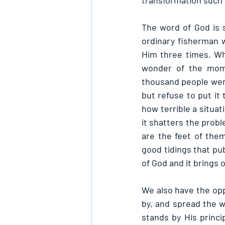
transformation such 
The word of God is s
ordinary fisherman 
Him three times. Wh
wonder of the mome
thousand people wer
but refuse to put it
how terrible a situat
it shatters the prob
are the feet of the
good tidings that pub
of God and it brings 
We also have the oppo
by, and spread the w
stands by His princip