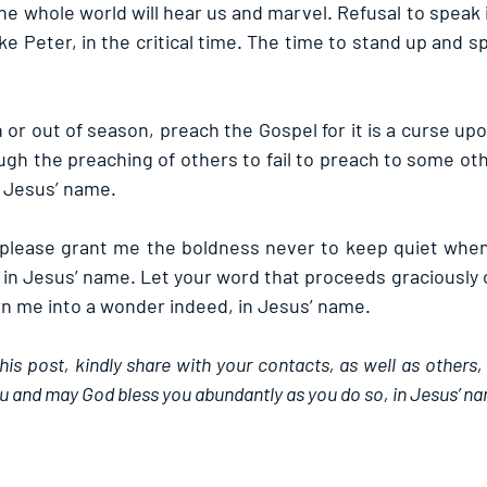
he whole world will hear us and marvel. Refusal to speak 
like Peter, in the critical time. The time to stand up and s
or out of season, preach the Gospel for it is a curse u
gh the preaching of others to fail to preach to some oth
 Jesus’ name.
, please grant me the boldness never to keep quiet whe
 in Jesus’ name. Let your word that proceeds graciously 
rn me into a wonder indeed, in Jesus’ name.
this post, kindly share with your contacts, as well as others,
u and may God bless you abundantly as you do so, in Jesus’ n