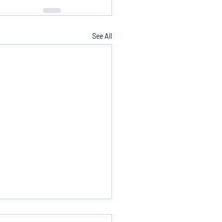
See All