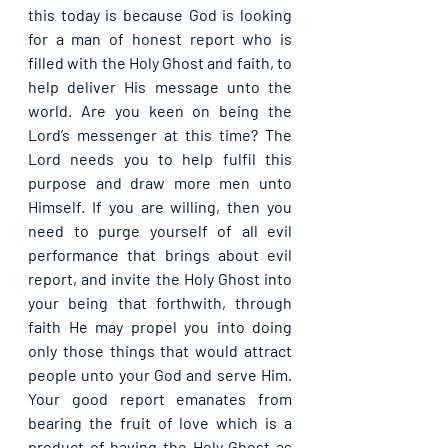
this today is because God is looking 
for a man of honest report who is 
filled with the Holy Ghost and faith, to 
help deliver His message unto the 
world. Are you keen on being the 
Lord’s messenger at this time? The 
Lord needs you to help fulfil this 
purpose and draw more men unto 
Himself. If you are willing, then you 
need to purge yourself of all evil 
performance that brings about evil 
report, and invite the Holy Ghost into 
your being that forthwith, through 
faith He may propel you into doing 
only those things that would attract 
people unto your God and serve Him. 
Your good report emanates from 
bearing the fruit of love which is a 
product of having the Holy Ghost as 