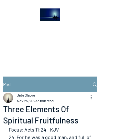
The Light House
Journal
Church to the streets
Post
Jide Olaore
Nov 25, 2023
3 min read
Three Elements Of
Spiritual Fruitfulness
Focus: Acts 11:24 - KJV
24. For he was a good man, and full of 