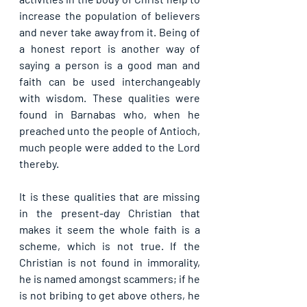
increase the population of believers 
and never take away from it. Being of 
a honest report is another way of 
saying a person is a good man and 
faith can be used interchangeably 
with wisdom. These qualities were 
found in Barnabas who, when he 
preached unto the people of Antioch, 
much people were added to the Lord 
thereby. 
It is these qualities that are missing 
in the present-day Christian that 
makes it seem the whole faith is a 
scheme, which is not true. If the 
Christian is not found in immorality, 
he is named amongst scammers; if he 
is not bribing to get above others, he 