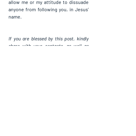
allow me or my attitude to dissuade 
anyone from following you, in Jesus’ 
name.
If you are blessed by this post, kindly 
share with your contacts, as well as 
others, that they may be blessed also. 
Thank you and may God bless you 
abundantly as you do so, in Jesus’ name.