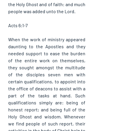
the Holy Ghost and of faith: and much 
people was added unto the Lord. 
Acts 6:1-7
When the work of ministry appeared 
daunting to the Apostles and they 
needed support to ease the burden 
of the entire work on themselves, 
they sought amongst the multitude 
of the disciples seven men with 
certain qualifications, to appoint into 
the office of deacons to assist with a 
part of the tasks at hand. Such 
qualifications simply are: being of 
honest report; and being full of the 
Holy Ghost and wisdom. Whenever 
we find people of such report, their 
activities in the body of Christ help to 