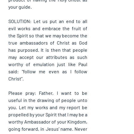
your guide.
SOLUTION: Let us put an end to all 
evil works and embrace the fruit of 
the Spirit so that we may become the 
true ambassadors of Christ as God 
has purposed. It is then that people 
may accept our attributes as such 
worthy of emulation just like Paul 
said: “follow me even as I follow 
Christ”.
Please pray: Father, I want to be 
useful in the drawing of people unto 
you. Let my works and my report be 
propelled by your Spirit that I may be a 
worthy Ambassador of your Kingdom, 
going forward, in Jesus’ name. Never 