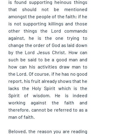
is found supporting heinous things 
that should not be mentioned 
amongst the people of the faith; if he 
is not supporting killings and those 
other things the Lord commands 
against, he is the one trying to 
change the order of God as laid down 
by the Lord Jesus Christ. How can 
such be said to be a good man and 
how can his activities draw man to 
the Lord. Of course, if he has no good 
report, his fruit already shows that he 
lacks the Holy Spirit which is the 
Spirit of wisdom. He is indeed 
working against the faith and 
therefore, cannot be referred to as a 
man of faith.
Beloved, the reason you are reading 