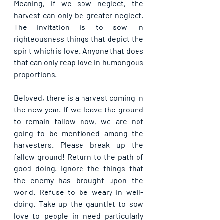
Meaning, if we sow neglect, the 
harvest can only be greater neglect. 
The invitation is to sow in 
righteousness things that depict the 
spirit which is love. Anyone that does 
that can only reap love in humongous 
proportions. 
Beloved, there is a harvest coming in 
the new year. If we leave the ground 
to remain fallow now, we are not 
going to be mentioned among the 
harvesters. Please break up the 
fallow ground! Return to the path of 
good doing. Ignore the things that 
the enemy has brought upon the 
world. Refuse to be weary in well-
doing. Take up the gauntlet to sow 
love to people in need particularly 