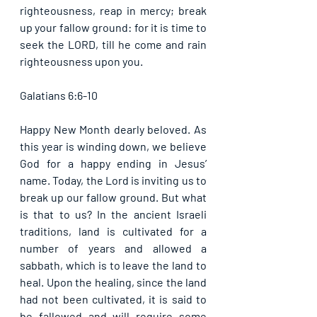
righteousness, reap in mercy; break 
up your fallow ground: for it is time to 
seek the LORD, till he come and rain 
righteousness upon you. 
Galatians 6:6-10
Happy New Month dearly beloved. As 
this year is winding down, we believe 
God for a happy ending in Jesus’ 
name. Today, the Lord is inviting us to 
break up our fallow ground. But what 
is that to us? In the ancient Israeli 
traditions, land is cultivated for a 
number of years and allowed a 
sabbath, which is to leave the land to 
heal. Upon the healing, since the land 
had not been cultivated, it is said to 
be fallowed and will require some 