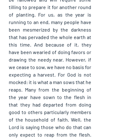
tilling to prepare it for another round 
of planting. For us, as the year is 
running to an end, many people have 
been mesmerized by the darkness 
that has pervaded the whole earth at 
this time. And because of it, they 
have been wearied of doing favors or 
drawing the needy near. However, if 
we cease to sow, we have no basis for 
expecting a harvest. For God is not 
mocked: it is what a man sows that he 
reaps. Many from the beginning of 
the year have sown to the flesh in 
that they had departed from doing 
good to others particularly members 
of the household of faith. Well, the 
Lord is saying those who do that can 
only expect to reap from the flesh. 