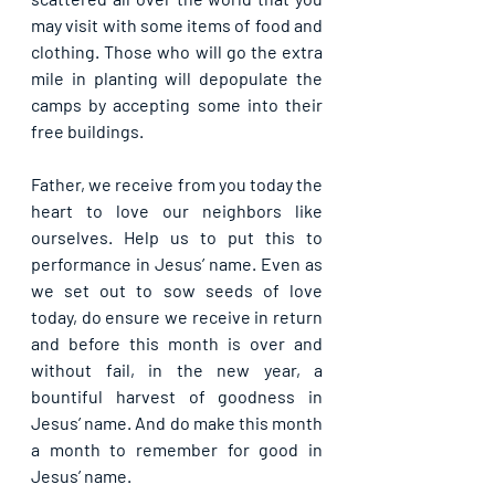
may visit with some items of food and 
clothing. Those who will go the extra 
mile in planting will depopulate the 
camps by accepting some into their 
free buildings.
Father, we receive from you today the 
heart to love our neighbors like 
ourselves. Help us to put this to 
performance in Jesus’ name. Even as 
we set out to sow seeds of love 
today, do ensure we receive in return 
and before this month is over and 
without fail, in the new year, a 
bountiful harvest of goodness in 
Jesus’ name. And do make this month 
a month to remember for good in 
Jesus’ name.