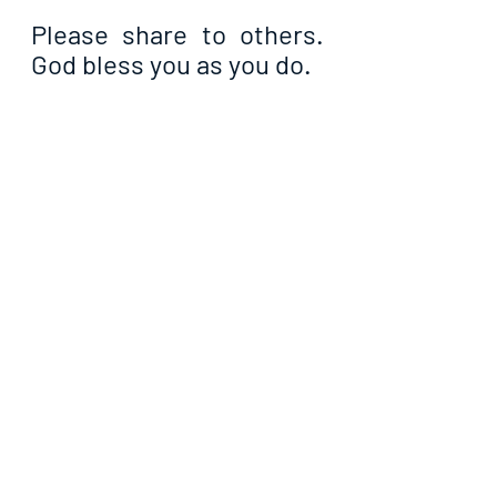
Please share to others. 
God bless you as you do.