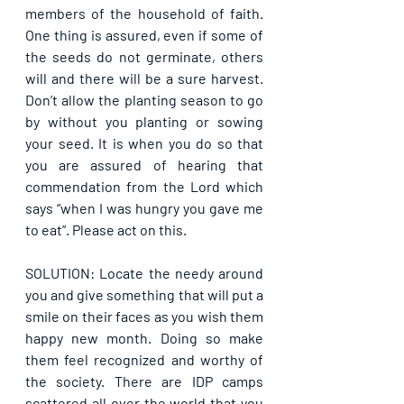
members of the household of faith. 
One thing is assured, even if some of 
the seeds do not germinate, others 
will and there will be a sure harvest. 
Don’t allow the planting season to go 
by without you planting or sowing 
your seed. It is when you do so that 
you are assured of hearing that 
commendation from the Lord which 
says “when I was hungry you gave me 
to eat”. Please act on this.
SOLUTION: Locate the needy around 
you and give something that will put a 
smile on their faces as you wish them 
happy new month. Doing so make 
them feel recognized and worthy of 
the society. There are IDP camps 
scattered all over the world that you 