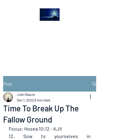
The Light House
Journal
Church to the streets
Post
Jide Olaore
Dec 1, 2022
3 min read
Time To Break Up The
Fallow Ground
Focus: Hosea 10:12 - KJV
12. Sow to yourselves in 