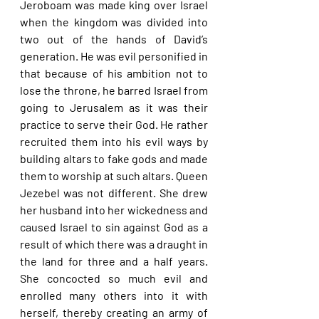
Jeroboam was made king over Israel 
when the kingdom was divided into 
two out of the hands of David’s 
generation. He was evil personified in 
that because of his ambition not to 
lose the throne, he barred Israel from 
going to Jerusalem as it was their 
practice to serve their God. He rather 
recruited them into his evil ways by 
building altars to fake gods and made 
them to worship at such altars. Queen 
Jezebel was not different. She drew 
her husband into her wickedness and 
caused Israel to sin against God as a 
result of which there was a draught in 
the land for three and a half years. 
She concocted so much evil and 
enrolled many others into it with 
herself, thereby creating an army of 