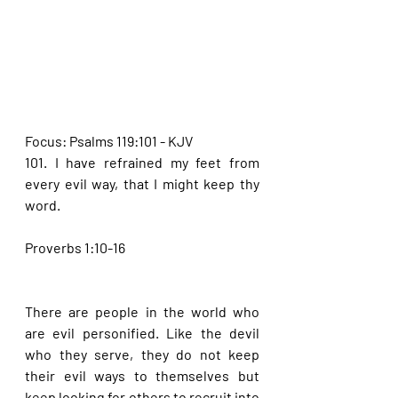
Focus: Psalms 119:101 - KJV
101. I have refrained my feet from 
every evil way, that I might keep thy 
word.
Proverbs 1:10-16
There are people in the world who 
are evil personified. Like the devil 
who they serve, they do not keep 
their evil ways to themselves but 
keep looking for others to recruit into 