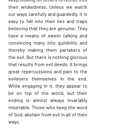
their wickedness. Unless we watch 
our ways carefully and guardedly, it is 
easy to fall into their lies and traps 
believing that they are genuine. They 
have a means of sweet talking and 
convincing many into gullibility and 
thereby making them partakers of 
the evil. But there is nothing glorious 
that results from evil deeds. It brings 
great repercussions and pain to the 
evildoers themselves in the end. 
While engaging in it, they appear to 
be on top of the world, but their 
ending is almost always invariably 
miserable. Those who keep the word 
of God, abstain from evil in all of their 
ways.