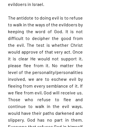
evildoers in Israel.
The antidote to doing evil is to refuse 
to walk in the ways of the evildoers by 
keeping the word of God. It is not 
difficult to decipher the good from 
the evil. The test is whether Christ 
would approve of that very act. Once 
it is clear He would not support it, 
please flee from it. No matter the 
level of the personality/personalities 
involved, we are to eschew evil by 
fleeing from every semblance of it. If 
we flee from evil, God will receive us. 
Those who refuse to flee and 
continue to walk in the evil ways, 
would have their paths darkened and 
slippery. God has no part in them. 
Everyone that refuses God in himself 