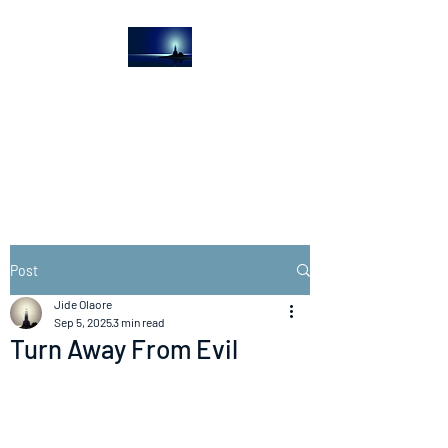
The Light House
Journal
Church to the streets
Post
Jide Olaore
Sep 5, 2025
3 min read
Turn Away From Evil