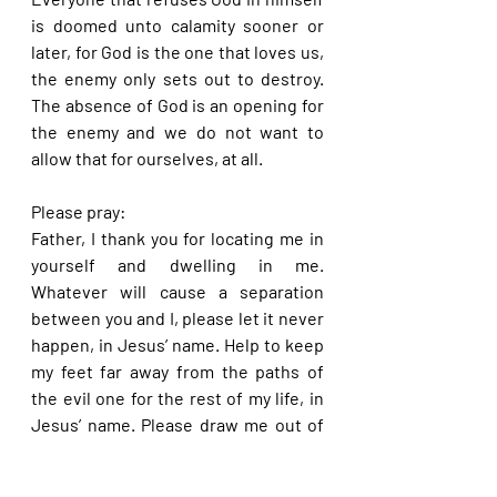
is doomed unto calamity sooner or 
later, for God is the one that loves us, 
the enemy only sets out to destroy. 
The absence of God is an opening for 
the enemy and we do not want to 
allow that for ourselves, at all.
Please pray:
Father, I thank you for locating me in 
yourself and dwelling in me. 
Whatever will cause a separation 
between you and I, please let it never 
happen, in Jesus’ name. Help to keep 
my feet far away from the paths of 
the evil one for the rest of my life, in 
Jesus’ name. Please draw me out of 
anything that appears like evil that I 
may have been drawn into in times 