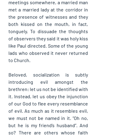
meetings somewhere, a married man 
met a married lady at the corridor in 
the presence of witnesses and they 
both kissed on the mouth, in fact, 
tonguely. To dissuade the thoughts 
of observers they said it was holy kiss 
like Paul directed. Some of the young 
lads who observed it never returned 
to Church.
Beloved, socialization is subtly 
introducing evil amongst the 
brethren: let us not be identified with 
it. Instead, let us obey the injunction 
of our God to flee every resemblance 
of evil. As much as it resembles evil, 
we must not be named in it. “Oh no, 
but he is my friend’s husband”. And 
so? There are others whose faith 