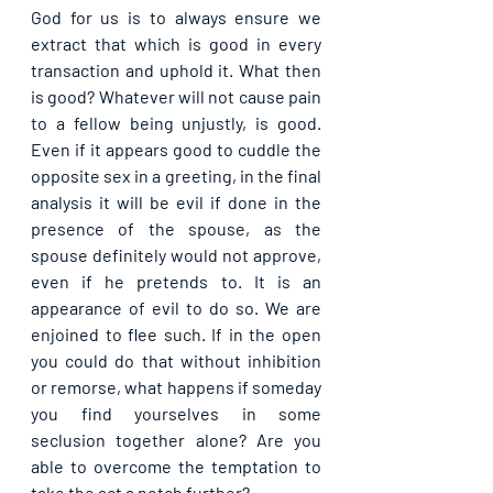
God for us is to always ensure we 
extract that which is good in every 
transaction and uphold it. What then 
is good? Whatever will not cause pain 
to a fellow being unjustly, is good. 
Even if it appears good to cuddle the 
opposite sex in a greeting, in the final 
analysis it will be evil if done in the 
presence of the spouse, as the 
spouse definitely would not approve, 
even if he pretends to. It is an 
appearance of evil to do so. We are 
enjoined to flee such. If in the open 
you could do that without inhibition 
or remorse, what happens if someday 
you find yourselves in some 
seclusion together alone? Are you 
able to overcome the temptation to 
take the act a notch further?