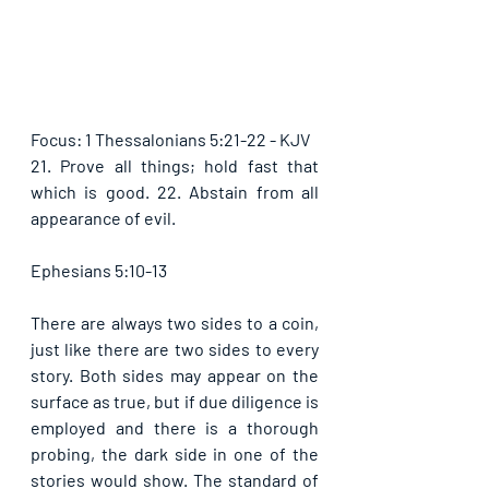
Focus: 1 Thessalonians 5:21-22 - KJV
21. Prove all things; hold fast that 
which is good. 22. Abstain from all 
appearance of evil. 
Ephesians 5:10-13
There are always two sides to a coin, 
just like there are two sides to every 
story. Both sides may appear on the 
surface as true, but if due diligence is 
employed and there is a thorough 
probing, the dark side in one of the 
stories would show. The standard of 