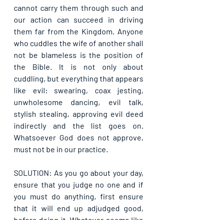
cannot carry them through such and 
our action can succeed in driving 
them far from the Kingdom. Anyone 
who cuddles the wife of another shall 
not be blameless is the position of 
the Bible. It is not only about 
cuddling, but everything that appears 
like evil: swearing, coax jesting, 
unwholesome dancing, evil talk, 
stylish stealing, approving evil deed 
indirectly and the list goes on. 
Whatsoever God does not approve, 
must not be in our practice. 
SOLUTION: As you go about your day, 
ensure that you judge no one and if 
you must do anything, first ensure 
that it will end up adjudged good, 
before doing it. Whatever seems like 