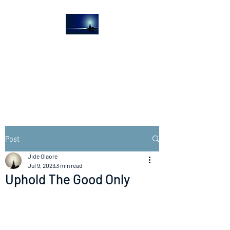
The Light House
Journal
Church to the streets
Post
Jide Olaore
Jul 9, 2023
3 min read
Uphold The Good Only