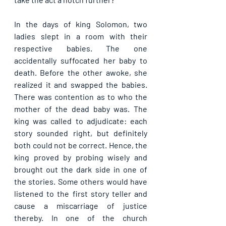
In the days of king Solomon, two 
ladies slept in a room with their 
respective babies. The one 
accidentally suffocated her baby to 
death. Before the other awoke, she 
realized it and swapped the babies. 
There was contention as to who the 
mother of the dead baby was. The 
king was called to adjudicate: each 
story sounded right, but definitely 
both could not be correct. Hence, the 
king proved by probing wisely and 
brought out the dark side in one of 
the stories. Some others would have 
listened to the first story teller and 
cause a miscarriage of justice 
thereby. In one of the church 