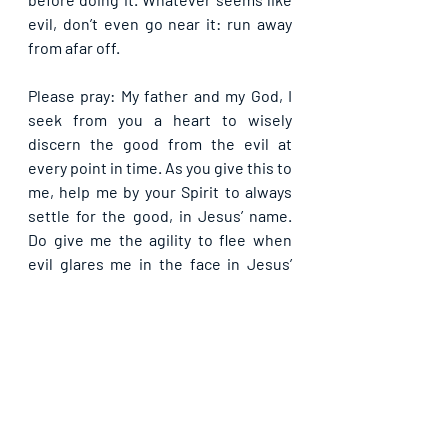
evil, don’t even go near it: run away 
from afar off.
Please pray: My father and my God, I 
seek from you a heart to wisely 
discern the good from the evil at 
every point in time. As you give this to 
me, help me by your Spirit to always 
settle for the good, in Jesus’ name. 
Do give me the agility to flee when 
evil glares me in the face in Jesus’ 
name.
If you are blessed by this post, kindly 
share with your contacts, as well as 
others, that they may be blessed also. 
Thank you and may God bless you 
abundantly as you do so, in Jesus’ name.