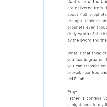
Controller of the Un
are delivered from t
about 450 prophets 
draught, famine and 
prophets even thoug
likely wrath of the 
by the sword and the
What is that thing cr
you fear is greater t
you can transfer you
prevail. Fear God and
did Elijah.
Pray:
Father, I confess y
almightiness in my l