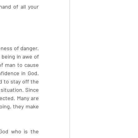
and of all your 
ness of danger. 
 being in awe of 
of man to cause 
fidence in God. 
to stay off the 
situation. Since 
ected. Many are 
oing, they make 
God who is the 