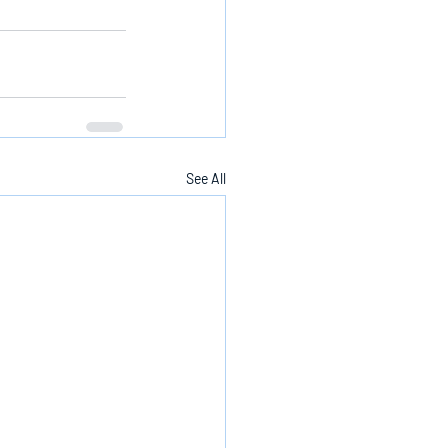
See All