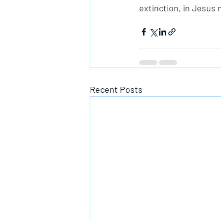
extinction, in Jesus
Recent Posts