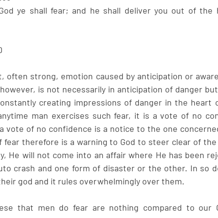
d ye shall fear; and he shall deliver you out of the h
0
t, often strong, emotion caused by anticipation or aware
however, is not necessarily in anticipation of danger but
onstantly creating impressions of danger in the heart 
 anytime man exercises such fear, it is a vote of no con
vote of no confidence is a notice to the one concerned 
 fear therefore is a warning to God to steer clear of the 
y, He will not come into an affair where He has been rej
auto crash and one form of disaster or the other. In so d
their god and it rules overwhelmingly over them. 
these that men do fear are nothing compared to our 