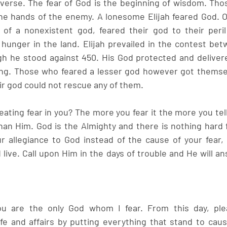
iverse. The fear of God is the beginning of wisdom. Thos
he hands of the enemy. A lonesome Elijah feared God. Ot
of a nonexistent god, feared their god to their peril 
hunger in the land. Elijah prevailed in the contest be
h he stood against 450. His God protected and delivere
king. Those who feared a lesser god however got themsel
ir god could not rescue any of them. 
eating fear in you? The more you fear it the more you tel
han Him. God is the Almighty and there is nothing hard f
r allegiance to God instead of the cause of your fear, y
 live. Call upon Him in the days of trouble and He will an
ou are the only God whom I fear. From this day, ple
ife and affairs by putting everything that stand to caus