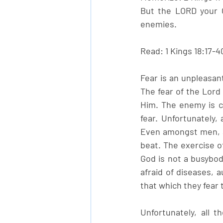
But the LORD your Go
enemies.
Read: 1 Kings 18:17-4
Fear is an unpleasan
The fear of the Lord 
Him. The enemy is c
fear. Unfortunately,
Even amongst men, a 
beat. The exercise of
God is not a busybod
afraid of diseases, 
that which they fear 
Unfortunately, all 