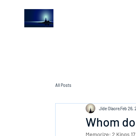
The Light House Journal
Church to the streets
All Posts
Jide Olaore
Feb 26, 
Whom do 
Memorize: 2 Kings 17