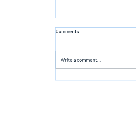
Comments
Write a comment...
The Infallible Promise Of God