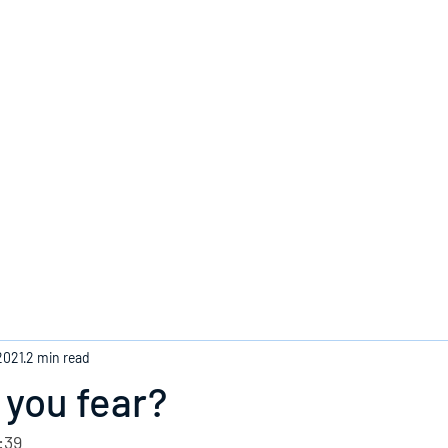
Home
2021
2 min read
you fear?
:39