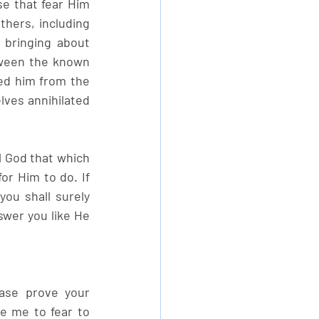
e that fear Him 
hers, including 
bringing about 
tween the known 
d him from the 
ves annihilated 
l God that which 
or Him to do. If 
ou shall surely 
swer you like He 
ase prove your 
e me to fear to 