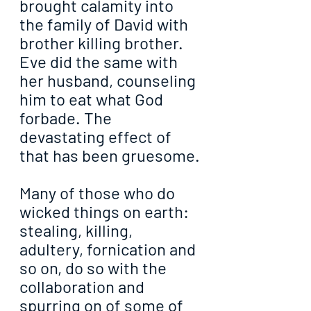
brought calamity into 
the family of David with 
brother killing brother. 
Eve did the same with 
her husband, counseling 
him to eat what God 
forbade. The 
devastating effect of 
that has been gruesome.
Many of those who do 
wicked things on earth: 
stealing, killing, 
adultery, fornication and 
so on, do so with the 
collaboration and 
spurring on of some of 