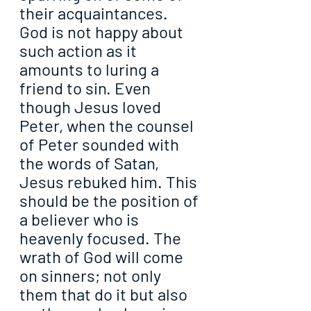
their acquaintances. 
God is not happy about 
such action as it 
amounts to luring a 
friend to sin. Even 
though Jesus loved 
Peter, when the counsel 
of Peter sounded with 
the words of Satan, 
Jesus rebuked him. This 
should be the position of 
a believer who is 
heavenly focused. The 
wrath of God will come 
on sinners; not only 
them that do it but also 