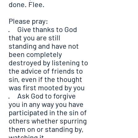
done. Flee.
Please pray:
·     Give thanks to God 
that you are still 
standing and have not 
been completely 
destroyed by listening to 
the advice of friends to 
sin, even if the thought 
was first mooted by you
·     Ask God to forgive 
you in any way you have 
participated in the sin of 
others whether spurring 
them on or standing by, 
watching it 