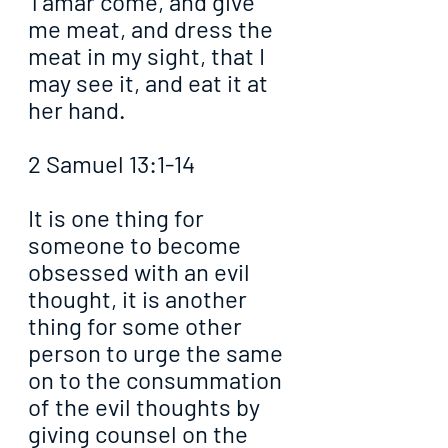
Tamar come, and give 
me meat, and dress the 
meat in my sight, that I 
may see it, and eat it at 
her hand.
2 Samuel 13:1-14
It is one thing for 
someone to become 
obsessed with an evil 
thought, it is another 
thing for some other 
person to urge the same 
on to the consummation 
of the evil thoughts by 
giving counsel on the 