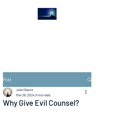
The Light House
Journal
Church to the streets
Post
Jide Olaore
Mar 29, 2024
3 min read
Why Give Evil Counsel?