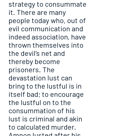
strategy to consummate 
it. There are many 
people today who, out of 
evil communication and 
indeed association, have 
thrown themselves into 
the devil’s net and 
thereby become 
prisoners. The 
devastation lust can 
bring to the lustful is in 
itself bad; to encourage 
the lustful on to the 
consummation of his 
lust is criminal and akin 
to calculated murder. 
Amnon lusted after his 