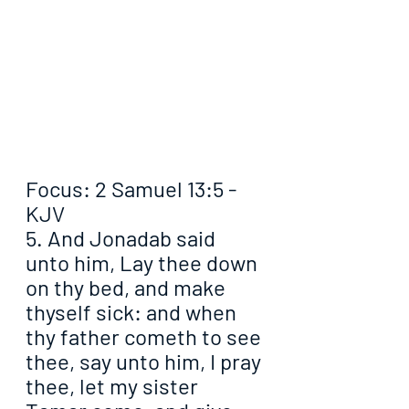
Focus: 2 Samuel 13:5 - 
KJV
5. And Jonadab said 
unto him, Lay thee down 
on thy bed, and make 
thyself sick: and when 
thy father cometh to see 
thee, say unto him, I pray 
thee, let my sister 