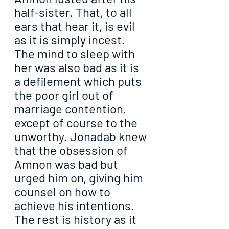
half-sister. That, to all 
ears that hear it, is evil 
as it is simply incest. 
The mind to sleep with 
her was also bad as it is 
a defilement which puts 
the poor girl out of 
marriage contention, 
except of course to the 
unworthy. Jonadab knew 
that the obsession of 
Amnon was bad but 
urged him on, giving him 
counsel on how to 
achieve his intentions. 
The rest is history as it 