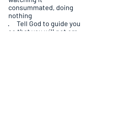
consummated, doing 
nothing
·     Tell God to guide you 
so that you will not err 
like Peter, who believed 
he was genuinely giving 
his leader confidence 
without knowing that he 
was moving against God
·     Pray that the Lord will 
fortify you like He did 
Christ that He was able 
to decipher the voice of 
the evil one from the 
voice of His dear friend
·     Ask God to supply 