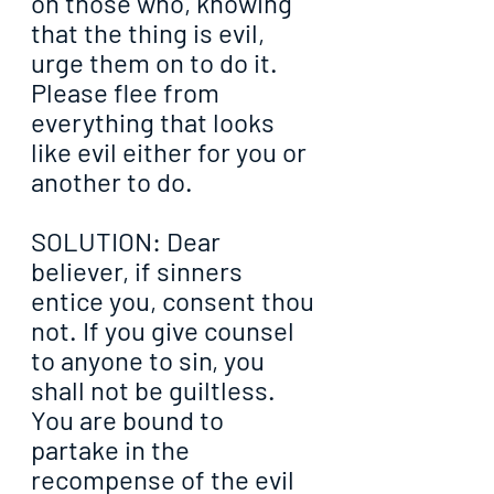
on those who, knowing 
that the thing is evil, 
urge them on to do it. 
Please flee from 
everything that looks 
like evil either for you or 
another to do.
SOLUTION: Dear 
believer, if sinners 
entice you, consent thou 
not. If you give counsel 
to anyone to sin, you 
shall not be guiltless. 
You are bound to 
partake in the 
recompense of the evil 