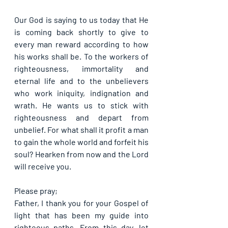
Our God is saying to us today that He 
is coming back shortly to give to 
every man reward according to how 
his works shall be. To the workers of 
righteousness, immortality and 
eternal life and to the unbelievers 
who work iniquity, indignation and 
wrath. He wants us to stick with 
righteousness and depart from 
unbelief. For what shall it profit a man 
to gain the whole world and forfeit his 
soul? Hearken from now and the Lord 
will receive you.
Please pray;
Father, I thank you for your Gospel of 
light that has been my guide into 
righteous paths. From this day, let 