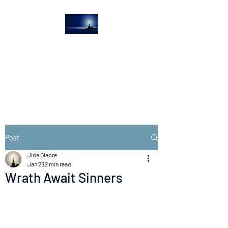
The Light House
Journal
Church to the streets
Post
Jide Olaore
Jan 23
2 min read
Wrath Await Sinners