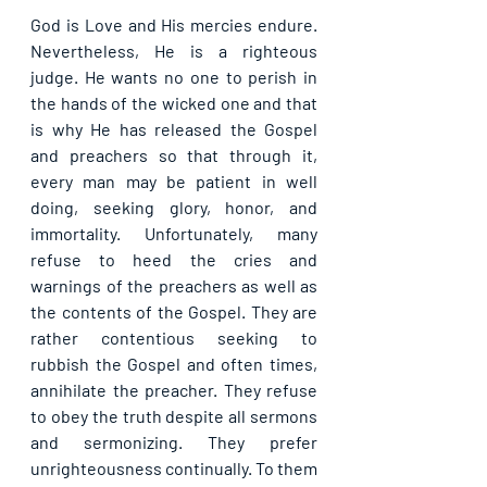
God is Love and His mercies endure. 
Nevertheless, He is a righteous 
judge. He wants no one to perish in 
the hands of the wicked one and that 
is why He has released the Gospel 
and preachers so that through it, 
every man may be patient in well 
doing, seeking glory, honor, and 
immortality. Unfortunately, many 
refuse to heed the cries and 
warnings of the preachers as well as 
the contents of the Gospel. They are 
rather contentious seeking to 
rubbish the Gospel and often times, 
annihilate the preacher. They refuse 
to obey the truth despite all sermons 
and sermonizing. They prefer 
unrighteousness continually. To them 