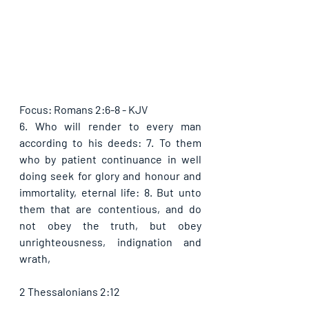
Focus: Romans 2:6-8 - KJV
6. Who will render to every man 
according to his deeds: 7. To them 
who by patient continuance in well 
doing seek for glory and honour and 
immortality, eternal life: 8. But unto 
them that are contentious, and do 
not obey the truth, but obey 
unrighteousness, indignation and 
wrath,
2 Thessalonians 2:12