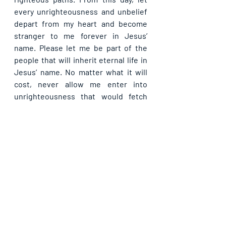
every unrighteousness and unbelief 
depart from my heart and become 
stranger to me forever in Jesus’ 
name. Please let me be part of the 
people that will inherit eternal life in 
Jesus’ name. No matter what it will 
cost, never allow me enter into 
unrighteousness that would fetch 
indignation and wrath, in Jesus’ 
name.
Please share with others. God bless 
you.