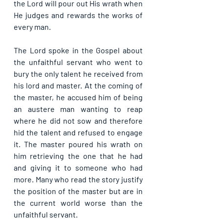
the Lord will pour out His wrath when 
He judges and rewards the works of 
every man.
The Lord spoke in the Gospel about 
the unfaithful servant who went to 
bury the only talent he received from 
his lord and master. At the coming of 
the master, he accused him of being 
an austere man wanting to reap 
where he did not sow and therefore 
hid the talent and refused to engage 
it. The master poured his wrath on 
him retrieving the one that he had 
and giving it to someone who had 
more. Many who read the story justify 
the position of the master but are in 
the current world worse than the 
unfaithful servant.