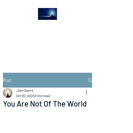
The Light House
Journal
Church to the streets
Post
Jide Olaore
Oct 30, 2023
3 min read
You Are Not Of The World