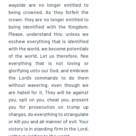
wayside are no longer entitled to 
being crowned. As they forfeit the 
crown, they are no longer entitled to 
being identified with the Kingdom. 
Please, understand this: unless we 
eschew everything that is identified 
with the world, we become potentials 
of the world. Let us therefore, flee 
everything that is not loving or 
glorifying unto our God, and embrace 
the Lord’s commands to do them 
without wavering, even though we 
are hated for it. They will lie against 
you, spit on you, cheat you, present 
you for prosecution on trump up 
charges, do everything to strangulate 
or kill you and all manner of evil. Your 
victory is in standing firm in the Lord, 
without yielding to the world.