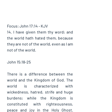
Focus: John 17:14 - KJV
14. I have given them thy word; and 
the world hath hated them, because 
they are not of the world, even as I am 
not of the world. 
John 15:18-25
There is a difference between the 
world and the Kingdom of God. The 
world is characterized with 
wickedness, hatred, strife and huge 
burdens; while the Kingdom is 
constituted with righteousness, 
peace and joy in the Holy Ghost. 