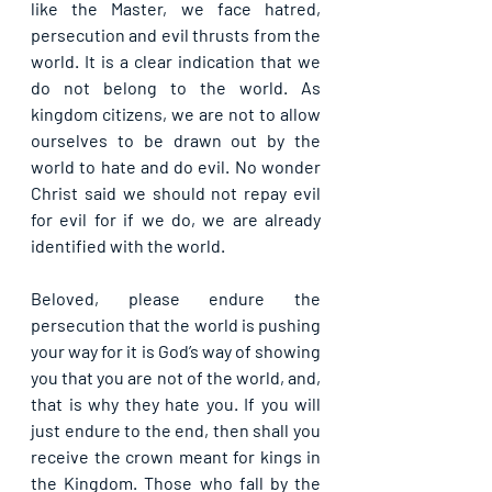
like the Master, we face hatred, 
persecution and evil thrusts from the 
world. It is a clear indication that we 
do not belong to the world. As 
kingdom citizens, we are not to allow 
ourselves to be drawn out by the 
world to hate and do evil. No wonder 
Christ said we should not repay evil 
for evil for if we do, we are already 
identified with the world. 
Beloved, please endure the 
persecution that the world is pushing 
your way for it is God’s way of showing 
you that you are not of the world, and, 
that is why they hate you. If you will 
just endure to the end, then shall you 
receive the crown meant for kings in 
the Kingdom. Those who fall by the 