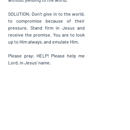
SOLUTION: Don’t give in to the world, 
to compromise because of their 
pressure. Stand firm in Jesus and 
receive the promise. You are to look 
up to Him always, and emulate Him.
Please pray: HELP! Please help me 
Lord, in Jesus’ name.
If you are blessed by this post, kindly 
share with your contacts, as well as 
others, that they may be blessed also. 
Thank you and may God bless you 
abundantly as you do so, in Jesus’ name.