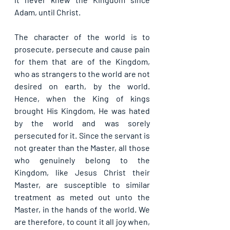
Adam, until Christ.
The character of the world is to 
prosecute, persecute and cause pain 
for them that are of the Kingdom, 
who as strangers to the world are not 
desired on earth, by the world. 
Hence, when the King of kings 
brought His Kingdom, He was hated 
by the world and was sorely 
persecuted for it. Since the servant is 
not greater than the Master, all those 
who genuinely belong to the 
Kingdom, like Jesus Christ their 
Master, are susceptible to similar 
treatment as meted out unto the 
Master, in the hands of the world. We 
are therefore, to count it all joy when, 