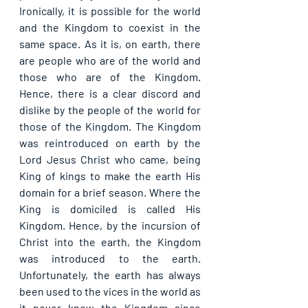
Ironically, it is possible for the world 
and the Kingdom to coexist in the 
same space. As it is, on earth, there 
are people who are of the world and 
those who are of the Kingdom. 
Hence, there is a clear discord and 
dislike by the people of the world for 
those of the Kingdom. The Kingdom 
was reintroduced on earth by the 
Lord Jesus Christ who came, being 
King of kings to make the earth His 
domain for a brief season. Where the 
King is domiciled is called His 
Kingdom. Hence, by the incursion of 
Christ into the earth, the Kingdom 
was introduced to the earth. 
Unfortunately, the earth has always 
been used to the vices in the world as 
it never knew the Kingdom since 